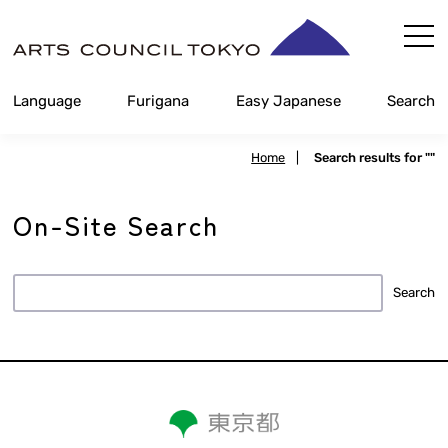
Skip
Content
Language
Furigana
Easy Japanese
Search
Home
|
Search results for ""
On-Site Search
Search
Search