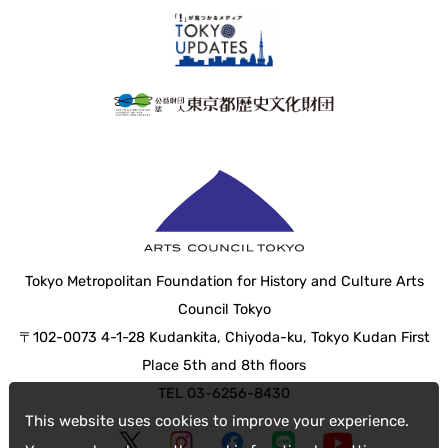
Tokyo Metropolitan Foundation for History and Culture Arts
Council Tokyo
〒102-0073 4-1-28 Kudankita, Chiyoda-ku, Tokyo Kudan First
Place 5th and 8th floors
TEL 03-6256-8430
This website uses cookies to improve your experience.