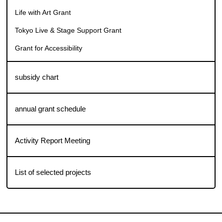
TOKYO CITY CANVAS: a Grant for Artistic City support
program
Life with Art Grant
Tokyo Live & Stage Support Grant
Grant for Accessibility
subsidy chart
annual grant schedule
Activity Report Meeting
List of selected projects