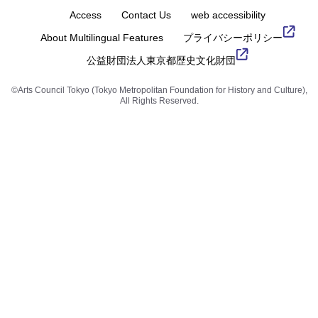
Access
Contact Us
web accessibility
About Multilingual Features
プライバシーポリシー
公益財団法人東京都歴史文化財団
©Arts Council Tokyo (Tokyo Metropolitan Foundation for History and Culture),
All Rights Reserved.