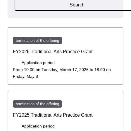
Search
termination of the offering
FY2026 Traditional Arts Practice Grant
Application period
From 10:00 on Tuesday, March 17, 2026 to 18:00 on
Friday, May 8
termination of the offering
FY2025 Traditional Arts Practice Grant