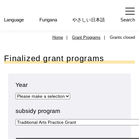
内
容
を
Language
ふりがな
やさしい日本語
Search
ス
キ
Home
|
Grant Programs
|
Grants closed
ッ
プ
Finalized grant programs
Year
subsidy program