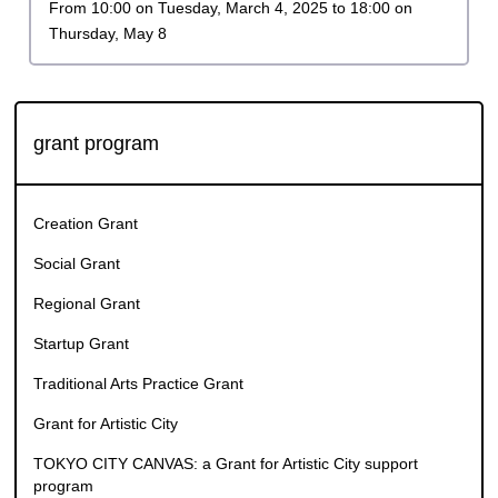
Application period
From 10:00 on Tuesday, March 4, 2025 to 18:00 on
Thursday, May 8
grant program
Creation Grant
Social Grant
Regional Grant
Startup Grant
Traditional Arts Practice Grant
Grant for Artistic City