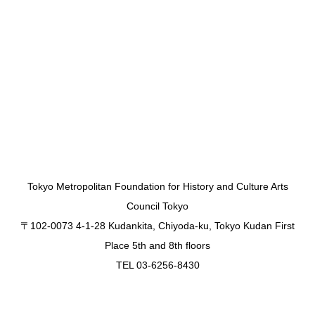
Tokyo Metropolitan Foundation for History and Culture Arts
Council Tokyo
〒102-0073 4-1-28 Kudankita, Chiyoda-ku, Tokyo Kudan First
Place 5th and 8th floors
TEL 03-6256-8430