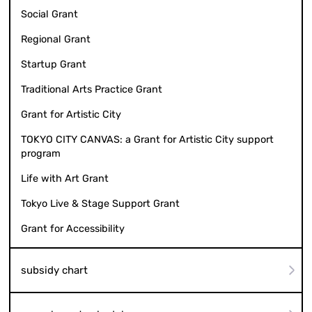
Social Grant
Regional Grant
Startup Grant
Traditional Arts Practice Grant
Grant for Artistic City
TOKYO CITY CANVAS: a Grant for Artistic City support
program
Life with Art Grant
Tokyo Live & Stage Support Grant
Grant for Accessibility
subsidy chart