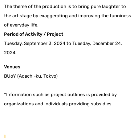
The theme of the production is to bring pure laughter to
the art stage by exaggerating and improving the funniness
of everyday life.
Period of Activity / Project
Tuesday, September 3, 2024 to Tuesday, December 24,
2024
Venues
BUoY (Adachi-ku, Tokyo)
*Information such as project outlines is provided by
organizations and individuals providing subsidies.