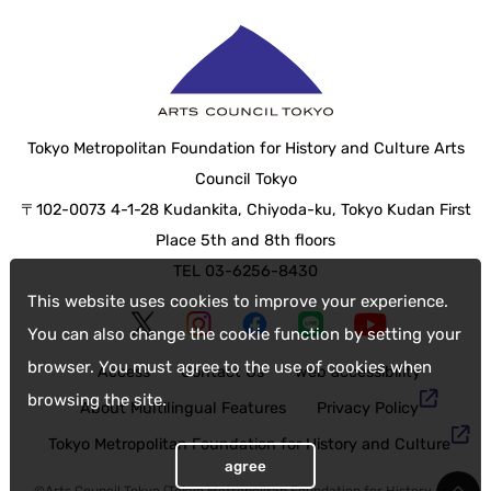
Tokyo Metropolitan Foundation for History and Culture Arts
Council Tokyo
〒102-0073 4-1-28 Kudankita, Chiyoda-ku, Tokyo Kudan First
Place 5th and 8th floors
TEL 03-6256-8430
This website uses cookies to improve your experience.
You can also change the cookie function by setting your
browser. You must agree to the use of cookies when
Access
Contact Us
web accessibility
browsing the site.
About Multilingual Features
Privacy Policy
Tokyo Metropolitan Foundation for History and Culture
agree
©Arts Council Tokyo (Tokyo Metropolitan Foundation for History and