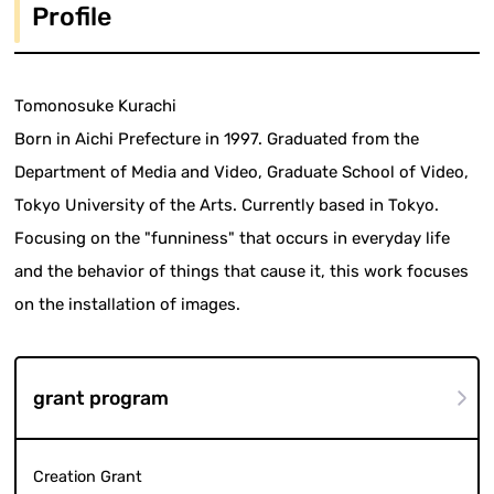
Profile
Tomonosuke Kurachi
Born in Aichi Prefecture in 1997. Graduated from the
Department of Media and Video, Graduate School of Video,
Tokyo University of the Arts. Currently based in Tokyo.
Focusing on the "funniness" that occurs in everyday life
and the behavior of things that cause it, this work focuses
on the installation of images.
grant program
Creation Grant