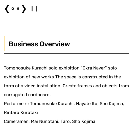
❮
❯
Business Overview
Tomonosuke Kurachi solo exhibition "Okra Naver" solo
exhibition of new works The space is constructed in the
form of a video installation. Create frames and objects from
corrugated cardboard.
Performers: Tomonosuke Kurachi, Hayate Ito, Sho Kojima,
Rintaro Kurotaki
Cameramen: Mai Nunotani, Taro, Sho Kojima