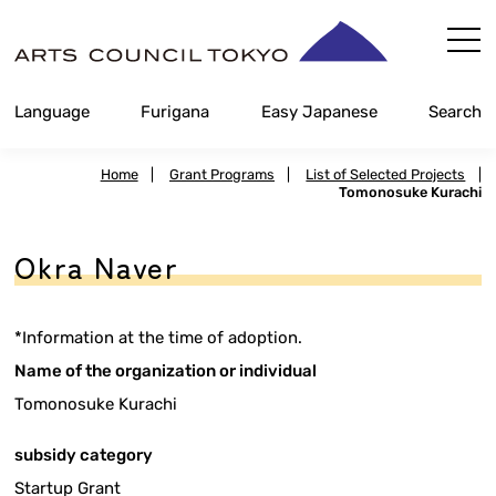
Skip
Content
Language
Furigana
Easy Japanese
Search
Home
|
Grant Programs
|
List of Selected Projects
|
Tomonosuke Kurachi
Okra Naver
*Information at the time of adoption.
Name of the organization or individual
Tomonosuke Kurachi
subsidy category
Startup Grant