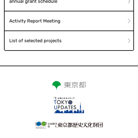
annual grant schedule
Activity Report Meeting
List of selected projects