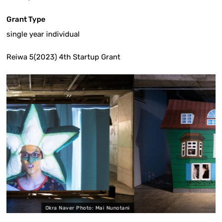
Grant Type
single year individual
Reiwa 5(2023) 4th Startup Grant
r Photo: Mai Nunotani
Okra Naver Ph