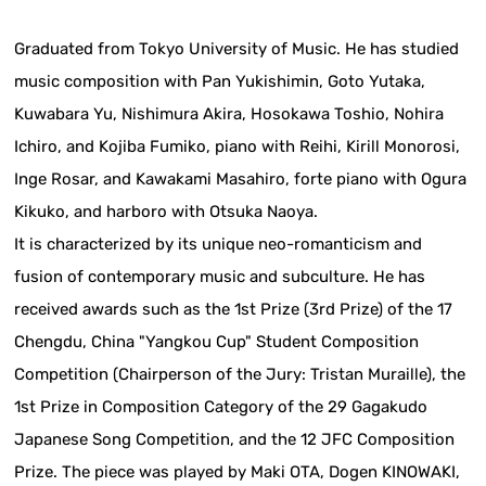
Graduated from Tokyo University of Music. He has studied
music composition with Pan Yukishimin, Goto Yutaka,
Kuwabara Yu, Nishimura Akira, Hosokawa Toshio, Nohira
Ichiro, and Kojiba Fumiko, piano with Reihi, Kirill Monorosi,
Inge Rosar, and Kawakami Masahiro, forte piano with Ogura
Kikuko, and harboro with Otsuka Naoya.
It is characterized by its unique neo-romanticism and
fusion of contemporary music and subculture. He has
received awards such as the 1st Prize (3rd Prize) of the 17
Chengdu, China "Yangkou Cup" Student Composition
Competition (Chairperson of the Jury: Tristan Muraille), the
1st Prize in Composition Category of the 29 Gagakudo
Japanese Song Competition, and the 12 JFC Composition
Prize. The piece was played by Maki OTA, Dogen KINOWAKI,