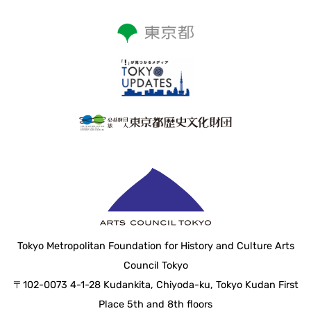
Tokyo Metropolitan Foundation for History and Culture Arts
Council Tokyo
〒102-0073 4-1-28 Kudankita, Chiyoda-ku, Tokyo Kudan First
Place 5th and 8th floors