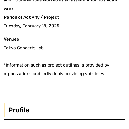
and YOSHIDA Yuka worked as an assistant for Yoshida's
work.
Period of Activity / Project
Tuesday, February 18, 2025
Venues
Tokyo Concerts Lab
*Information such as project outlines is provided by
organizations and individuals providing subsidies.
Profile