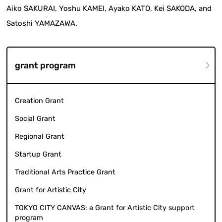
Aiko SAKURAI, Yoshu KAMEI, Ayako KATO, Kei SAKODA, and
Satoshi YAMAZAWA.
grant program
Creation Grant
Social Grant
Regional Grant
Startup Grant
Traditional Arts Practice Grant
Grant for Artistic City
TOKYO CITY CANVAS: a Grant for Artistic City support
program