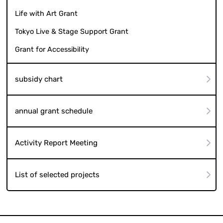
Life with Art Grant
Tokyo Live & Stage Support Grant
Grant for Accessibility
subsidy chart
annual grant schedule
Activity Report Meeting
List of selected projects