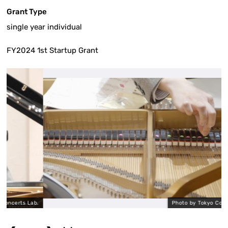
Grant Type
single year individual
FY2024 1st Startup Grant
ts Lab.
Photo by Tokyo Concerts La