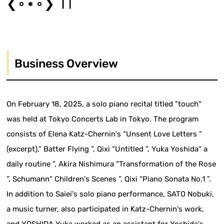
❮
❯
Business Overview
On February 18, 2025, a solo piano recital titled "touch"
was held at Tokyo Concerts Lab in Tokyo. The program
consists of Elena Katz-Chernin's “Unsent Love Letters ”
(excerpt),“ Batter Flying ”, Qixi “Untitled ”, Yuka Yoshida“ a
daily routine ”, Akira Nishimura “Transformation of the Rose
”, Schumann“ Children's Scenes ”, Qixi “Piano Sonata No.1 ”.
In addition to Saiei's solo piano performance, SATO Nobuki,
a music turner, also participated in Katz-Chernin's work,