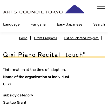
Skip
Content
Language
Furigana
Easy Japanese
Search
Home
|
Grant Programs
|
List of Selected Projects
|
Qixi Piano Recital "touch"
*Information at the time of adoption.
Name of the organization or individual
Qi Yi
subsidy category
Startup Grant