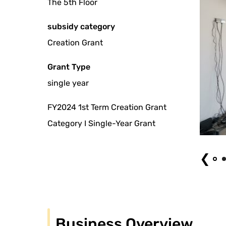
The 5th Floor
subsidy category
Creation Grant
Grant Type
single year
FY2024 1st Term Creation Grant
Category I Single-Year Grant
ami Kamitake "Gone, but not finished" (2022). Photo by Naoki Takehisa
❮
Business Overview