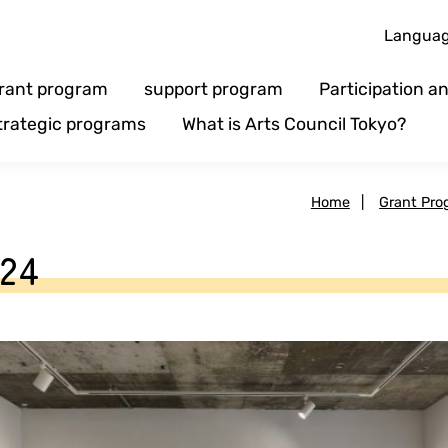
Langua
rant program
support program
Participation 
trategic programs
What is Arts Council Tokyo?
Home
|
Grant Pro
24