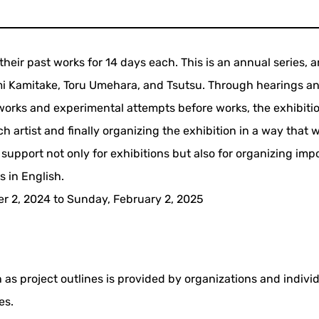
f their past works for 14 days each. This is an annual series, a
mi Kamitake, Toru Umehara, and Tsutsu. Through hearings a
 works and experimental attempts before works, the exhibiti
 artist and finally organizing the exhibition in a way that wi
 support not only for exhibitions but also for organizing imp
s in English.
 2, 2024 to Sunday, February 2, 2025
 as project outlines is provided by organizations and indivi
es.