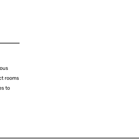
ious
ct rooms
es to