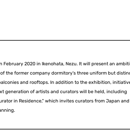
in February 2020 in Ikenohata, Nezu. It will present an ambit
of the former company dormitory's three uniform but distin
balconies and rooftops. In addition to the exhibition, initiativ
t generation of artists and curators will be held, including
urator in Residence," which invites curators from Japan and
anning.