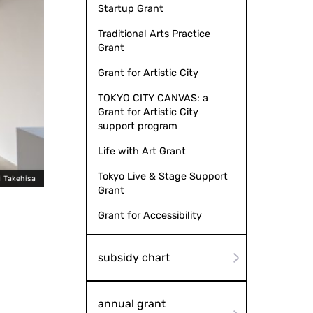
Startup Grant
Traditional Arts Practice
Grant
Grant for Artistic City
TOKYO CITY CANVAS: a
Grant for Artistic City
support program
Life with Art Grant
Tokyo Live & Stage Support
 Takehisa
Tsu-tsu "Becoming a Neighbor" (
Grant
Grant for Accessibility
subsidy chart
annual grant