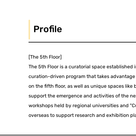
Profile
[The 5th Floor]
The 5th Floor is a curatorial space established 
curation-driven program that takes advantage 
on the fifth floor, as well as unique spaces like 
support the emergence and activities of the nex
workshops held by regional universities and "C
overseas to support research and exhibition pl