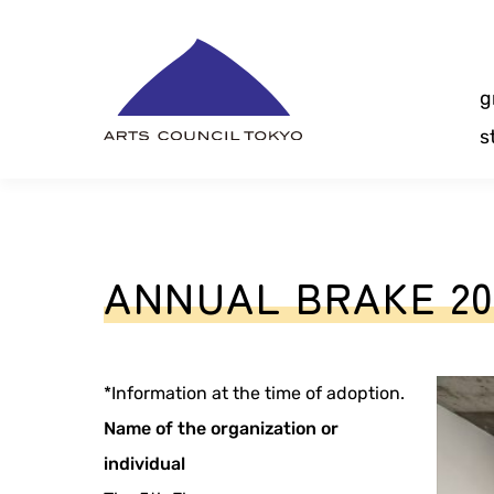
Skip
Content
g
s
ANNUAL BRAKE 20
*Information at the time of adoption.
Name of the organization or
individual