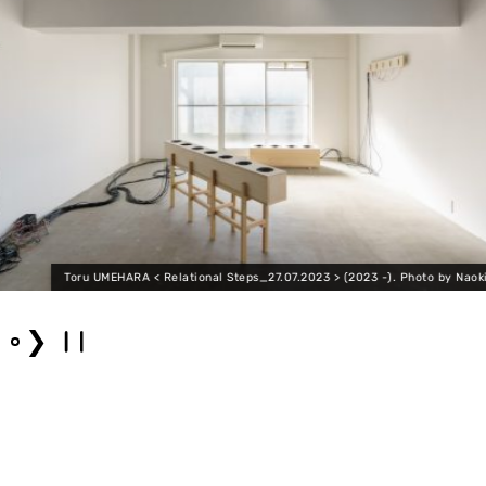
Toru UMEHARA < Relational Steps_27.07.2023 > (2023 -). Photo by Naoki
❯