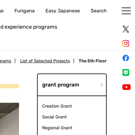
ge
Furigana
Easy Japanese
Search
and experience programs
grams
|
List of Selected Projects
|
The 5th Floor
grant program
Creation Grant
Social Grant
Regional Grant