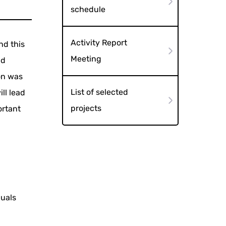
schedule
Activity Report
nd this
Meeting
nd
on was
List of selected
ll lead
projects
ortant
duals