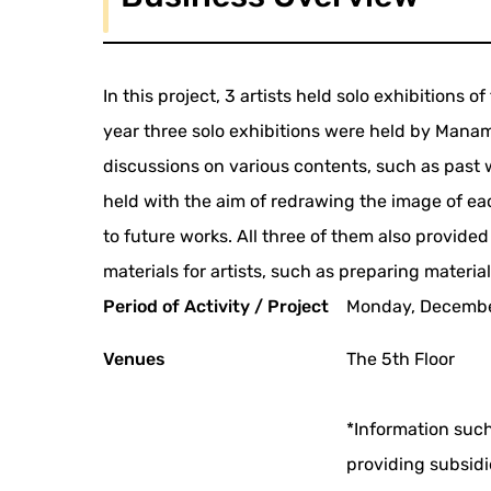
In this project, 3 artists held solo exhibitions o
year three solo exhibitions were held by Mana
discussions on various contents, such as past
held with the aim of redrawing the image of each
to future works. All three of them also provided
materials for artists, such as preparing material
Period of Activity / Project
Monday, December
Venues
The 5th Floor
*Information such
providing subsidi