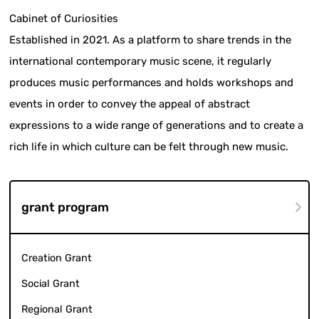
Cabinet of Curiosities
Established in 2021. As a platform to share trends in the
international contemporary music scene, it regularly
produces music performances and holds workshops and
events in order to convey the appeal of abstract
expressions to a wide range of generations and to create a
rich life in which culture can be felt through new music.
grant program
Creation Grant
Social Grant
Regional Grant