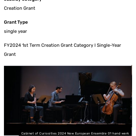
Creation Grant
Grant Type
single year
FY2024 1st Term Creation Grant Category I Single-Year
Grant
Cabinet of Curiosities 2024 New European Ensemble 01 hand werk