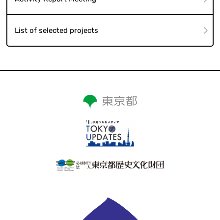
List of selected projects