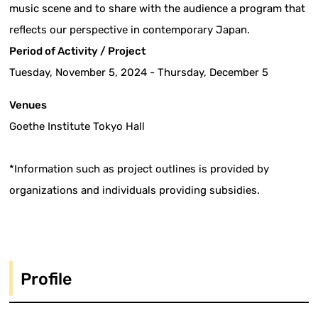
music scene and to share with the audience a program that
reflects our perspective in contemporary Japan.
Period of Activity / Project
Tuesday, November 5, 2024 - Thursday, December 5
Venues
Goethe Institute Tokyo Hall
*Information such as project outlines is provided by
organizations and individuals providing subsidies.
Profile