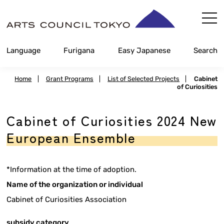
Skip
Content
Language
Furigana
Easy Japanese
Search
Home
|
Grant Programs
|
List of Selected Projects
|
Cabinet
of Curiosities
Cabinet of Curiosities 2024 New
European Ensemble
*Information at the time of adoption.
Name of the organization or individual
Cabinet of Curiosities Association
subsidy category