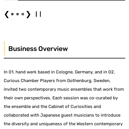
❮
❯
Business Overview
In 01, hand werk based in Cologne, Germany, and in 02,
Curious Chamber Players from Gothenburg, Sweden,
invited two contemporary music ensembles that work from
their own perspectives. Each session was co-curated by
the ensemble and the Cabinet of Curiosities and
collaborated with Japanese guest musicians to introduce
the diversity and uniqueness of the Western contemporary