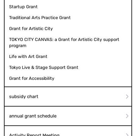
Startup Grant
Traditional Arts Practice Grant
Grant for Artistic City
TOKYO CITY CANVAS: a Grant for Artistic City support
program
Life with Art Grant
Tokyo Live & Stage Support Grant
Grant for Accessibility
subsidy chart
annual grant schedule
Activity Report Meeting