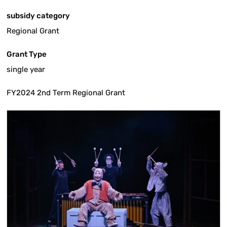
subsidy category
Regional Grant
Grant Type
single year
FY2024 2nd Term Regional Grant