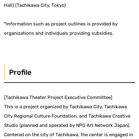
Hall) (Tachikawa City, Tokyo)
*Information such as project outlines is provided by
organizations and individuals providing subsidies.
Profile
[Tachikawa Theater Project Executive Committee]
This is a project organized by Tachikawa City, Tachikawa
City Regional Culture Foundation, and Tachikawa Creative
Studio (planned and operated by NPO Art Network Japan).
Centered on the city of Tachikawa, the center is engaged in