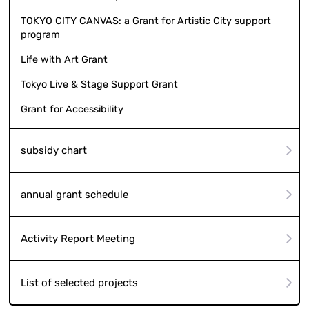
TOKYO CITY CANVAS: a Grant for Artistic City support
program
Life with Art Grant
Tokyo Live & Stage Support Grant
Grant for Accessibility
subsidy chart
annual grant schedule
Activity Report Meeting
List of selected projects