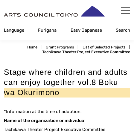
Skip
Content
Language
Furigana
Easy Japanese
Search
Home
|
Grant Programs
|
List of Selected Projects
|
Tachikawa Theater Project Executive Committee
Stage where children and adults
can enjoy together vol.8 Boku
wa Okurimono
*Information at the time of adoption.
Name of the organization or individual
Tachikawa Theater Project Executive Committee