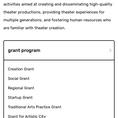
activities aimed at creating and disseminating high-quality
theater productions, providing theater experiences for
multiple generations, and fostering human resources who
are familiar with theater creation.
grant program
Creation Grant
Social Grant
Regional Grant
Startup Grant
Traditional Arts Practice Grant
Grant for Artistic City