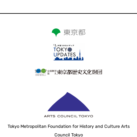
Tokyo Metropolitan Foundation for History and Culture Arts
Council Tokyo