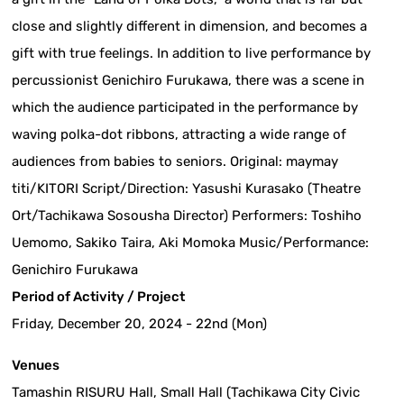
close and slightly different in dimension, and becomes a
gift with true feelings. In addition to live performance by
percussionist Genichiro Furukawa, there was a scene in
which the audience participated in the performance by
waving polka-dot ribbons, attracting a wide range of
audiences from babies to seniors. Original: maymay
titi/KITORI Script/Direction: Yasushi Kurasako (Theatre
Ort/Tachikawa Sosousha Director) Performers: Toshiho
Uemomo, Sakiko Taira, Aki Momoka Music/Performance:
Genichiro Furukawa
Period of Activity / Project
Friday, December 20, 2024 - 22nd (Mon)
Venues
Tamashin RISURU Hall, Small Hall (Tachikawa City Civic