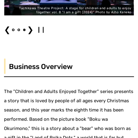
y
Tachikawa Theatre Project: A stage for children and adults to enjoy
ko
together vol. 8 "I am a gift (2024)" Photo by Aiho Kaneko
❮
❯
Business Overview
The "Children and Adults Enjoyed Together" series presents
a story that is loved by people of all ages every Christmas
season, and this year marks the eighth time it has been
performed. Based on the picture book "Boku wa
Okurimono," this is a story about a "bear" who was born as
a gift in the "Land of Polka Dots," a world that is far but