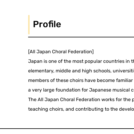
Profile
[All Japan Choral Federation]
Japan is one of the most popular countries in t
elementary, middle and high schools, universiti
members of these choirs have become familiar 
a very large foundation for Japanese musical c
The All Japan Choral Federation works for the 
teaching choirs, and contributing to the devel