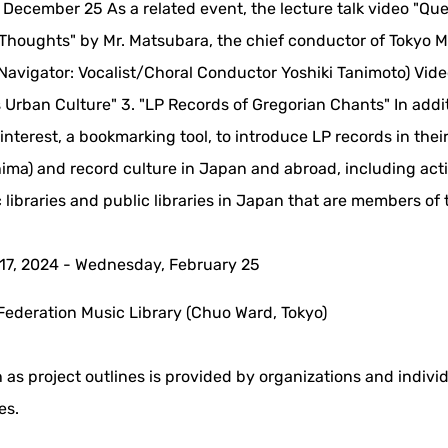
 - December 25 As a related event, the lecture talk video "Qu
Thoughts" by Mr. Matsubara, the chief conductor of Tokyo 
 (Navigator: Vocalist/Choral Conductor Yoshiki Tanimoto) Vid
s Urban Culture" 3. "LP Records of Gregorian Chants" In addit
nterest, a bookmarking tool, to introduce LP records in thei
ima) and record culture in Japan and abroad, including acti
c libraries and public libraries in Japan that are members of 
17, 2024 - Wednesday, February 25
Federation Music Library (Chuo Ward, Tokyo)
 as project outlines is provided by organizations and indivi
es.