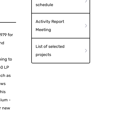
schedule
Activity Report
Meeting
1979 for
and
List of selected
projects
ning to
60 LP
uch as
ows
this
dium -
or new