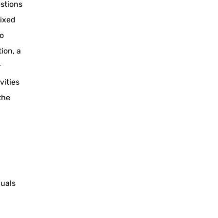
estions
Mixed
eo
ion, a
r
vities
the
duals