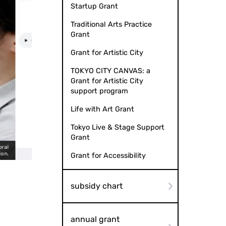
Startup Grant
Traditional Arts Practice
Grant
Grant for Artistic City
TOKYO CITY CANVAS: a
Grant for Artistic City
support program
Life with Art Grant
Tokyo Live & Stage Support
Grant
Choral music LP records,
ecord/digital library search result screen
Grant for Accessibility
subsidy chart
annual grant