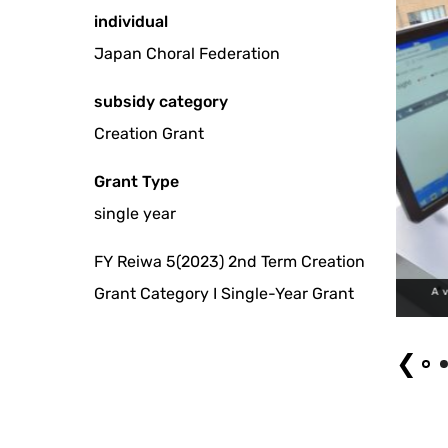
individual
Japan Choral Federation
subsidy category
Creation Grant
Grant Type
single year
FY Reiwa 5(2023) 2nd Term Creation
Grant Category I Single-Year Grant
A visitor watching an LP record digital library of choral music. Phot
❮