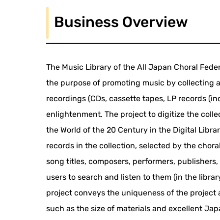
Business Overview
The Music Library of the All Japan Choral Federa
the purpose of promoting music by collecting a
recordings (CDs, cassette tapes, LP records (in
enlightenment. The project to digitize the colle
the World of the 20 Century in the Digital Libra
records in the collection, selected by the cho
song titles, composers, performers, publishers
users to search and listen to them (in the libra
project conveys the uniqueness of the project 
such as the size of materials and excellent J