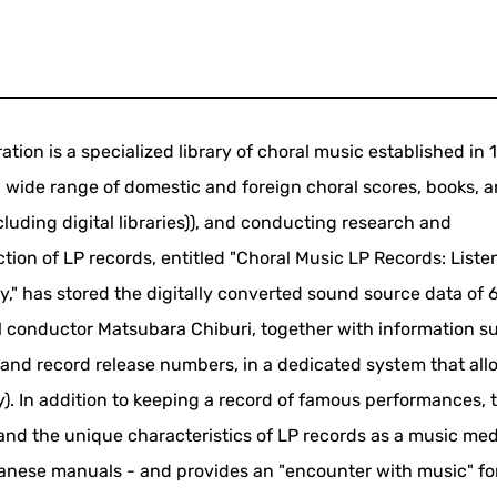
tion is a specialized library of choral music established in 
 wide range of domestic and foreign choral scores, books, 
cluding digital libraries)), and conducting research and
ction of LP records, entitled "Choral Music LP Records: Liste
ry," has stored the digitally converted sound source data of 
ral conductor Matsubara Chiburi, together with information s
, and record release numbers, in a dedicated system that all
ry). In addition to keeping a record of famous performances, 
and the unique characteristics of LP records as a music me
apanese manuals - and provides an "encounter with music" f