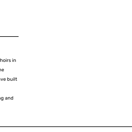
hoirs in
he
ve built
ing and