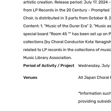
artistic creation. Release period: July 17, 2024
from LP Records in the 20 Century - Prompted 
Choir, is distributed in 3 parts from October 8.
Content: 1. "Music of the Durer Era" 2. "Music a
special board "Room 45 °" has been set up on Pi
collections (by Choral Conductor Kota Yanagish
related to LP records in the collections of musi
Music Library Association.
Period of Activity / Project
Wednesday, July 
Venues
All Japan Choral 
*Information such
providing subsidi