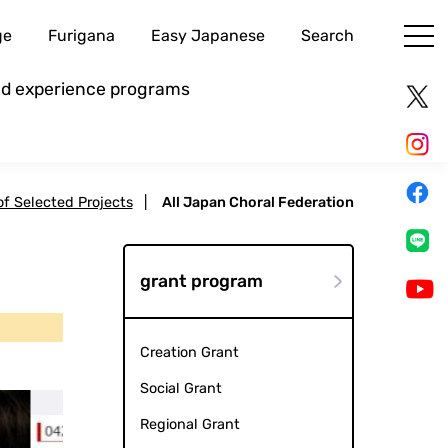
ge
Furigana
Easy Japanese
Search
and experience programs
 of Selected Projects
|
All Japan Choral Federation
grant program
Creation Grant
Social Grant
Regional Grant