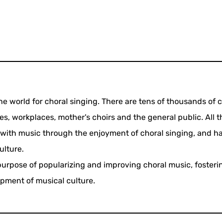
he world for choral singing. There are tens of thousands of c
es, workplaces, mother's choirs and the general public. All t
with music through the enjoyment of choral singing, and ha
ulture.
purpose of popularizing and improving choral music, foster
opment of musical culture.