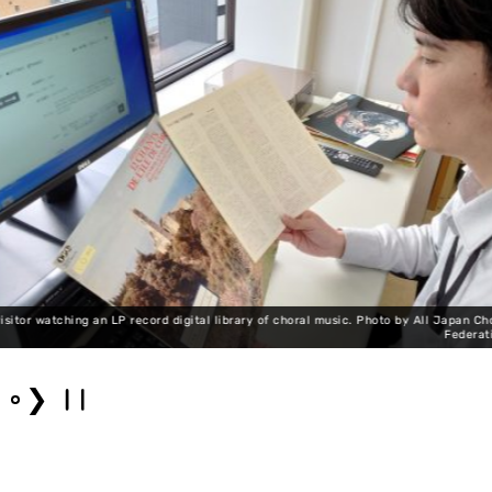
o by All Japan Choral
Federation.
Choral music LP r
❯