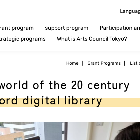
Langua
rant program
support program
Participation 
trategic programs
What is Arts Council Tokyo?
Home
|
Grant Programs
|
List
world of the 20 century
rd digital library