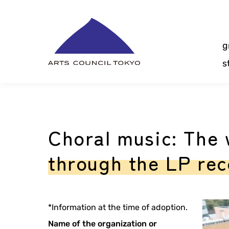
Skip
Content
g
s
Choral music: The 
through the LP reco
*Information at the time of adoption.
Name of the organization or