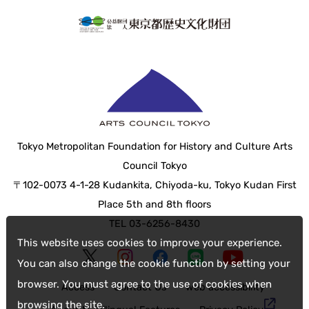
Tokyo Metropolitan Foundation for History and Culture Arts
Council Tokyo
〒102-0073 4-1-28 Kudankita, Chiyoda-ku, Tokyo Kudan First
Place 5th and 8th floors
TEL 03-6256-8430
This website uses cookies to improve your experience.
You can also change the cookie function by setting your
browser. You must agree to the use of cookies when
Access
Contact Us
web accessibility
browsing the site.