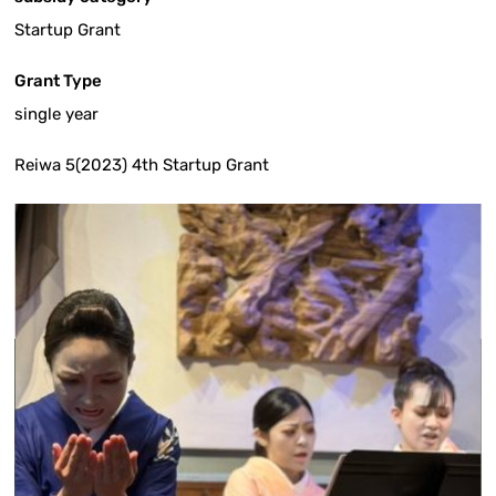
Startup Grant
Grant Type
single year
Reiwa 5(2023) 4th Startup Grant