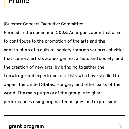
Profile
[Summer Concert Executive Committee]
Formed in the summer of 2023. An organization that aims
to contribute to the promotion of the arts and the
construction of a cultural society through various activities
that connect artists across genres, artists and society, and
the creation of new arts, by bringing together the
knowledge and experience of artists who have studied in
Japan, the United States, Hungary, and other parts of the
world. The main purpose of the group is to give
performances using original techniques and expressions.
grant program