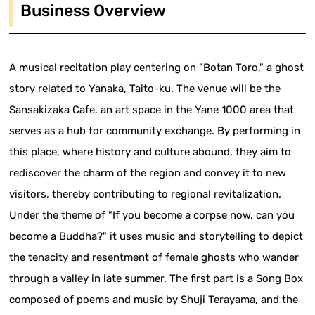
Business Overview
A musical recitation play centering on "Botan Toro," a ghost
story related to Yanaka, Taito-ku. The venue will be the
Sansakizaka Cafe, an art space in the Yane 1000 area that
serves as a hub for community exchange. By performing in
this place, where history and culture abound, they aim to
rediscover the charm of the region and convey it to new
visitors, thereby contributing to regional revitalization.
Under the theme of "If you become a corpse now, can you
become a Buddha?" it uses music and storytelling to depict
the tenacity and resentment of female ghosts who wander
through a valley in late summer. The first part is a Song Box
composed of poems and music by Shuji Terayama, and the