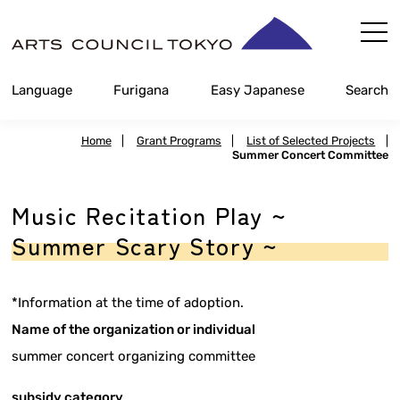
Skip
Content
Language
Furigana
Easy Japanese
Search
Home
|
Grant Programs
|
List of Selected Projects
|
Summer Concert Committee
Music Recitation Play ~
Summer Scary Story ~
*Information at the time of adoption.
Name of the organization or individual
summer concert organizing committee
subsidy category