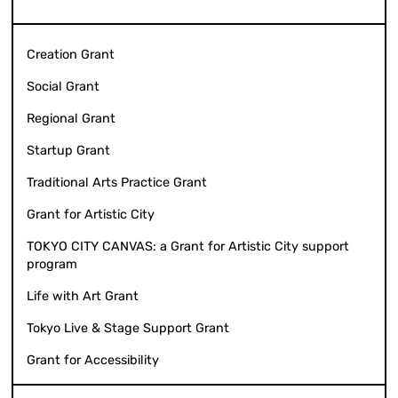
Creation Grant
Social Grant
Regional Grant
Startup Grant
Traditional Arts Practice Grant
Grant for Artistic City
TOKYO CITY CANVAS: a Grant for Artistic City support
program
Life with Art Grant
Tokyo Live & Stage Support Grant
Grant for Accessibility