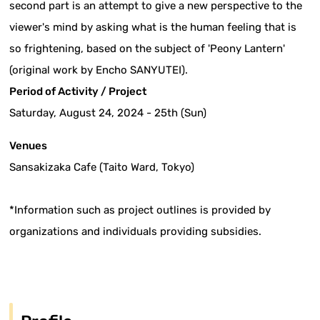
second part is an attempt to give a new perspective to the
viewer's mind by asking what is the human feeling that is
so frightening, based on the subject of 'Peony Lantern'
(original work by Encho SANYUTEI).
Period of Activity / Project
Saturday, August 24, 2024 - 25th (Sun)
Venues
Sansakizaka Cafe (Taito Ward, Tokyo)
*Information such as project outlines is provided by
organizations and individuals providing subsidies.