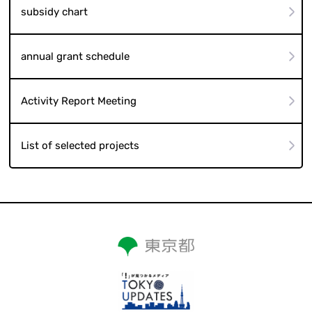
subsidy chart
annual grant schedule
Activity Report Meeting
List of selected projects