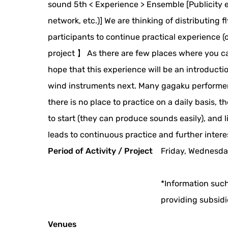
sound 5th < Experience > Ensemble [Publicity ef
network, etc.)] We are thinking of distributing
participants to continue practical experience (
project 】 As there are few places where you ca
hope that this experience will be an introductio
wind instruments next. Many gagaku performer
there is no place to practice on a daily basis,
to start (they can produce sounds easily), and
leads to continuous practice and further intere
Period of Activity / Project
Friday, Wednesda
*Information such
providing subsidi
Venues