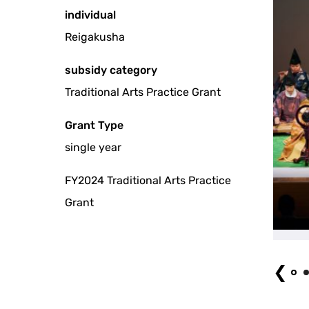
individual
Reigakusha
subsidy category
Traditional Arts Practice Grant
Grant Type
single year
FY2024 Traditional Arts Practice
Grant
❮