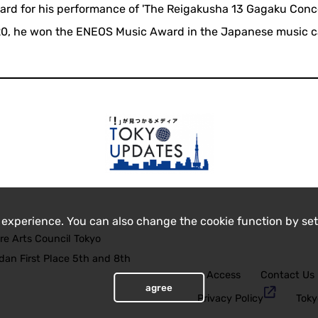
ward for his performance of 'The Reigakusha 13 Gagaku Conc
20, he won the ENEOS Music Award in the Japanese music c
 experience. You can also change the cookie function by set
re Arts Council Tokyo
an First Place 5th and 8th
Access
Contact Us
agree
Privacy Policy
Toky