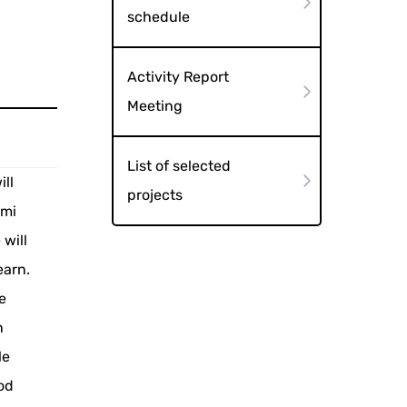
schedule
Activity Report
Meeting
List of selected
ll
projects
omi
will
earn.
e
n
le
od