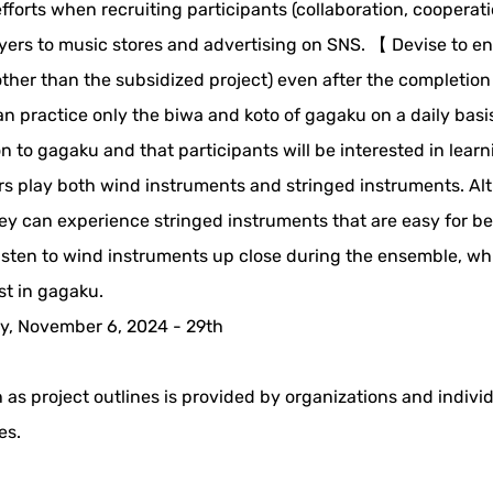
forts when recruiting participants (collaboration, cooperati
 flyers to music stores and advertising on SNS. 【 Devise to e
other than the subsidized project) even after the completion
n practice only the biwa and koto of gagaku on a daily basi
n to gagaku and that participants will be interested in lear
s play both wind instruments and stringed instruments. A
 they can experience stringed instruments that are easy for b
 listen to wind instruments up close during the ensemble, wh
st in gagaku.
y, November 6, 2024 - 29th
 as project outlines is provided by organizations and indivi
es.