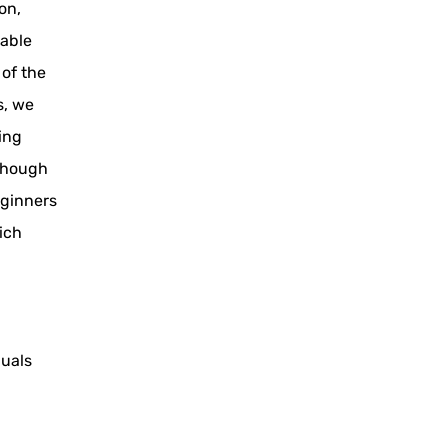
on,
nable
 of the
s, we
ning
lthough
eginners
ich
duals