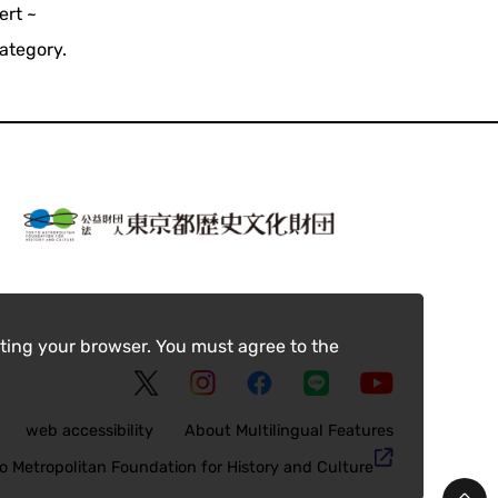
ert ~
ategory.
ting your browser. You must agree to the
web accessibility
About Multilingual Features
o Metropolitan Foundation for History and Culture