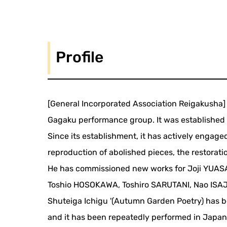
Profile
[General Incorporated Association Reigakusha]
Gagaku performance group. It was established
Since its establishment, it has actively engaged
reproduction of abolished pieces, the restorat
He has commissioned new works for Joji YUASA
Toshio HOSOKAWA, Toshiro SARUTANI, Nao ISAJI
Shuteiga Ichigu '(Autumn Garden Poetry) has be
and it has been repeatedly performed in Japan