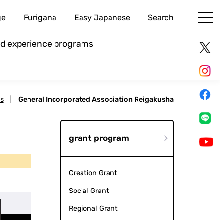
ge
Furigana
Easy Japanese
Search
and experience programs
ts
|
General Incorporated Association Reigakusha
grant program
Creation Grant
Social Grant
Regional Grant