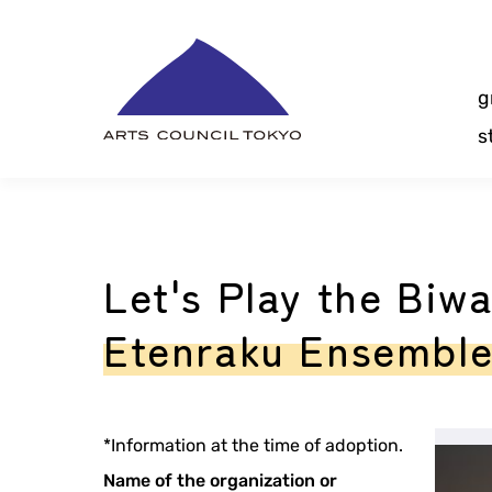
Skip
Content
g
s
Let's Play the Biw
Etenraku Ensembl
*Information at the time of adoption.
Name of the organization or