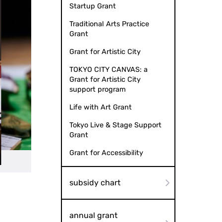
Startup Grant
Traditional Arts Practice
Grant
Grant for Artistic City
TOKYO CITY CANVAS: a
Grant for Artistic City
support program
Life with Art Grant
Tokyo Live & Stage Support
Grant
Grant for Accessibility
subsidy chart
annual grant