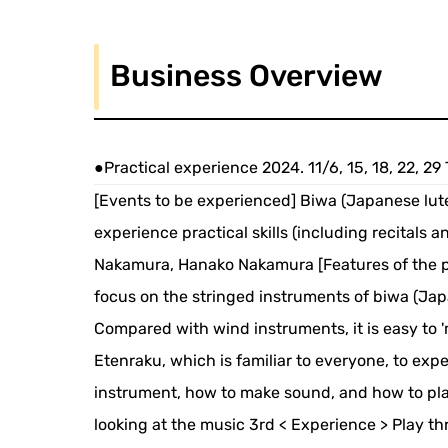
Business Overview
●Practical experience 2024. 11/6, 15, 18, 22, 2
[Events to be experienced] Biwa (Japanese lute
experience practical skills (including recitals a
Nakamura, Hanako Nakamura [Features of the pr
focus on the stringed instruments of biwa (Japa
Compared with wind instruments, it is easy to '
Etenraku, which is familiar to everyone, to exp
instrument, how to make sound, and how to pla
looking at the music 3rd < Experience > Play 