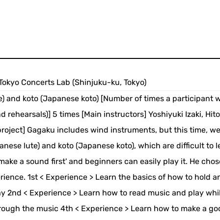
9 Tokyo Concerts Lab (Shinjuku-ku, Tokyo)
) and koto (Japanese koto) [Number of times a participant wi
nd rehearsals)] 5 times [Main instructors] Yoshiyuki Izaki, Hit
oject] Gagaku includes wind instruments, but this time, we 
nese lute) and koto (Japanese koto), which are difficult to l
make a sound first' and beginners can easily play it. He chos
erience. 1st < Experience > Learn the basics of how to hold a
y 2nd < Experience > Learn how to read music and play whi
through the music 4th < Experience > Learn how to make a go