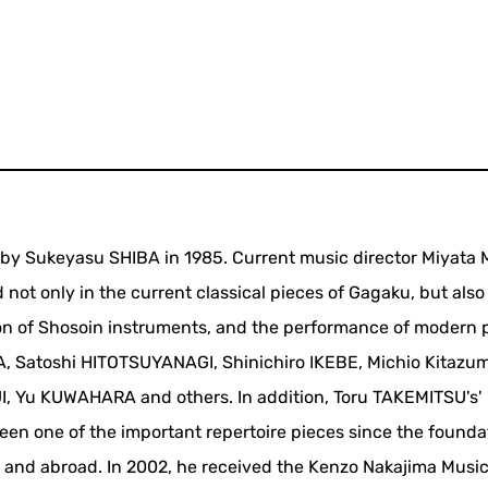
 by Sukeyasu SHIBA in 1985. Current music director Miyata
 not only in the current classical pieces of Gagaku, but also
ion of Shosoin instruments, and the performance of modern 
, Satoshi HITOTSUYANAGI, Shinichiro IKEBE, Michio Kitazu
, Yu KUWAHARA and others. In addition, Toru TAKEMITSU's'
en one of the important repertoire pieces since the founda
 and abroad. In 2002, he received the Kenzo Nakajima Musi