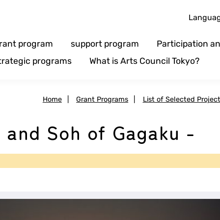
Langua
rant program
support program
Participation 
trategic programs
What is Arts Council Tokyo?
Home
|
Grant Programs
|
List of Selected Projec
a and Soh of Gagaku -
e