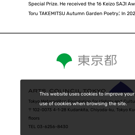
Special Prize. He received the 16 Keizo SAJI A
Toru TAKEMITSU Autumn Garden Poetry.'. In 20
This website uses cookies to improve your
Tokyo Metropolitan Foundation for History and Cultu
use of cookies when browsing the site.
〒102-0073 4-1-28 Kudankita, Chiyoda-ku, Tokyo Kud
floors
TEL 03-6256-8430