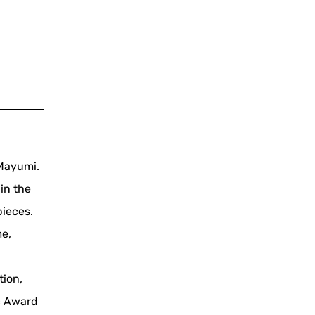
 Mayumi.
 in the
pieces.
me,
tion,
c Award