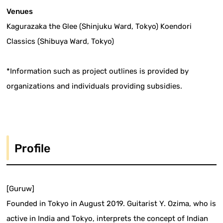
Venues
Kagurazaka the Glee (Shinjuku Ward, Tokyo) Koendori
Classics (Shibuya Ward, Tokyo)
*Information such as project outlines is provided by
organizations and individuals providing subsidies.
Profile
[Guruw]
Founded in Tokyo in August 2019. Guitarist Y. Ozima, who is
active in India and Tokyo, interprets the concept of Indian