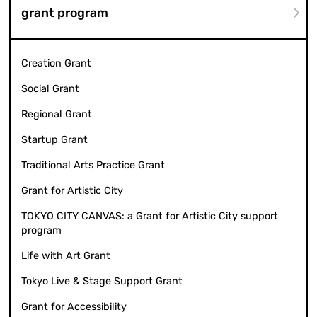
grant program
Creation Grant
Social Grant
Regional Grant
Startup Grant
Traditional Arts Practice Grant
Grant for Artistic City
TOKYO CITY CANVAS: a Grant for Artistic City support
program
Life with Art Grant
Tokyo Live & Stage Support Grant
Grant for Accessibility