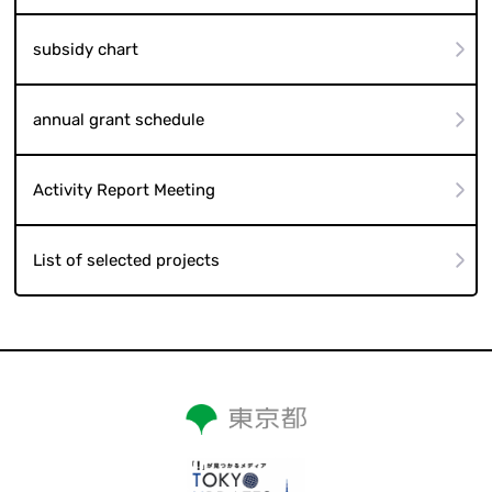
subsidy chart
annual grant schedule
Activity Report Meeting
List of selected projects