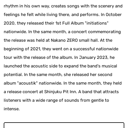
rhythm in his own way, creates songs with the scenery and
feelings he felt while living there, and performs. In October
2020, they released their 1st Full Album "initiations"
nationwide. In the same month, a concert commemorating
the release was held at Nakano ZERO small hall. At the
beginning of 2021, they went on a successful nationwide
tour with the release of the album. In January 2023, he
launched the acoustic side to expand the band's musical
potential. In the same month, she released her second
album "acoustik" nationwide. In the same month, they held
a release concert at Shinjuku Pit Inn. A band that attracts
listeners with a wide range of sounds from gentle to
intense.