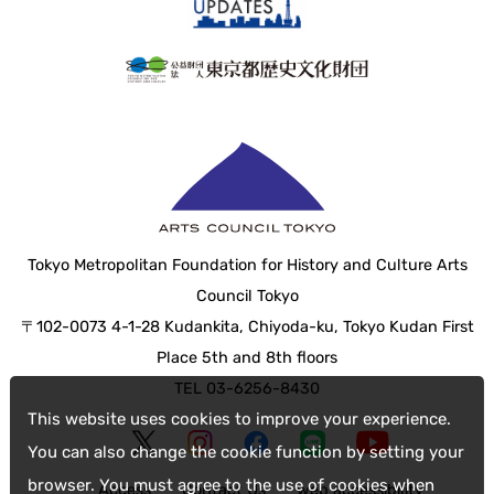
Tokyo Metropolitan Foundation for History and Culture Arts
Council Tokyo
〒102-0073 4-1-28 Kudankita, Chiyoda-ku, Tokyo Kudan First
Place 5th and 8th floors
TEL 03-6256-8430
This website uses cookies to improve your experience.
You can also change the cookie function by setting your
browser. You must agree to the use of cookies when
Access
Contact Us
web accessibility