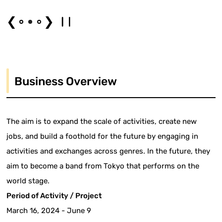
❮
❯
Business Overview
The aim is to expand the scale of activities, create new
jobs, and build a foothold for the future by engaging in
activities and exchanges across genres. In the future, they
aim to become a band from Tokyo that performs on the
world stage.
Period of Activity / Project
March 16, 2024 - June 9