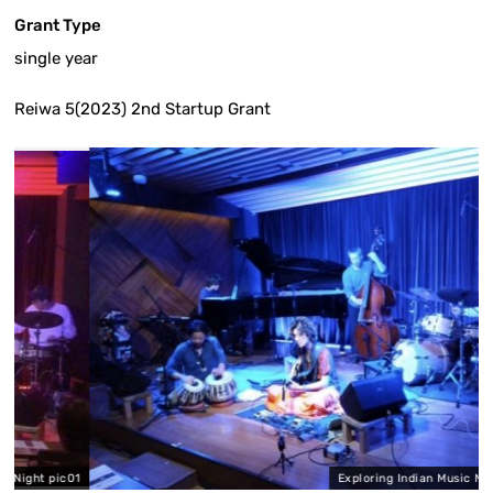
Grant Type
single year
Reiwa 5(2023) 2nd Startup Grant
pic01
Exploring Indian Music Night pic02