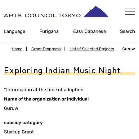
Skip
Content
Language
Furigana
Easy Japanese
Search
Home
|
Grant Programs
|
List of Selected Projects
|
Guruw
Exploring Indian Music Night
*Information at the time of adoption.
Name of the organization or individual
Guruw
subsidy category
Startup Grant