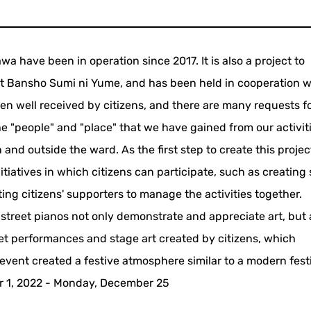
 have been in operation since 2017. It is also a project to
st Bansho Sumi ni Yume, and has been held in cooperation w
n well received by citizens, and there are many requests fo
the "people" and "place" that we have gained from our activit
 and outside the ward. As the first step to create this projec
nitiatives in which citizens can participate, such as creating
ing citizens' supporters to manage the activities together.
treet pianos not only demonstrate and appreciate art, but 
eet performances and stage art created by citizens, which
event created a festive atmosphere similar to a modern festi
r 1, 2022 - Monday, December 25