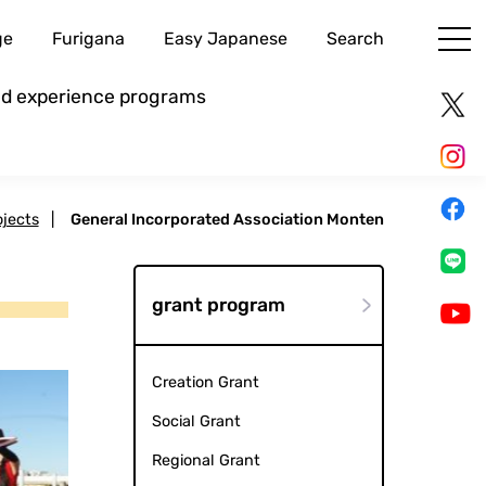
ge
Furigana
Easy Japanese
Search
and experience programs
ojects
|
General Incorporated Association Monten
grant program
Creation Grant
Social Grant
Regional Grant