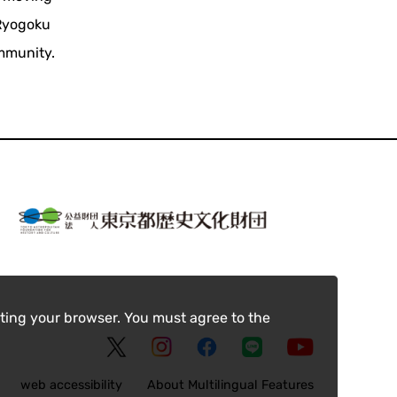
 Ryogoku
ommunity.
ting your browser. You must agree to the
web accessibility
About Multilingual Features