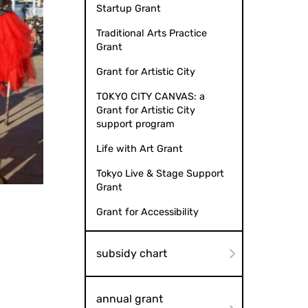
Startup Grant
Traditional Arts Practice
Grant
Grant for Artistic City
TOKYO CITY CANVAS: a
Grant for Artistic City
support program
Life with Art Grant
Tokyo Live & Stage Support
i Art Center 2022
Grant
Grant for Accessibility
subsidy chart
annual grant