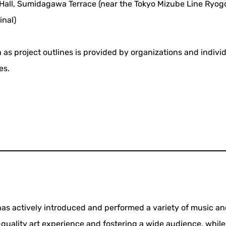
all, Sumidagawa Terrace (near the Tokyo Mizube Line Ryog
inal)
 as project outlines is provided by organizations and indivi
es.
 has actively introduced and performed a variety of music a
quality art experience and fostering a wide audience, whil