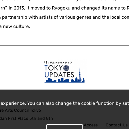
ern". In 2013, it moved to Ryogoku and changed its name to
in partnership with artists of various genres and the local c
a new culture.
 experience. You can also change the cookie function by set
re Arts Council Tokyo
an First Place 5th and 8th
Access
Contact Us