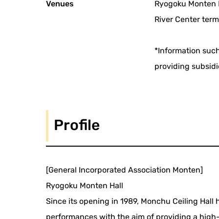
Venues
Ryogoku Monten H
River Center term
*Information such
providing subsidi
Profile
[General Incorporated Association Monten]
Ryogoku Monten Hall
Since its opening in 1989, Monchu Ceiling Hall
performances with the aim of providing a high-