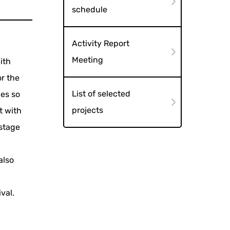
schedule
Activity Report
Meeting
ith
r the
List of selected
ies so
projects
t with
 stage
also
val.