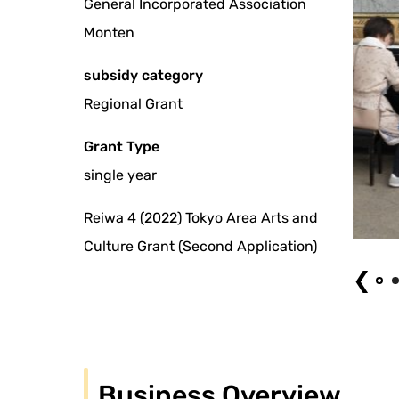
General Incorporated Association
Monten
subsidy category
Regional Grant
Grant Type
single year
Reiwa 4 (2022) Tokyo Area Arts and
Ryogokubashi Art Center 2022
Culture Grant (Second Application)
❮
Business Overview