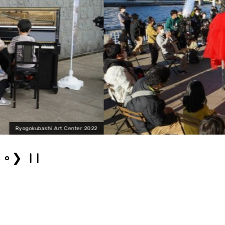
Ryogokubash
❯