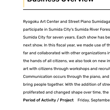
Ryogoku Art Center and Street Piano Sumidagawa
participate in Sumida City's Sumida River Fore
Sumida City for seven years. Each show has bee
next show. In this fiscal year, we made use of 
far and collaborated with other organizations in
the hands of all citizens, we also took on new i
art with citizens through workshops and recruit
Communication occurs through the piano, and s
bring people together. With the addition of str
proliferated and changed shape over time, the 
Period of Activity / Project
Friday, Septembe