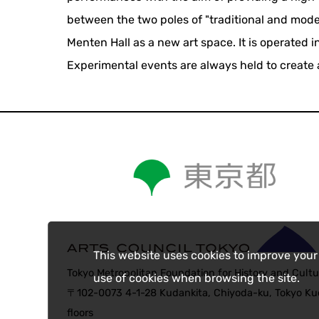
between the two poles of "traditional and mod
Menten Hall as a new art space. It is operated 
Experimental events are always held to create 
This website uses cookies to improve your
Tokyo Metropolitan Foundation for History and Cultu
use of cookies when browsing the site.
〒102-0073 4-1-28 Kudankita, Chiyoda-ku, Tokyo Kud
floors