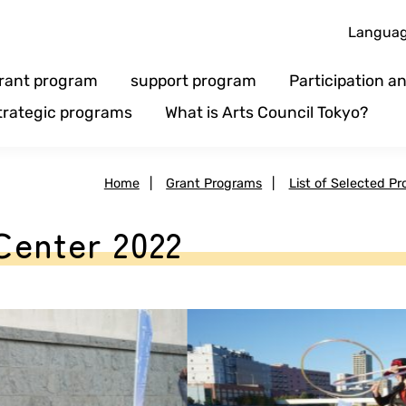
Langua
rant program
support program
Participation 
trategic programs
What is Arts Council Tokyo?
Home
|
Grant Programs
|
List of Selected Pr
Center 2022