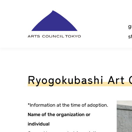
Skip
Content
g
s
Ryogokubashi Art 
*Information at the time of adoption.
Name of the organization or
individual