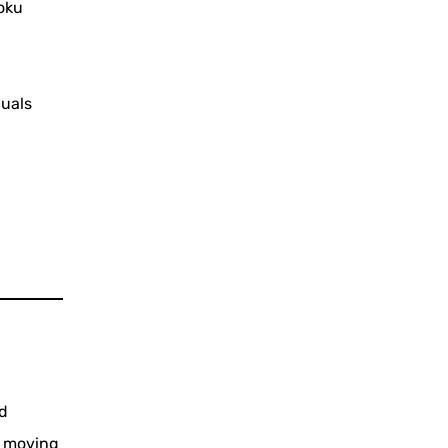
oku
duals
nd
e moving