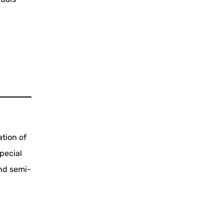
ation of
pecial
and semi-
e