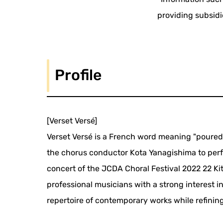
providing subsidi
Profile
[Verset Versé]
Verset Versé is a French word meaning "poured 
the chorus conductor Kota Yanagishima to perfo
concert of the JCDA Choral Festival 2022 22 Kit
professional musicians with a strong interest 
repertoire of contemporary works while refining