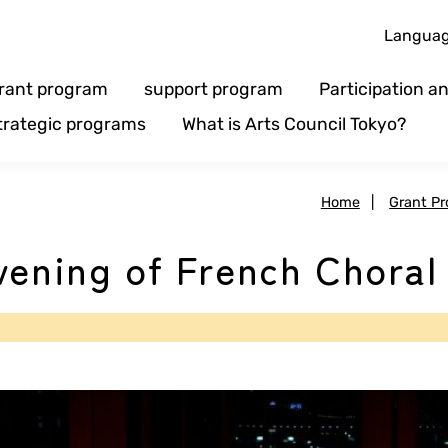
Langua
rant program
support program
Participation 
trategic programs
What is Arts Council Tokyo?
Home
|
Grant P
vening of French Choral