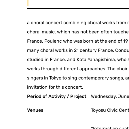
a choral concert combining choral works from
choral music, which has not been often touche
France, Poulenc who was born at the end of 1
many choral works in 21 century France. Condu
studied in France, and Kota Yanagishima, who s
works through different approaches. The choi
singers in Tokyo to sing contemporary songs, 
invitation for this concert.
Period of Activity / Project
Wednesday, June
Venues
Toyosu Civic Cent
*Information such