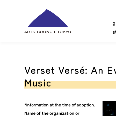
Skip
Content
g
s
Verset Versé: An E
Music
*Information at the time of adoption.
Name of the organization or