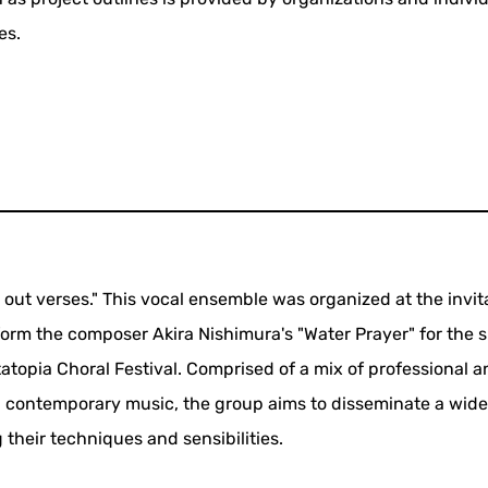
es.
out verses." This vocal ensemble was organized at the invit
rm the composer Akira Nishimura's "Water Prayer" for the s
atopia Choral Festival. Comprised of a mix of professional 
in contemporary music, the group aims to disseminate a wid
 their techniques and sensibilities.