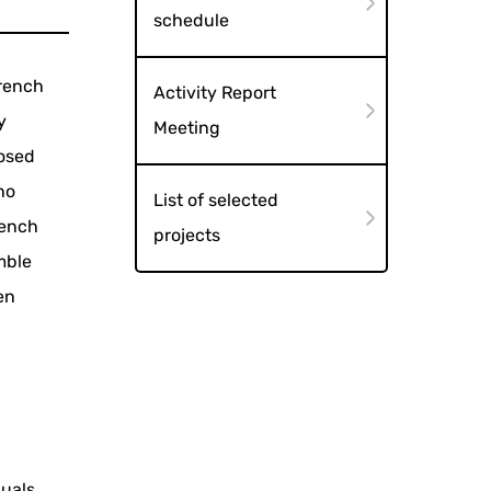
schedule
French
Activity Report
y
Meeting
posed
ho
List of selected
rench
projects
mble
en
duals