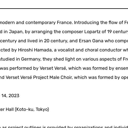
 modern and contemporary France. Introducing the flow of 
d in Japan, by arranging the composer Lopartz of 19 centur
9 century and lived in 20 century, and Ersan Oana who com
cted by Hiroshi Hamada, a vocalist and choral conductor w
tudied in Germany, they shed light on various aspects of F
r was performed by Verset Versé, which was formed by ense
and Verset Versé Project Male Choir, which was formed by op
 14, 2023
er Hall (Koto-ku, Tokyo)
 as project outlines is provided by organizations and indivi