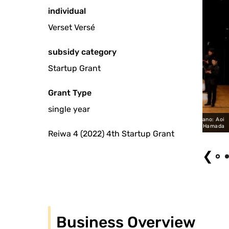
individual
Verset Versé
subsidy category
Startup Grant
Grant Type
single year
Woman" Verset Versé Project Male Choir Soprano: Yumi Kimura Piano: Aoi
Usuki Conductor: Hiroshi Hamada
Reiwa 4 (2022) 4th Startup Grant
❮
Business Overview