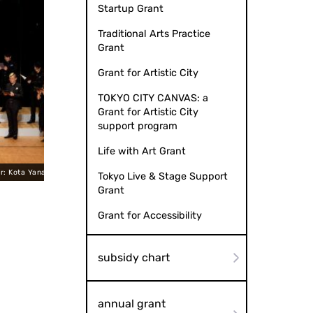
Startup Grant
Traditional Arts Practice
Grant
Grant for Artistic City
TOKYO CITY CANVAS: a
Grant for Artistic City
support program
Life with Art Grant
anagishima
J.-G. Loparz "Nocturne" Verset Versé Piano: Aoi 
Tokyo Live & Stage Support
Grant
Grant for Accessibility
subsidy chart
annual grant