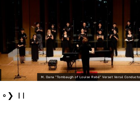
M. Oana "Tombaugh of Louise Rabé" Verset Versé Conductor: Kota Y
❯