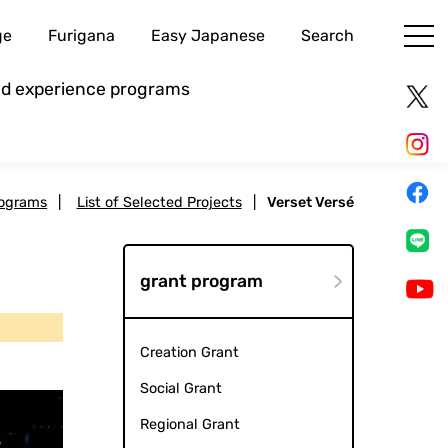
ge
Furigana
Easy Japanese
Search
and experience programs
rograms
|
List of Selected Projects
|
Verset Versé
grant program
Creation Grant
Social Grant
Regional Grant