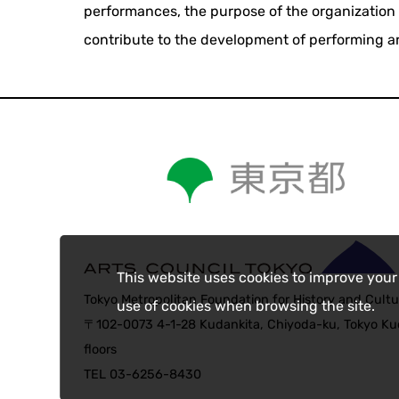
performances, the purpose of the organization 
contribute to the development of performing ar
This website uses cookies to improve your
Tokyo Metropolitan Foundation for History and Cultu
use of cookies when browsing the site.
〒102-0073 4-1-28 Kudankita, Chiyoda-ku, Tokyo Kud
floors
TEL 03-6256-8430