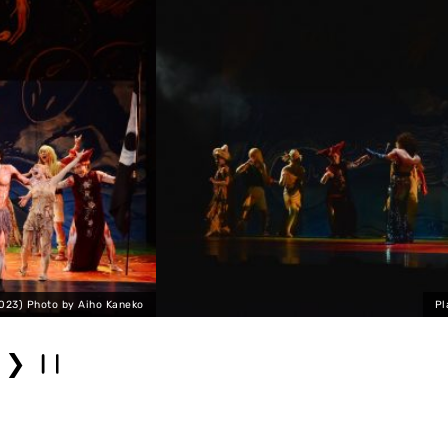
Platonic Body Scrum (2023) Pho
❯