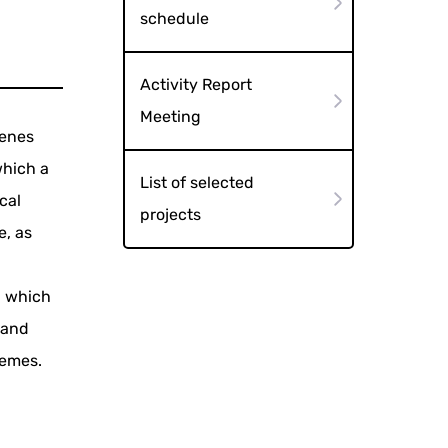
schedule
Activity Report
Meeting
cenes
which a
List of selected
cal
projects
e, as
, which
 and
hemes.