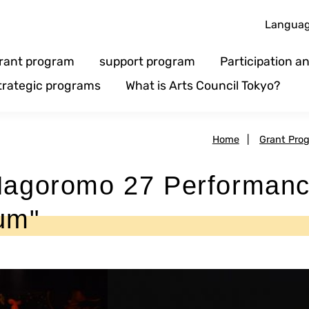
Langua
rant program
support program
Participation 
trategic programs
What is Arts Council Tokyo?
Home
|
Grant Pro
goromo 27 Performan
um"