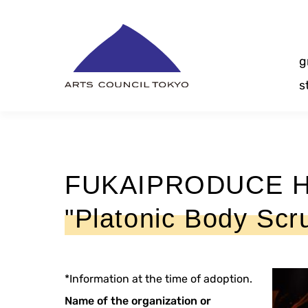
Skip
Content
g
s
FUKAIPRODUCE Ha
"Platonic Body Scr
*Information at the time of adoption.
Name of the organization or