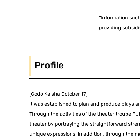
*Information such
providing subsidi
Profile
[Godo Kaisha October 17]
It was established to plan and produce play
Through the activities of the theater troupe 
theater by portraying the straightforward str
unique expressions. In addition, through the 