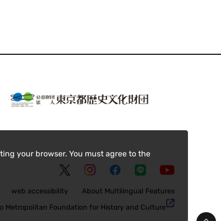
ting your browser. You must agree to the
web accessibility
About Multilingual Features
o Metropolitan Foundation for History and Culture