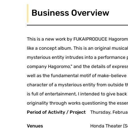
Business Overview
This is a new work by FUKAIPRODUCE Hagoromo, 
like a concept album. This is an original music
mysterious entity intrudes into a performance 
company Hagoromo," and the details of expressi
well as the fundamental motif of make-believe
character of a mysterious entity from outside t
is full of entertainment, I intended to give bac
originality through works questioning the ess
Period of Activity / Project
Thursday, Februar
Venues
Honda Theater (S