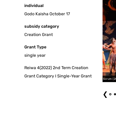
individual
Godo Kaisha October 17
subsidy category
Creation Grant
Grant Type
single year
Reiwa 4(2022) 2nd Term Creation
Grant Category I Single-Year Grant
Platonic Body Scrum (2023) Photo by Aiho Kaneko
❮