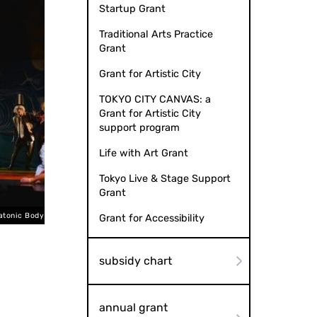
Startup Grant
Traditional Arts Practice
Grant
Grant for Artistic City
TOKYO CITY CANVAS: a
Grant for Artistic City
support program
Life with Art Grant
Tokyo Live & Stage Support
Grant
to by Aiho Kaneko
Platonic B
Grant for Accessibility
subsidy chart
annual grant