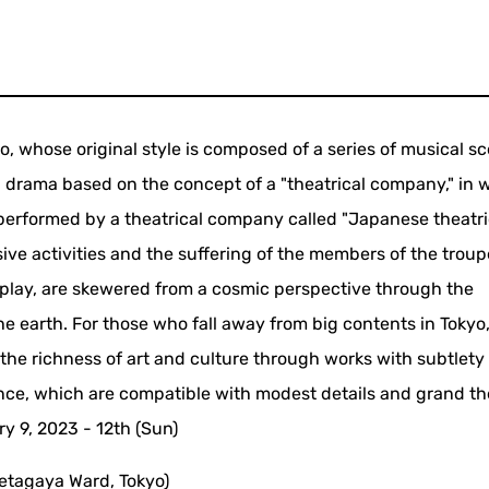
whose original style is composed of a series of musical s
al drama based on the concept of a "theatrical company," in 
performed by a theatrical company called "Japanese theatri
ve activities and the suffering of the members of the troup
 play, are skewered from a cosmic perspective through the
he earth. For those who fall away from big contents in Tokyo
k the richness of art and culture through works with subtlety
ence, which are compatible with modest details and grand t
y 9, 2023 - 12th (Sun)
etagaya Ward, Tokyo)