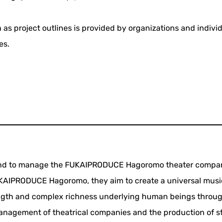
 as project outlines is provided by organizations and indivi
es.
s and to manage the FUKAIPRODUCE Hagoromo theater compa
FUKAIPRODUCE Hagoromo, they aim to create a universal musi
ength and complex richness underlying human beings throug
management of theatrical companies and the production of s