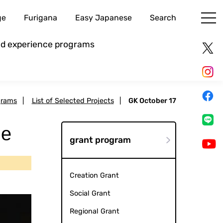
ge
Furigana
Easy Japanese
Search
and experience programs
grams
|
List of Selected Projects
|
GK October 17
ce
grant program
Creation Grant
Social Grant
Regional Grant