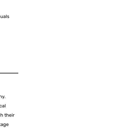
duals
ny.
cal
h their
tage