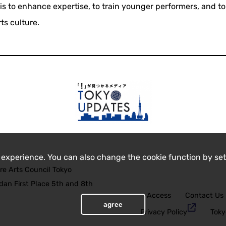
is to enhance expertise, to train younger performers, and to
ts culture.
 experience. You can also change the cookie function by set
re Arts Council Tokyo
an First Place 5th and 8th
Access
Contact Us
agree
Privacy Policy
Toky