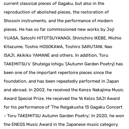
current classical pieces of Gagaku, but also in the
reproduction of abolished pieces, the restoration of
Shosoin instruments, and the performance of modern
pieces. He has so far commissioned new works by Joji
YUASA, Satoshi HITOTSUYANAGI, Shinichiro IKEBE, Michio
Kitazume, Toshio HOSOKAWA, Toshiro SARUTANI, Nao
ISAJI, Akikiko YAMANE and others. In addition, Toru
TAKEMITSU's' Shuteiga Ichigu '(Autumn Garden Poetry) has
been one of the important repertoire pieces since the
foundation, and has been repeatedly performed in Japan
and abroad. In 2002, he received the Kenzo Nakajima Music
Award Special Prize. He received the 16 Keizo SAJI Award
for his performance of 'The Reigakusha 13 Gagaku Concert
~ Toru TAKEMITSU Autumn Garden Poetry.'. In 2020, he won
the ENEOS Music Award in the Japanese music category.