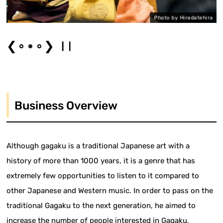
a
Photo by Hiradatehira
❮
❯
Business Overview
Although gagaku is a traditional Japanese art with a
history of more than 1000 years, it is a genre that has
extremely few opportunities to listen to it compared to
other Japanese and Western music. In order to pass on the
traditional Gagaku to the next generation, he aimed to
increase the number of people interested in Gagaku,