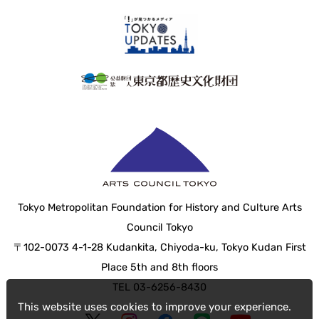
Tokyo Metropolitan Foundation for History and Culture Arts
Council Tokyo
〒102-0073 4-1-28 Kudankita, Chiyoda-ku, Tokyo Kudan First
Place 5th and 8th floors
TEL 03-6256-8430
This website uses cookies to improve your experience.