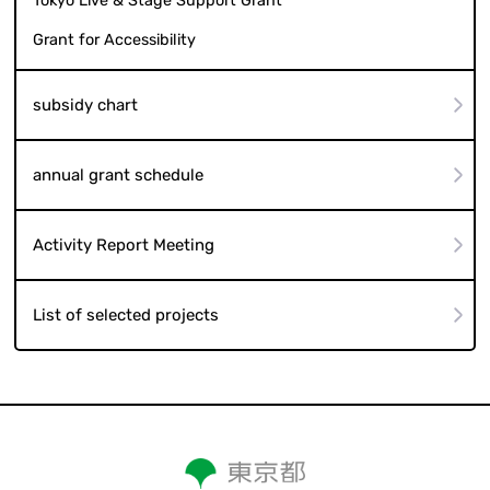
Tokyo Live & Stage Support Grant
Grant for Accessibility
subsidy chart
annual grant schedule
Activity Report Meeting
List of selected projects