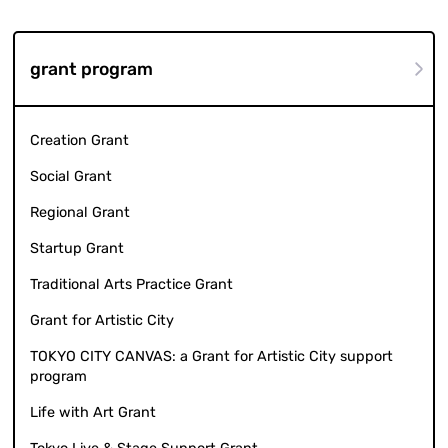
grant program
Creation Grant
Social Grant
Regional Grant
Startup Grant
Traditional Arts Practice Grant
Grant for Artistic City
TOKYO CITY CANVAS: a Grant for Artistic City support
program
Life with Art Grant