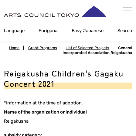
Skip
Content
Language
Furigana
Easy Japanese
Search
Home
|
Grant Programs
|
List of Selected Projects
|
General
Incorporated Association Reigakusha
Reigakusha Children's Gagaku
Concert 2021
*Information at the time of adoption.
Name of the organization or individual
Reigakusha
subsidy category