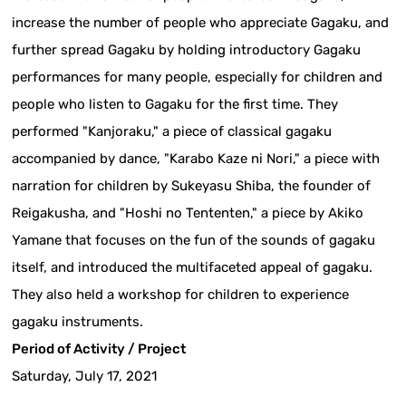
increase the number of people who appreciate Gagaku, and
further spread Gagaku by holding introductory Gagaku
performances for many people, especially for children and
people who listen to Gagaku for the first time. They
performed "Kanjoraku," a piece of classical gagaku
accompanied by dance, "Karabo Kaze ni Nori," a piece with
narration for children by Sukeyasu Shiba, the founder of
Reigakusha, and "Hoshi no Tententen," a piece by Akiko
Yamane that focuses on the fun of the sounds of gagaku
itself, and introduced the multifaceted appeal of gagaku.
They also held a workshop for children to experience
gagaku instruments.
Period of Activity / Project
Saturday, July 17, 2021