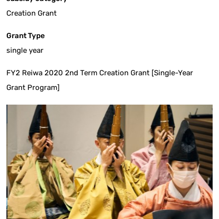
Creation Grant
Grant Type
single year
FY2 Reiwa 2020 2nd Term Creation Grant [Single-Year
Grant Program]