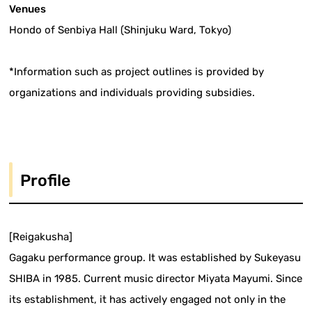
Venues
Hondo of Senbiya Hall (Shinjuku Ward, Tokyo)
*Information such as project outlines is provided by
organizations and individuals providing subsidies.
Profile
[Reigakusha]
Gagaku performance group. It was established by Sukeyasu
SHIBA in 1985. Current music director Miyata Mayumi. Since
its establishment, it has actively engaged not only in the