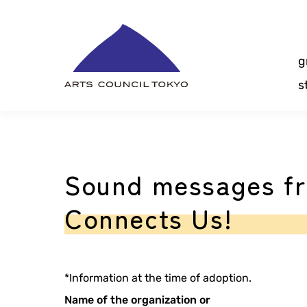
Skip
Content
g
s
Sound messages fr
Connects Us!
*Information at the time of adoption.
Name of the organization or