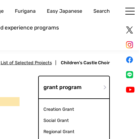
ge
Furigana
Easy Japanese
Search
and experience programs
List of Selected Projects
|
Children's Castle Choir
grant program
Creation Grant
Social Grant
Regional Grant