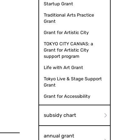
Startup Grant
Traditional Arts Practice
Grant
Grant for Artistic City
TOKYO CITY CANVAS: a
Grant for Artistic City
support program
Life with Art Grant
Tokyo Live & Stage Support
Grant
Grant for Accessibility
subsidy chart
annual grant