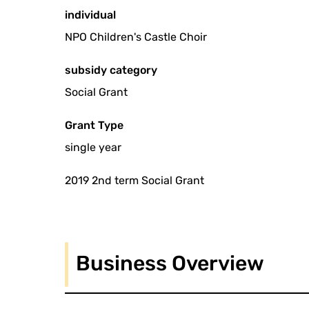
individual
NPO Children's Castle Choir
subsidy category
Social Grant
Grant Type
single year
2019 2nd term Social Grant
Business Overview