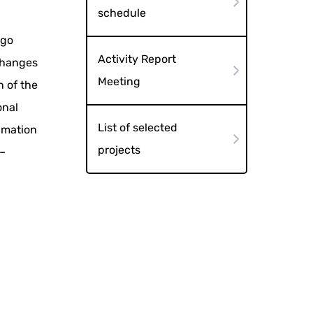
schedule
ugo
Activity Report
xchanges
Meeting
n of the
onal
List of selected
imation
projects
 –