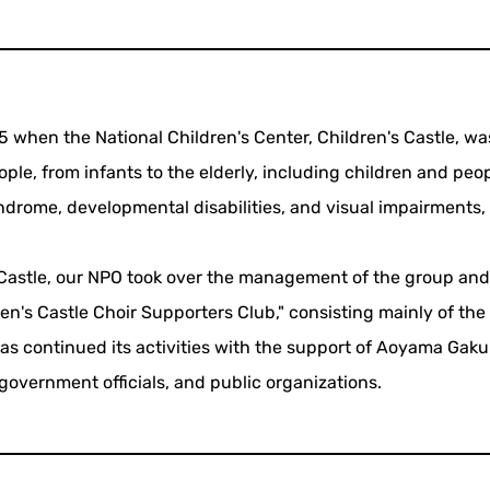
5 when the National Children's Center, Children's Castle, wa
ple, from infants to the elderly, including children and peo
ndrome, developmental disabilities, and visual impairments
's Castle, our NPO took over the management of the group an
en's Castle Choir Supporters Club," consisting mainly of the
s continued its activities with the support of Aoyama Gaku
 government officials, and public organizations.