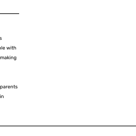
s
ple with
, making
d
 parents
in