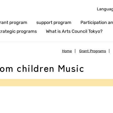
Langua
rant program
support program
Participation 
trategic programs
What is Arts Council Tokyo?
Home
|
Grant Programs
|
om children Music