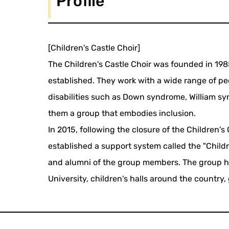
Profile
[Children's Castle Choir]
The Children's Castle Choir was founded in 198
established. They work with a wide range of peo
disabilities such as Down syndrome, William sy
them a group that embodies inclusion.
In 2015, following the closure of the Children
established a support system called the "Childr
and alumni of the group members. The group ha
University, children's halls around the country,