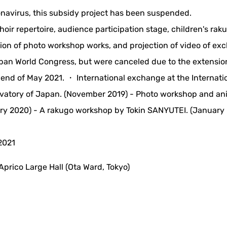
ronavirus, this subsidy project has been suspended.
ir repertoire, audience participation stage, children's rak
tion of photo workshop works, and projection of video of e
apan World Congress, but were canceled due to the extensio
 end of May 2021. ・ International exchange at the Internati
rvatory of Japan. (November 2019) - Photo workshop and an
ry 2020) - A rakugo workshop by Tokin SANYUTEI. (January
2021
 Aprico Large Hall (Ota Ward, Tokyo)