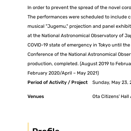
In order to prevent the spread of the novel co
The performances were scheduled to include cho
musical "Jugemu," projection and panel exhibi
at the National Astronomical Observatory of J
COVID-19 state of emergency in Tokyo until the
Conference of the National Astronomical Obse
production, completed. (August 2019 to Februa
February 2020/April – May 2021)
Period of Activity / Project
Sunday, May 23, 
Venues
Ota Citizens' Hall