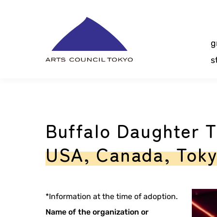
Skip
Content
g
s
Buffalo Daughter T
USA, Canada, Tok
*Information at the time of adoption.
Name of the organization or