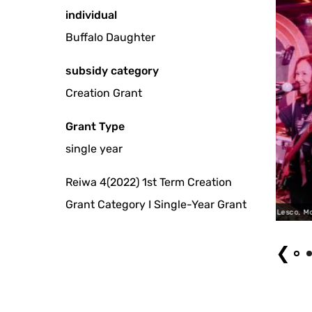
individual
Buffalo Daughter
subsidy category
Creation Grant
Grant Type
single year
Reiwa 4(2022) 1st Term Creation
Grant Category I Single-Year Grant
North America Tour @ Lesco, Montreal (2023)
❮