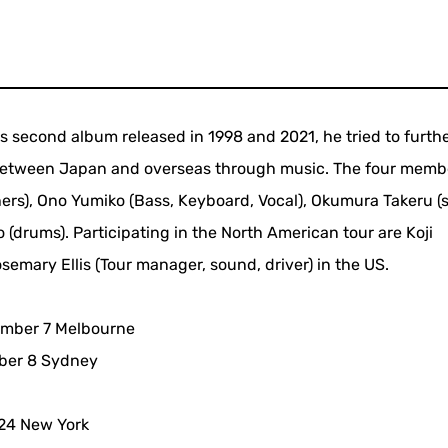
is second album released in 1998 and 2021, he tried to furth
etween Japan and overseas through music. The four memb
thers), Ono Yumiko (Bass, Keyboard, Vocal), Okumura Takeru 
drums). Participating in the North American tour are Koji
emary Ellis (Tour manager, sound, driver) in the US.
mber 7 Melbourne
ber 8 Sydney
24 New York