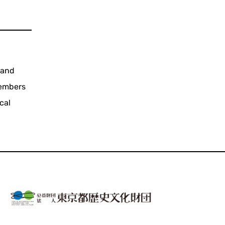
 and
members
cal