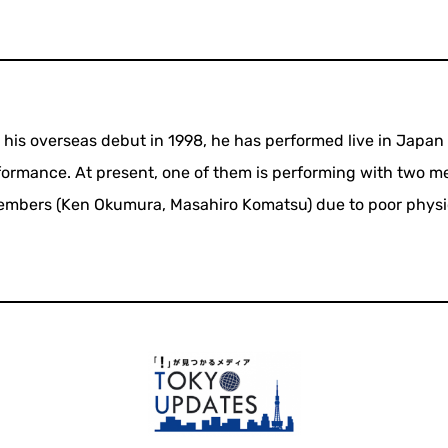
e his overseas debut in 1998, he has performed live in Japan
rformance. At present, one of them is performing with two 
embers (Ken Okumura, Masahiro Komatsu) due to poor physi