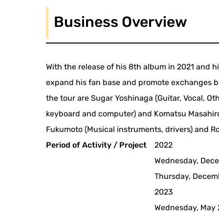
Business Overview
With the release of his 8th album in 2021 and h
expand his fan base and promote exchanges b
the tour are Sugar Yoshinaga (Guitar, Vocal, O
keyboard and computer) and Komatsu Masahiro (
Fukumoto (Musical instruments, drivers) and Ros
Period of Activity / Project
2022
Wednesday, Dece
Thursday, Decem
2023
Wednesday, May 