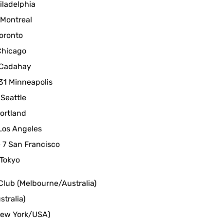
iladelphia
 Montreal
oronto
Chicago
 Cadahay
31 Minneapolis
Seattle
ortland
Los Angeles
7 San Francisco
Tokyo
Club (Melbourne/Australia)
tralia)
New York/USA)