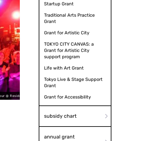
Startup Grant
Traditional Arts Practice
Grant
Grant for Artistic City
TOKYO CITY CANVAS: a
Grant for Artistic City
support program
Life with Art Grant
Tokyo Live & Stage Support
Grant
eles (2023)
Tokyo Pe
Grant for Accessibility
subsidy chart
annual grant