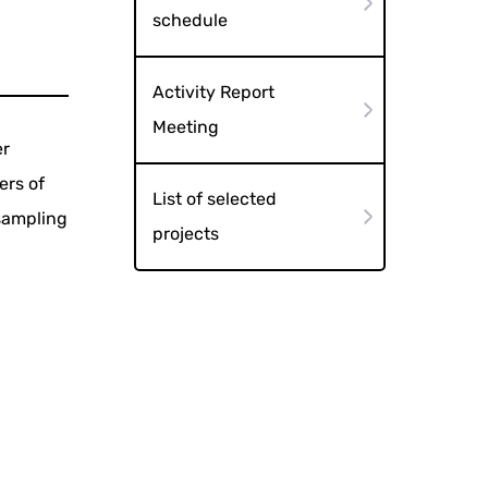
schedule
Activity Report
Meeting
er
ers of
List of selected
(sampling
projects