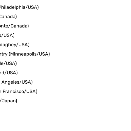
Philadelphia/USA)
Canada)
ronto/Canada)
o/USA)
ddaghey/USA)
ntry (Minneapolis/USA)
tle/USA)
and/USA)
s Angeles/USA)
n Francisco/USA)
o/Japan)