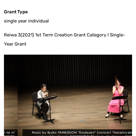
Grant Type
single year individual
Reiwa 3(2021) 1st Term Creation Grant Category I Single-
Year Grant
 ni'
Music by Kyoko YAMAGUCHI "Koukozen" (concert "Hanamiyabi no ni"