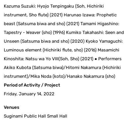
Kazuma Suzuki: Hyojo Tenpingaku (Soh, Hichiriki
instrument, Sho flute) (2021) Harunao Izawa: Prophetic
beast (Satsuma biwa and sho) (2021) Tamami Higashino:
Tapestry - Weaver (sho) (1996) Kumiko Takahashi: Seen and
Unseen (Satsuma biwa and sho) (2020) Kyoko Yamaguchi:
Luminous element (Hichiriki flute, sho) (2016) Masamichi
Kinoshita: Natsu wa Yo VIII(Soh, Sho) (2021) ● Performers
Akiko Kubota (Satsuma biwa)/Hitomi Nakamura (Hichiriki
instrument)/Mika Noda (koto)/Hanako Nakamura (sho)
Period of Activity / Project
Friday, January 14, 2022
Venues
Suginami Public Hall Small Hall