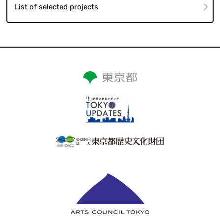
List of selected projects