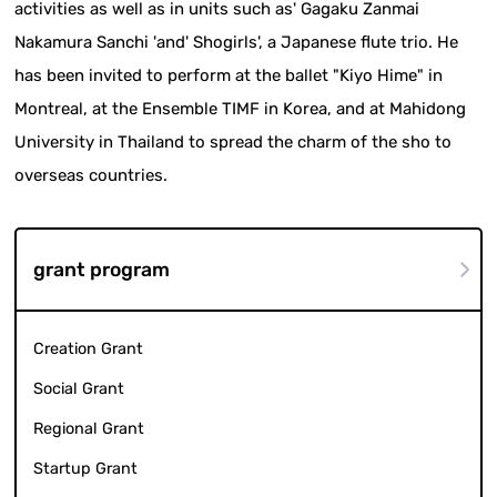
activities as well as in units such as' Gagaku Zanmai
Nakamura Sanchi 'and' Shogirls', a Japanese flute trio. He
has been invited to perform at the ballet "Kiyo Hime" in
Montreal, at the Ensemble TIMF in Korea, and at Mahidong
University in Thailand to spread the charm of the sho to
overseas countries.
grant program
Creation Grant
Social Grant
Regional Grant
Startup Grant