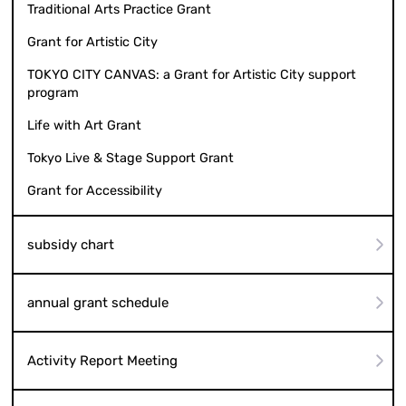
Traditional Arts Practice Grant
Grant for Artistic City
TOKYO CITY CANVAS: a Grant for Artistic City support
program
Life with Art Grant
Tokyo Live & Stage Support Grant
Grant for Accessibility
subsidy chart
annual grant schedule
Activity Report Meeting