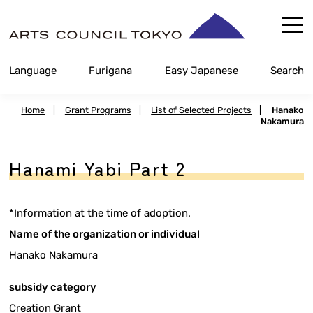
Skip
Content
Language
Furigana
Easy Japanese
Search
Home
|
Grant Programs
|
List of Selected Projects
|
Hanako
Nakamura
Hanami Yabi Part 2
*Information at the time of adoption.
Name of the organization or individual
Hanako Nakamura
subsidy category
Creation Grant