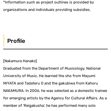
*Information such as project outlines is provided by
organizations and individuals providing subsidies.
Profile
[Nakamura Hanako]
Graduated from the Department of Musicology, National
University of Music. He learned the sho from Mayumi
MIYATA and Tadateru O and the gakubiwa from Kahoru
NAKAMURA. In 2006, he was selected as a domestic trainee
for emerging artists by the Agency for Cultural Affairs. As a
member of 'Reigakusha', he has performed many solo