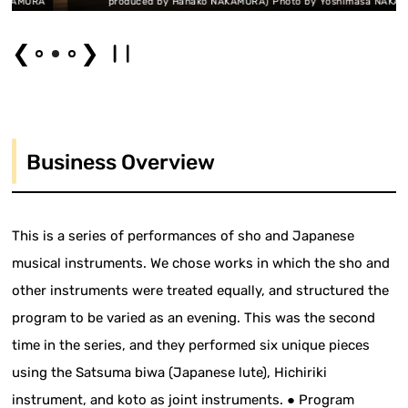
URA
produced by Hanako NAKAMURA) Photo by Yoshimasa NAKAMURA
❮
❯
Business Overview
This is a series of performances of sho and Japanese
musical instruments. We chose works in which the sho and
other instruments were treated equally, and structured the
program to be varied as an evening. This was the second
time in the series, and they performed six unique pieces
using the Satsuma biwa (Japanese lute), Hichiriki
instrument, and koto as joint instruments. ● Program