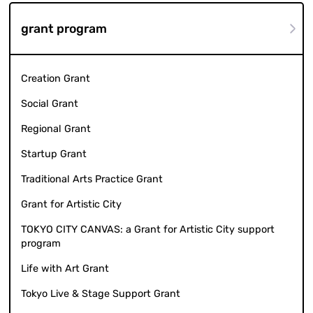
grant program
Creation Grant
Social Grant
Regional Grant
Startup Grant
Traditional Arts Practice Grant
Grant for Artistic City
TOKYO CITY CANVAS: a Grant for Artistic City support
program
Life with Art Grant
Tokyo Live & Stage Support Grant