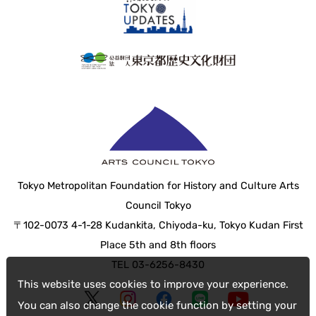
Tokyo Metropolitan Foundation for History and Culture Arts
Council Tokyo
〒102-0073 4-1-28 Kudankita, Chiyoda-ku, Tokyo Kudan First
Place 5th and 8th floors
TEL 03-6256-8430
This website uses cookies to improve your experience.
You can also change the cookie function by setting your