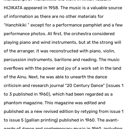
HIJIKATA appeared in 1958. The music is a valuable source
of information as there are no other materials for
“Hanchikiki ” except for a performance pamphlet and a few
performance photos. At first, the orchestra considered
playing piano and wind instruments, but at the strong will
of the arranger, it was reconstructed with piano, violin,
percussion instruments, baritone and reading. The music
overflows with the power and joy of a work set in the land
of the Ainu. Next, he was able to unearth the dance
criticism and research journal "20 Century Dance" (issues 1
to 3 published in 1960), which had been regarded as a
phantom magazine. This magazine was edited and
published as a new revised edition by retyping from issue 1
to issue 5 (gallian printing) published in 1960. The avant-
garde of dance and contemporary music in 1960, including