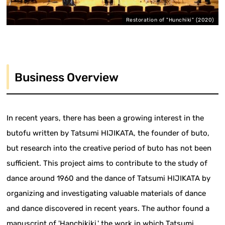
Restoration of "Hunchiki" (2020)
Business Overview
In recent years, there has been a growing interest in the
butofu written by Tatsumi HIJIKATA, the founder of buto,
but research into the creative period of buto has not been
sufficient. This project aims to contribute to the study of
dance around 1960 and the dance of Tatsumi HIJIKATA by
organizing and investigating valuable materials of dance
and dance discovered in recent years. The author found a
manuscript of 'Hanchikiki,' the work in which Tatsumi