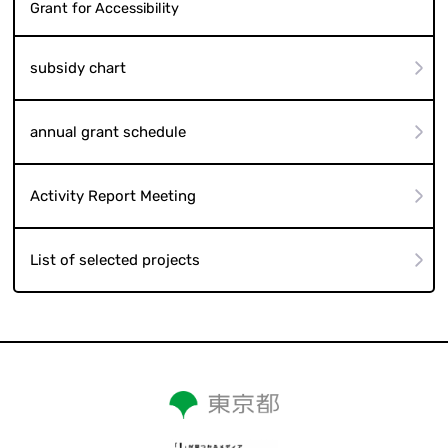
Grant for Accessibility
subsidy chart
annual grant schedule
Activity Report Meeting
List of selected projects