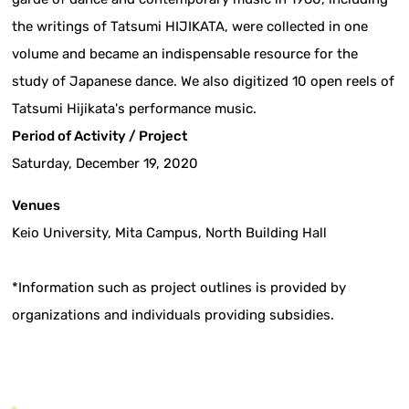
the writings of Tatsumi HIJIKATA, were collected in one
volume and became an indispensable resource for the
study of Japanese dance. We also digitized 10 open reels of
Tatsumi Hijikata's performance music.
Period of Activity / Project
Saturday, December 19, 2020
Venues
Keio University, Mita Campus, North Building Hall
*Information such as project outlines is provided by
organizations and individuals providing subsidies.