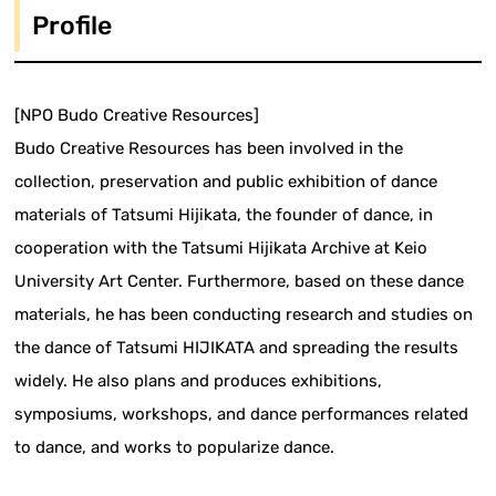
Profile
[NPO Budo Creative Resources]
Budo Creative Resources has been involved in the
collection, preservation and public exhibition of dance
materials of Tatsumi Hijikata, the founder of dance, in
cooperation with the Tatsumi Hijikata Archive at Keio
University Art Center. Furthermore, based on these dance
materials, he has been conducting research and studies on
the dance of Tatsumi HIJIKATA and spreading the results
widely. He also plans and produces exhibitions,
symposiums, workshops, and dance performances related
to dance, and works to popularize dance.