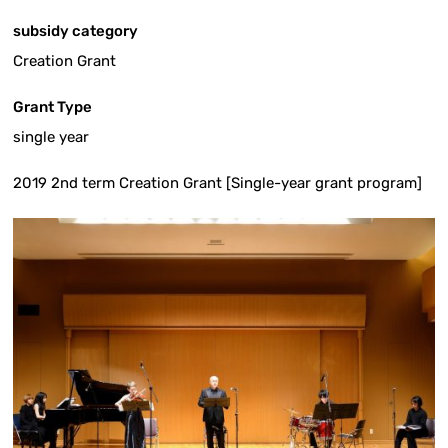
subsidy category
Creation Grant
Grant Type
single year
2019 2nd term Creation Grant [Single-year grant program]