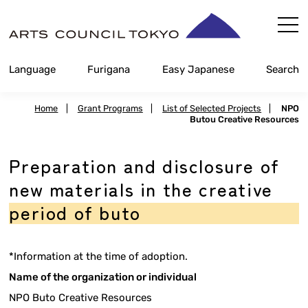
Skip
Content
Language
Furigana
Easy Japanese
Search
Home
|
Grant Programs
|
List of Selected Projects
|
NPO
Butou Creative Resources
Preparation and disclosure of
new materials in the creative
period of buto
*Information at the time of adoption.
Name of the organization or individual
NPO Buto Creative Resources