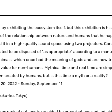
by exhibiting the ecosystem itself, but this exhibition is his 
ity of the relationship between nature and humans that he h
d it in a high-quality sound space using two projectors. Car
ated to be disposed of "as appropriate" according to a manu
animals, which once had the meaning of gods and are now t
e value for non-humans. Mythical time and real time are simp
n created by humans, but is this time a myth or a reality?
 20, 2022 - Sunday, September 11
uku-ku, Tokyo)
 as project outlines is provided by organizations and indivi