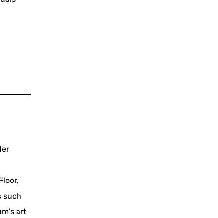
der
Floor,
s such
m's art