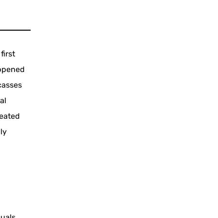
first
appened
casses
al
reated
ly
duals