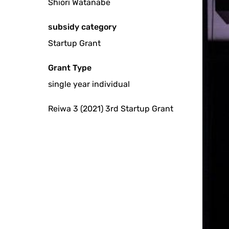
Shiori Watanabe
subsidy category
Startup Grant
Grant Type
single year individual
Reiwa 3 (2021) 3rd Startup Grant