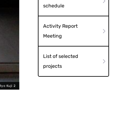
schedule
Activity Report
Meeting
List of selected
projects
Ryo Kuji 2