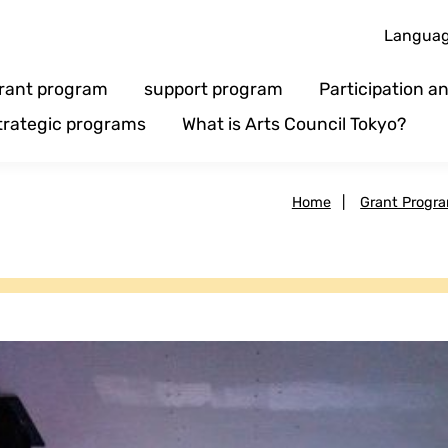
Langua
rant program
support program
Participation 
trategic programs
What is Arts Council Tokyo?
Home
|
Grant Progr