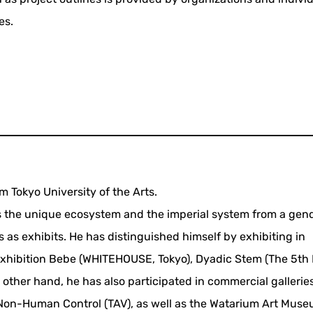
es.
m Tokyo University of the Arts.
s the unique ecosystem and the imperial system from a gen
 as exhibits. He has distinguished himself by exhibiting in
 exhibition Bebe (WHITEHOUSE, Tokyo), Dyadic Stem (The 5th 
 other hand, he has also participated in commercial gallerie
on-Human Control (TAV), as well as the Watarium Art Museu