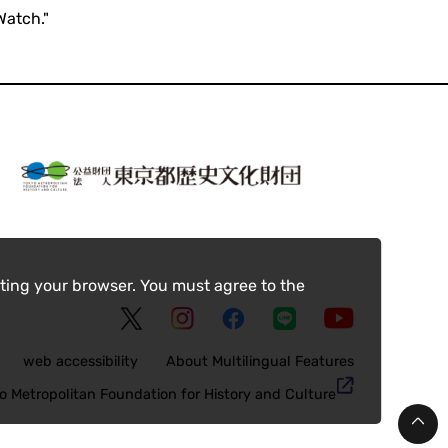
Watch."
ting your browser. You must agree to the
web accessibility
About Multilingual Features
o Metropolitan Foundation for History and Culture