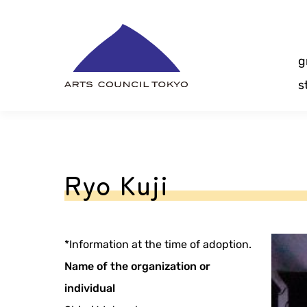
Skip
Content
g
s
Ryo Kuji
*Information at the time of adoption.
Name of the organization or
individual