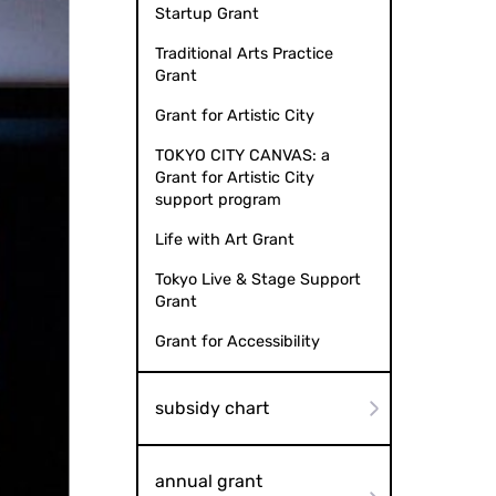
Startup Grant
Traditional Arts Practice
Grant
Grant for Artistic City
TOKYO CITY CANVAS: a
Grant for Artistic City
support program
Life with Art Grant
Tokyo Live & Stage Support
Grant
Grant for Accessibility
subsidy chart
annual grant