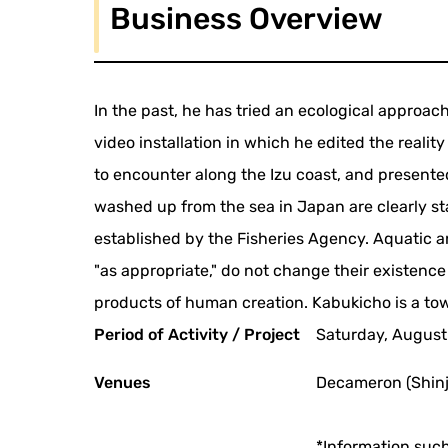
Business Overview
In the past, he has tried an ecological approach 
video installation in which he edited the real
to encounter along the Izu coast, and presente
washed up from the sea in Japan are clearly st
established by the Fisheries Agency. Aquatic 
"as appropriate," do not change their existenc
products of human creation. Kabukicho is a tow
Period of Activity / Project
Saturday, August
Venues
Decameron (Shinj
*Information such