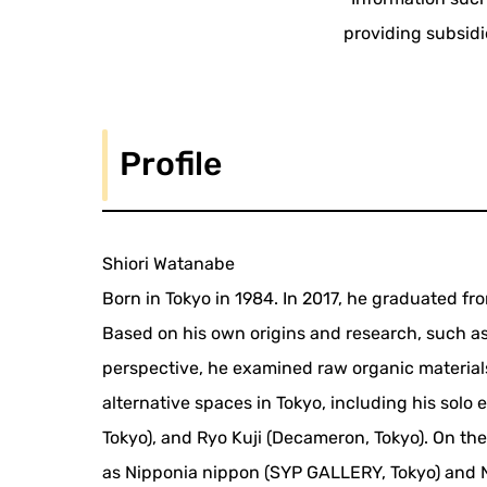
providing subsidi
Profile
Shiori Watanabe
Born in Tokyo in 1984. In 2017, he graduated fro
Based on his own origins and research, such a
perspective, he examined raw organic materials
alternative spaces in Tokyo, including his solo
Tokyo), and Ryo Kuji (Decameron, Tokyo). On the
as Nipponia nippon (SYP GALLERY, Tokyo) and N