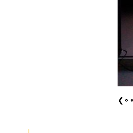
Ryo Kuji 1
❮