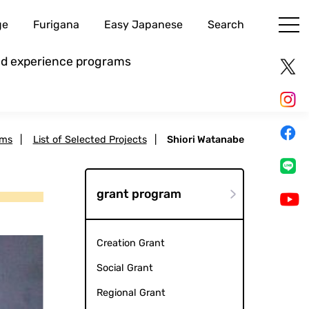
ge
Furigana
Easy Japanese
Search
and experience programs
ams
|
List of Selected Projects
|
Shiori Watanabe
grant program
Creation Grant
Social Grant
Regional Grant