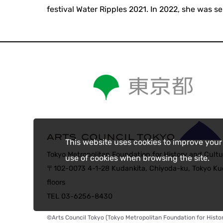
festival Water Ripples 2021. In 2022, she was se
This website uses cookies to improve your
Tokyo Metropolitan Foundation for History and Cultu
use of cookies when browsing the site.
〒102-0073 4-1-28 Kudankita, Chiyoda-ku, Tokyo Kud
floors
TEL 03-6256-8430
©Arts Council Tokyo (Tokyo Metropolitan Foundation for Histor