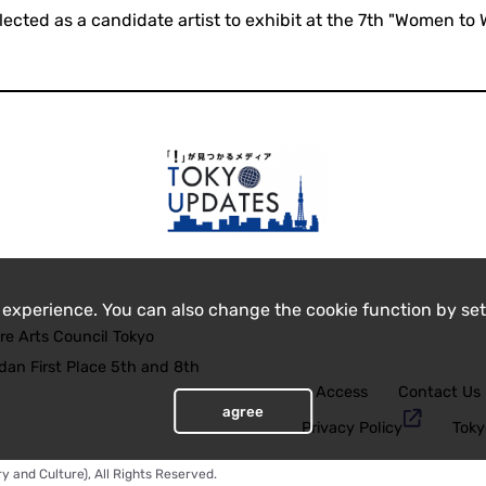
lected as a candidate artist to exhibit at the 7th "Women to 
 experience. You can also change the cookie function by set
re Arts Council Tokyo
an First Place 5th and 8th
Access
Contact Us
agree
Privacy Policy
Toky
y and Culture), All Rights Reserved.