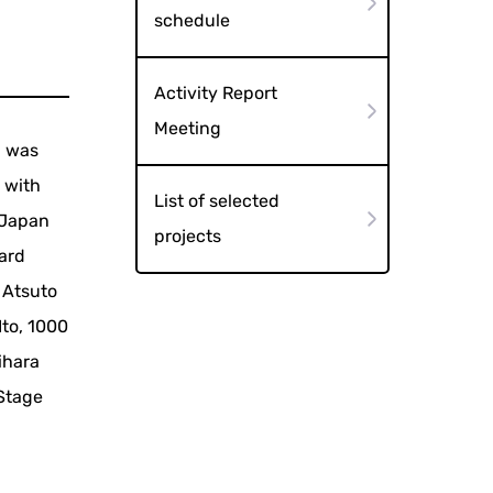
schedule
Activity Report
Meeting
, was
 with
List of selected
f Japan
projects
ward
 Atsuto
Ito, 1000
ihara
 Stage