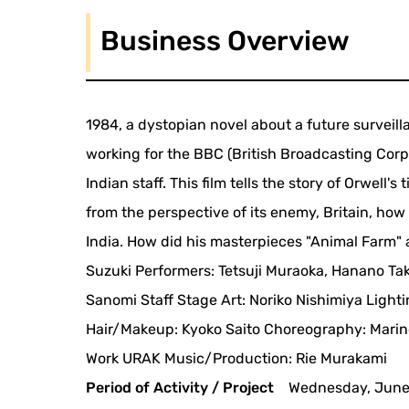
Business Overview
1984, a dystopian novel about a future surveill
working for the BBC (British Broadcasting Corpo
Indian staff. This film tells the story of Orwell
from the perspective of its enemy, Britain, ho
India. How did his masterpieces "Animal Farm" 
Suzuki Performers: Tetsuji Muraoka, Hanano Tak
Sanomi Staff Stage Art: Noriko Nishimiya Light
Hair/Makeup: Kyoko Saito Choreography: Marino
Work URAK Music/Production: Rie Murakami
Period of Activity / Project
Wednesday, June 