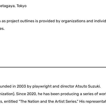
Setagaya, Tokyo
 as project outlines is provided by organizations and indivi
es.
unded in 2003 by playwright and director Atsuto Suzuki.
nization). Since 2020, he has been producing a series of wor
, entitled "The Nation and the Artist Series." His representa