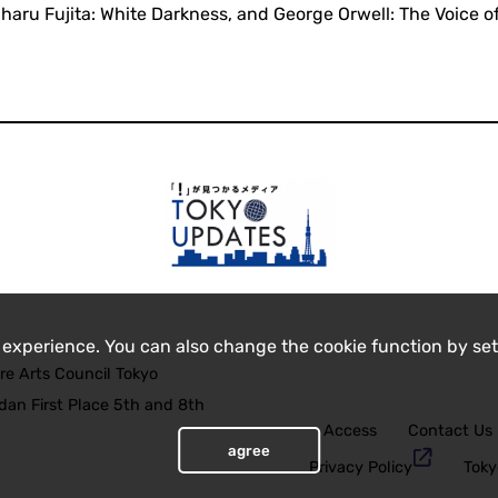
aru Fujita: White Darkness, and George Orwell: The Voice o
 experience. You can also change the cookie function by set
re Arts Council Tokyo
an First Place 5th and 8th
Access
Contact Us
agree
Privacy Policy
Toky