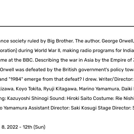
ance society ruled by Big Brother. The author, George Orwell
ration) during World War II, making radio programs for India
's time at the BBC. Describing the war in Asia by the Empire o
w Orwell was defeated by the British government's policy to
and "1984" emerge from that defeat? I drew. Writer/Director:
izawa, Koyo Tokita, Ryuji Kitagawa, Marino Yamamura, Daiki 
ing: Kazuyoshi Shinogi Sound: Hiroki Saito Costume: Rie Nish
 Yamamura Assistant Director: Saki Kosugi Stage Director:
8, 2022 - 12th (Sun)