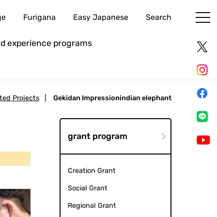
ge
Furigana
Easy Japanese
Search
and experience programs
cted Projects
|
Gekidan Impressionindian elephant
grant program
Creation Grant
Social Grant
Regional Grant