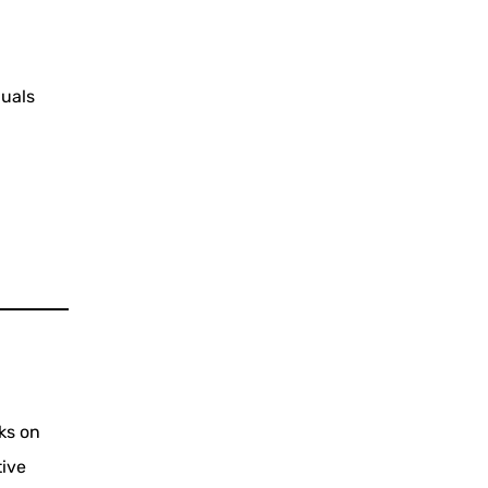
duals
ks on
tive