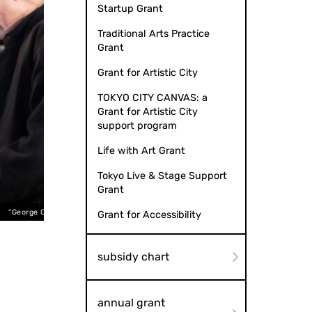
Startup Grant
Traditional Arts Practice
Grant
Grant for Artistic City
TOKYO CITY CANVAS: a
Grant for Artistic City
support program
Life with Art Grant
Tokyo Live & Stage Support
Grant
t Voice" by bozzo
"Geo
Grant for Accessibility
subsidy chart
annual grant