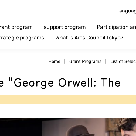
Langua
rant program
support program
Participation 
trategic programs
What is Arts Council Tokyo?
Home
|
Grant Programs
|
List of Sele
e "George Orwell: The