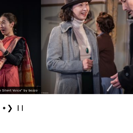
"George Orwell: The Silen
❯