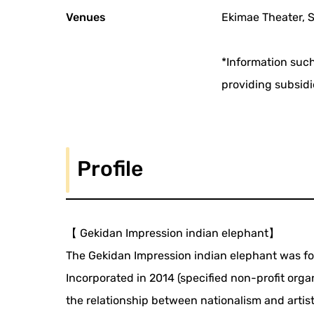
Venues
Ekimae Theater, 
*Information such
providing subsidi
Profile
【 Gekidan Impression indian elephant】
The Gekidan Impression indian elephant was fo
Incorporated in 2014 (specified non-profit orga
the relationship between nationalism and artists