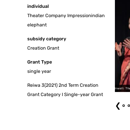
individual
Theater Company Impressionindian
elephant
subsidy category
Creation Grant
Grant Type
single year
Reiwa 3(2021) 2nd Term Creation
"George Orwell: The Silent Voice" by bozzo
Grant Category I Single-year Grant
❮