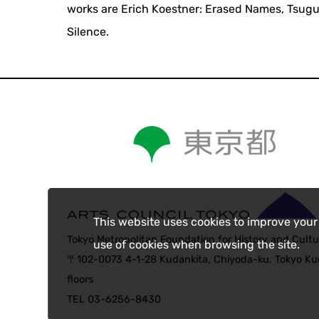
works are Erich Koestner: Erased Names, Tsuguh
Silence.
This website uses cookies to improve your
Tokyo Metropolitan Foundation for History and Cultu
use of cookies when browsing the site.
〒102-0073 4-1-28 Kudankita, Chiyoda-ku, Tokyo Kud
floors
TEL 03-6256-8430