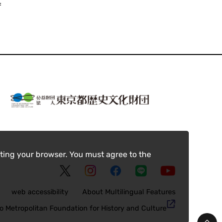
f
ting your browser. You must agree to the
web accessibility
About Multilingual Features
o Metropolitan Foundation for History and Culture