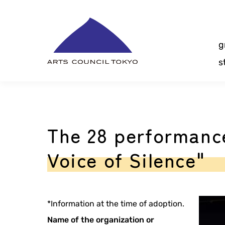
Skip
Content
g
s
The 28 performanc
Voice of Silence"
*Information at the time of adoption.
Name of the organization or