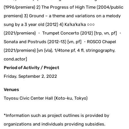
(1996/premiere) 2) The Progress of High Time (2004/public
premiere) 3) Ground – a theme and variations on a melody
sung by a 3 year old (2012) 4) Ka'ka'ka'ka ○○○
(2021/premiere) ・ Trumpet Concerto (2012) [trp, vn, pf] ・
Sonata and Postruds (2012-13) [vn, pf] ・ROSCO Chapel
(2021/premiere) [vn (vla), 1/4tone pf, 4 fl, stringography,
cond.actor]
Period of Activity / Project
Friday, September 2, 2022
Venues
Toyosu Civic Center Hall (Koto-ku, Tokyo)
*Information such as project outlines is provided by
organizations and individuals providing subsidies.