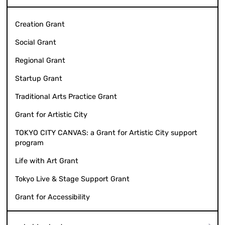
Creation Grant
Social Grant
Regional Grant
Startup Grant
Traditional Arts Practice Grant
Grant for Artistic City
TOKYO CITY CANVAS: a Grant for Artistic City support
program
Life with Art Grant
Tokyo Live & Stage Support Grant
Grant for Accessibility