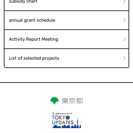
subsidy chart
annual grant schedule
Activity Report Meeting
List of selected projects