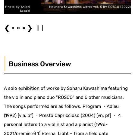
y Shiori
Mouharu Kawashima works vol. 5 by ROSCO (2022) Photo by Sh
Sasaki
Sa
❮
❯
Business Overview
A solo exhibition of works by Soharu Kawashima featuring
the violin and piano duo "ROSCO" and 6 other musicians.
The songs performed are as follows. Program ・Adieu
(1992) [vla, pf] ・Presto Capriccioso (2004) [vn, pf] ・ 4
personal letters to a violinist and a pianist (1996-
2021/premiere) 1) Eternal Light – from a field gate