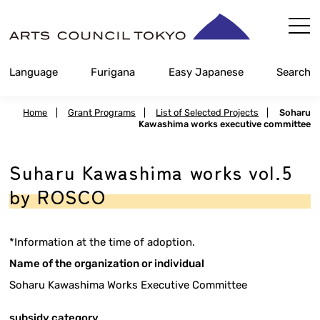
Skip
Content
Language
Furigana
Easy Japanese
Search
Home
|
Grant Programs
|
List of Selected Projects
|
Soharu
Kawashima works executive committee
Suharu Kawashima works vol.5
by ROSCO
*Information at the time of adoption.
Name of the organization or individual
Soharu Kawashima Works Executive Committee
subsidy category