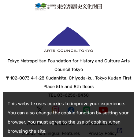
Tokyo Metropolitan Foundation for History and Culture Arts
Council Tokyo
〒102-0073 4-1-28 Kudankita, Chiyoda-ku, Tokyo Kudan First
Place 5th and 8th floors
TEL 03-6256-8430
This website uses cookies to improve your experience.
You can also change the cookie function by setting your
browser. You must agree to the use of cookies when
Access
Contact Us
web accessibility
browsing the site.
About Multilingual Features
Privacy Policy