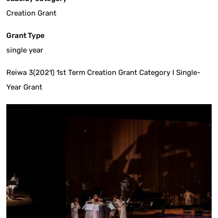
Creation Grant
Grant Type
single year
Reiwa 3(2021) 1st Term Creation Grant Category I Single-
Year Grant