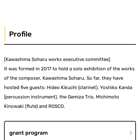
Profile
[Kawashima Soharu works executive committee]
It was formed in 2017 to hold a solo exhibition of the works
of the composer, Kawashima Soharu. So far, they have
hosted five guests: Hideo Kikuchi (clarinet), Yoshiko Kanda
(percussion instrument), the Gemiza Trio, Michimoto
Kinowaki (flute) and ROSCO.
grant program