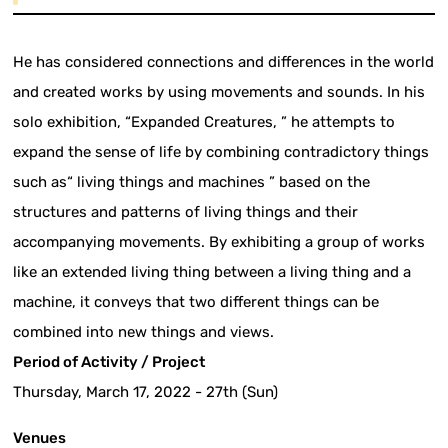
He has considered connections and differences in the world
and created works by using movements and sounds. In his
solo exhibition, “Expanded Creatures, ” he attempts to
expand the sense of life by combining contradictory things
such as“ living things and machines ” based on the
structures and patterns of living things and their
accompanying movements. By exhibiting a group of works
like an extended living thing between a living thing and a
machine, it conveys that two different things can be
combined into new things and views.
Period of Activity / Project
Thursday, March 17, 2022 - 27th (Sun)
Venues