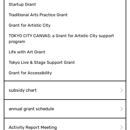
Startup Grant
Traditional Arts Practice Grant
Grant for Artistic City
TOKYO CITY CANVAS: a Grant for Artistic City support
program
Life with Art Grant
Tokyo Live & Stage Support Grant
Grant for Accessibility
subsidy chart
annual grant schedule
Activity Report Meeting