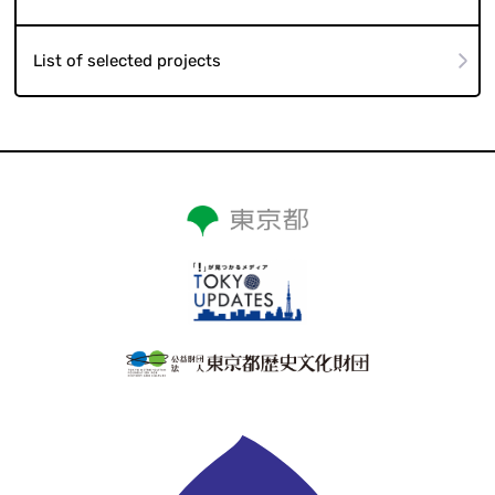
List of selected projects