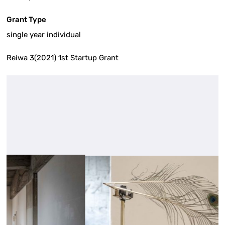
Grant Type
single year individual
Reiwa 3(2021) 1st Startup Grant