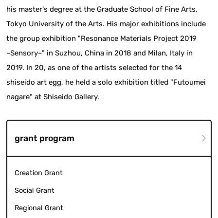
his master's degree at the Graduate School of Fine Arts,
Tokyo University of the Arts. His major exhibitions include
the group exhibition "Resonance Materials Project 2019
~Sensory~" in Suzhou, China in 2018 and Milan, Italy in
2019. In 20, as one of the artists selected for the 14
shiseido art egg, he held a solo exhibition titled "Futoumei
nagare" at Shiseido Gallery.
grant program
Creation Grant
Social Grant
Regional Grant