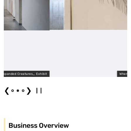
res_ Exhibit
When two beautiful thin
❮
❯
Business Overview