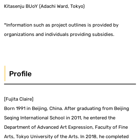
Kitasenju BUoY (Adachi Ward, Tokyo)
*Information such as project outlines is provided by
organizations and individuals providing subsidies.
Profile
[Fujita Claire]
Born 1991 in Beijing, China. After graduating from Beijing
Seqing International School in 2011, he entered the
Department of Advanced Art Expression, Faculty of Fine
Arts, Tokyo University of the Arts. In 2018, he completed