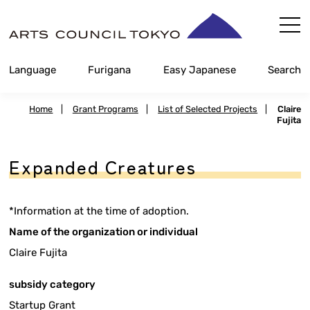
Skip
Content
Language
Furigana
Easy Japanese
Search
Home
|
Grant Programs
|
List of Selected Projects
|
Claire
Fujita
Expanded Creatures
*Information at the time of adoption.
Name of the organization or individual
Claire Fujita
subsidy category
Startup Grant