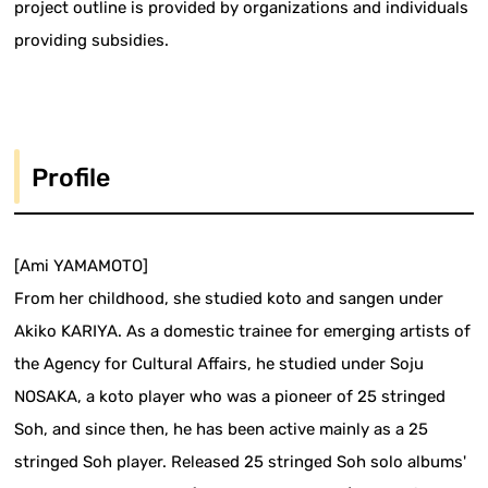
project outline is provided by organizations and individuals
providing subsidies.
Profile
[Ami YAMAMOTO]
From her childhood, she studied koto and sangen under
Akiko KARIYA. As a domestic trainee for emerging artists of
the Agency for Cultural Affairs, he studied under Soju
NOSAKA, a koto player who was a pioneer of 25 stringed
Soh, and since then, he has been active mainly as a 25
stringed Soh player. Released 25 stringed Soh solo albums'