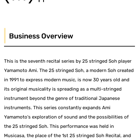
Business Overview
This is the seventh recital series by 25 stringed Soh player
Yamamoto Ami. The 25 stringed Soh, a modern Soh created
in 1991 to express modern music, is now 30 years old and
its original musicality is spreading as a multi-stringed
instrument beyond the genre of traditional Japanese
instruments. This series constantly expands Ami
Yamamoto's exploration of sound and the possibilities of
the 25 stringed Soh. This performance was held in
Musicasa, the place of the 1st 25 stringed Soh Recital, and