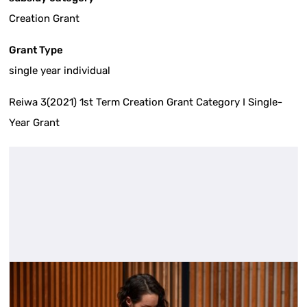
Creation Grant
Grant Type
single year individual
Reiwa 3(2021) 1st Term Creation Grant Category I Single-
Year Grant