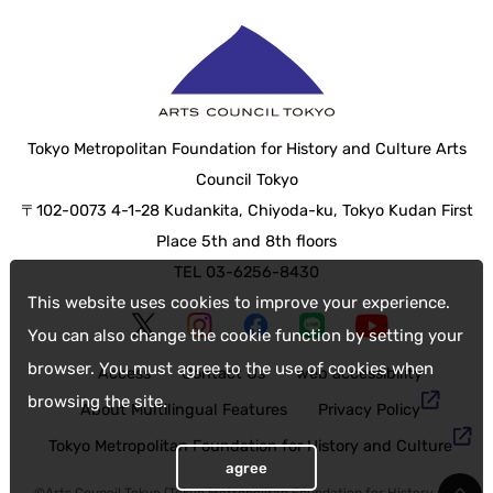
Tokyo Metropolitan Foundation for History and Culture Arts
Council Tokyo
〒102-0073 4-1-28 Kudankita, Chiyoda-ku, Tokyo Kudan First
Place 5th and 8th floors
TEL 03-6256-8430
This website uses cookies to improve your experience.
You can also change the cookie function by setting your
browser. You must agree to the use of cookies when
Access
Contact Us
web accessibility
browsing the site.
About Multilingual Features
Privacy Policy
Tokyo Metropolitan Foundation for History and Culture
agree
©Arts Council Tokyo (Tokyo Metropolitan Foundation for History and