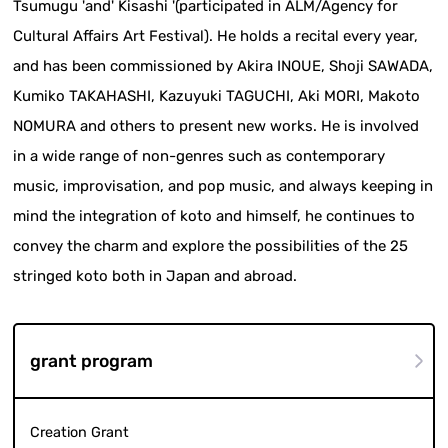
Tsumugu 'and' Kisashi '(participated in ALM/Agency for
Cultural Affairs Art Festival). He holds a recital every year,
and has been commissioned by Akira INOUE, Shoji SAWADA,
Kumiko TAKAHASHI, Kazuyuki TAGUCHI, Aki MORI, Makoto
NOMURA and others to present new works. He is involved
in a wide range of non-genres such as contemporary
music, improvisation, and pop music, and always keeping in
mind the integration of koto and himself, he continues to
convey the charm and explore the possibilities of the 25
stringed koto both in Japan and abroad.
grant program
Creation Grant