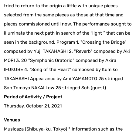
tried to return to the origin a little with unique pieces
selected from the same pieces as those at that time and
pieces commissioned until now. The performance sought to
illuminate the next path in search of the “light ” that can be
seen in the background. Program 1. "Crossing the Bridge"
composed by Yuji TAKAHASHI 2. "Reverb" composed by Aki
MORI 3. 20 "Symphonic Oratorio" composed by Akira
IFUKUBE 4. "Song of the Heart" composed by Kumiko
TAKAHASHI Appearance by Ami YAMAMOTO 25 stringed
Soh Tomoya NAKAI Low 25 stringed Soh (guest)
Period of Activity / Project
Thursday, October 21, 2021
Venues
Musicaza (Shibuya-ku, Tokyo) * Information such as the