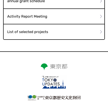
annual grant schedule
Activity Report Meeting
List of selected projects