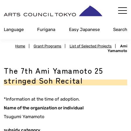
Skip
Content
Language
Furigana
Easy Japanese
Search
Home
|
Grant Programs
|
List of Selected Projects
|
Ami
Yamamoto
The 7th Ami Yamamoto 25
stringed Soh Recital
*Information at the time of adoption.
Name of the organization or individual
Tsugumi Yamamoto
subsidy category