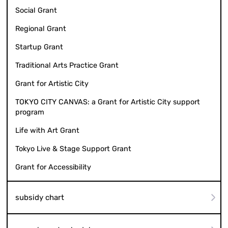
Social Grant
Regional Grant
Startup Grant
Traditional Arts Practice Grant
Grant for Artistic City
TOKYO CITY CANVAS: a Grant for Artistic City support
program
Life with Art Grant
Tokyo Live & Stage Support Grant
Grant for Accessibility
subsidy chart