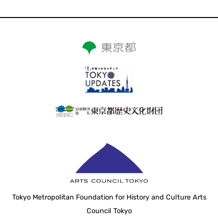
Tokyo Metropolitan Foundation for History and Culture Arts
Council Tokyo