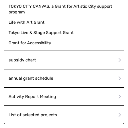
TOKYO CITY CANVAS: a Grant for Artistic City support
program
Life with Art Grant
Tokyo Live & Stage Support Grant
Grant for Accessibility
subsidy chart
annual grant schedule
Activity Report Meeting
List of selected projects