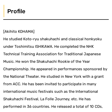
Profile
[Akihito KOHAMA]
He studied Koto-ryu shakuhachi and classical honkyoku
under Toshimitsu ISHIKAWA. He completed the NHK
Technical Training Association for Traditional Japanese
Music. He won the Shakuhachi Rookie of the Year
Championship. He appeared in performances sponsored by
the National Theater. He studied in New York with a grant
from ACC. He has been invited to participate in many
international music festivals such as the International
Shakuhachi Festival, La Folle Journey, etc. He has
performed in 36 countries. He released a total of 10 CDs,