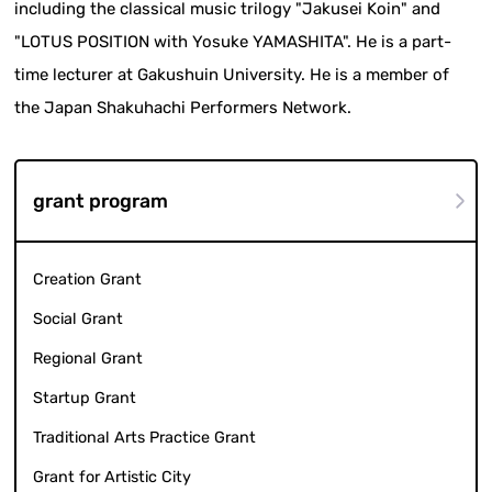
including the classical music trilogy "Jakusei Koin" and
"LOTUS POSITION with Yosuke YAMASHITA". He is a part-
time lecturer at Gakushuin University. He is a member of
the Japan Shakuhachi Performers Network.
grant program
Creation Grant
Social Grant
Regional Grant
Startup Grant
Traditional Arts Practice Grant
Grant for Artistic City