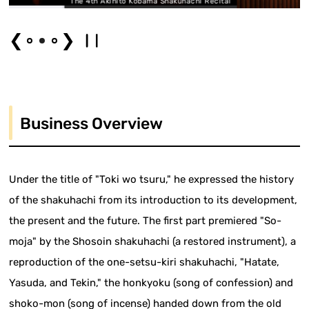
ito Kobama Shakuhachi Recital
The 4th Akihito K
❮
❯
Business Overview
Under the title of "Toki wo tsuru," he expressed the history
of the shakuhachi from its introduction to its development,
the present and the future. The first part premiered "So-
moja" by the Shosoin shakuhachi (a restored instrument), a
reproduction of the one-setsu-kiri shakuhachi, "Hatate,
Yasuda, and Tekin," the honkyoku (song of confession) and
shoko-mon (song of incense) handed down from the old