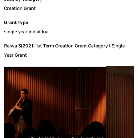
Creation Grant
Grant Type
single year individual
Reiwa 3(2021) 1st Term Creation Grant Category I Single-
Year Grant