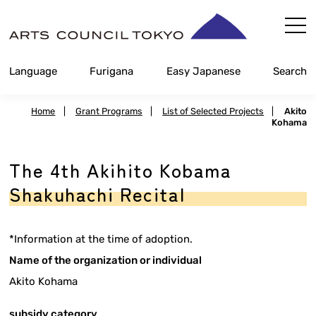
Skip
Content
Language
Furigana
Easy Japanese
Search
Home
|
Grant Programs
|
List of Selected Projects
|
Akito
Kohama
The 4th Akihito Kobama
Shakuhachi Recital
*Information at the time of adoption.
Name of the organization or individual
Akito Kohama
subsidy category