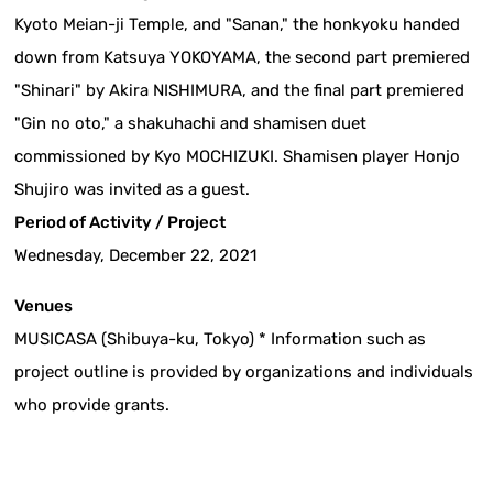
Kyoto Meian-ji Temple, and "Sanan," the honkyoku handed
down from Katsuya YOKOYAMA, the second part premiered
"Shinari" by Akira NISHIMURA, and the final part premiered
"Gin no oto," a shakuhachi and shamisen duet
commissioned by Kyo MOCHIZUKI. Shamisen player Honjo
Shujiro was invited as a guest.
Period of Activity / Project
Wednesday, December 22, 2021
Venues
MUSICASA (Shibuya-ku, Tokyo) * Information such as
project outline is provided by organizations and individuals
who provide grants.