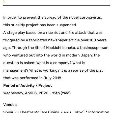
In order to prevent the spread of the novel coronavirus,
this subsidy project has been suspended.
A stage play based on a rice riot and fire attack that was
triggered by a fabricated newspaper article over 100 years
ago. Through the life of Naokichi Kaneko, a businessperson
who ventured out into the world in modern Japan, the
question is asked: What is a company? What is
management? What is working? It is a reprise of the play
that was performed in July 2018.
Period of Activity / Project
Wednesday, April 8, 2020 - 15th (Wed)
Venues
Shinjuku Theatre Moliere (Shinjuku-ku, Tokyo) * Information