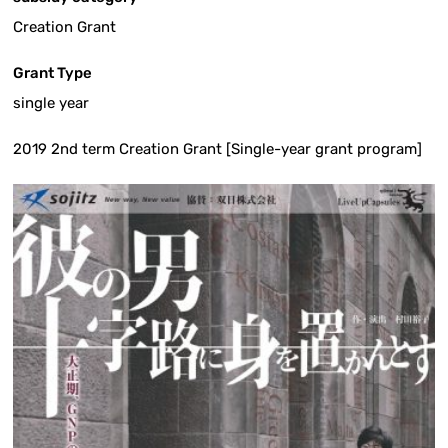
Creation Grant
Grant Type
single year
2019 2nd term Creation Grant [Single-year grant program]