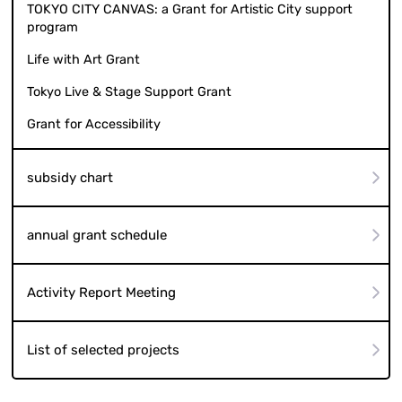
TOKYO CITY CANVAS: a Grant for Artistic City support
program
Life with Art Grant
Tokyo Live & Stage Support Grant
Grant for Accessibility
subsidy chart
annual grant schedule
Activity Report Meeting
List of selected projects