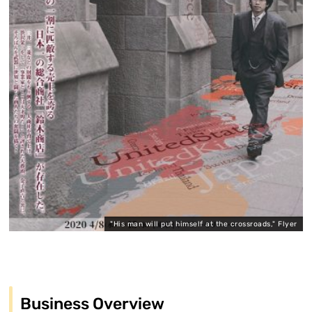
"His man will put himself at the crossroads," Flyer
Business Overview