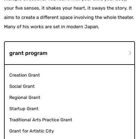
your five senses, it shakes your heart, it sways the story. It
aims to create a different space involving the whole theater.
Many of his works are set in modern Japan.
grant program
Creation Grant
Social Grant
Regional Grant
Startup Grant
Traditional Arts Practice Grant
Grant for Artistic City