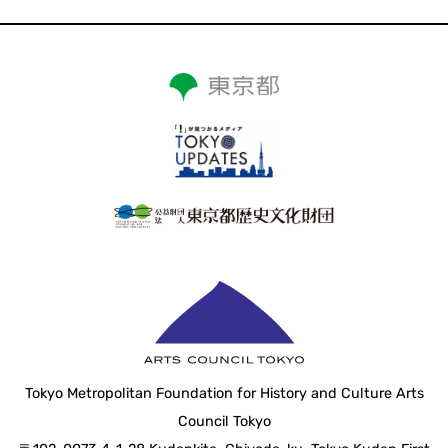
Tokyo Metropolitan Foundation for History and Culture Arts
Council Tokyo