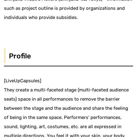
such as project outline is provided by organizations and
individuals who provide subsidies.
Profile
[LiveUpCapsules]
They create a multi-faceted stage (multi-faceted audience
seats) space in all performances to remove the barrier
between the stage and the audience and share the feeling
of being in the same space. Performers' performances,
sound, lighting, art, costumes, etc. are all expressed in
multiple directions. You feel it with your skin, your body,