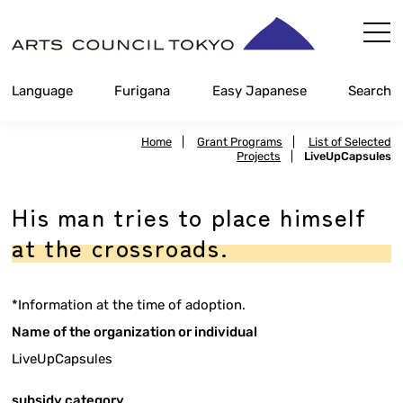
Skip
Content
Language
Furigana
Easy Japanese
Search
Home
|
Grant Programs
|
List of Selected
Projects
|
LiveUpCapsules
His man tries to place himself
at the crossroads.
*Information at the time of adoption.
Name of the organization or individual
LiveUpCapsules
subsidy category