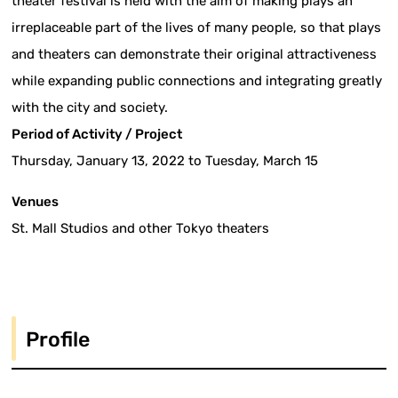
theater festival is held with the aim of making plays an
irreplaceable part of the lives of many people, so that plays
and theaters can demonstrate their original attractiveness
while expanding public connections and integrating greatly
with the city and society.
Period of Activity / Project
Thursday, January 13, 2022 to Tuesday, March 15
Venues
St. Mall Studios and other Tokyo theaters
Profile