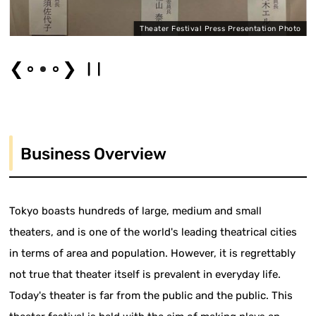
"
Theater Festival Press Presentation Photo
❮
❯
Business Overview
Tokyo boasts hundreds of large, medium and small
theaters, and is one of the world's leading theatrical cities
in terms of area and population. However, it is regrettably
not true that theater itself is prevalent in everyday life.
Today's theater is far from the public and the public. This