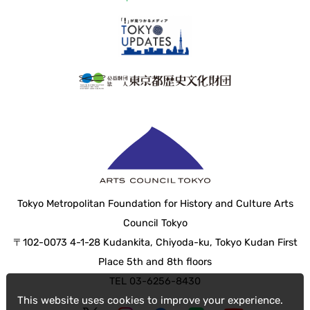
Tokyo Metropolitan Foundation for History and Culture Arts
Council Tokyo
〒102-0073 4-1-28 Kudankita, Chiyoda-ku, Tokyo Kudan First
Place 5th and 8th floors
TEL 03-6256-8430
This website uses cookies to improve your experience.