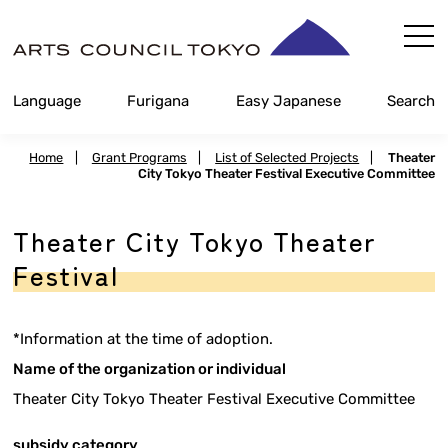
Skip
Content
Language
Furigana
Easy Japanese
Search
Home
|
Grant Programs
|
List of Selected Projects
|
Theater
City Tokyo Theater Festival Executive Committee
Theater City Tokyo Theater
Festival
*Information at the time of adoption.
Name of the organization or individual
Theater City Tokyo Theater Festival Executive Committee
subsidy category