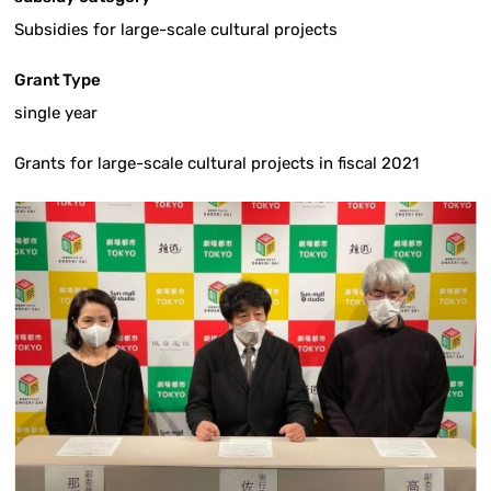
Subsidies for large-scale cultural projects
Grant Type
single year
Grants for large-scale cultural projects in fiscal 2021