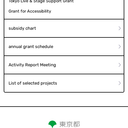
Tokyo Live & Stage Support Grant
Grant for Accessibility
subsidy chart
annual grant schedule
Activity Report Meeting
List of selected projects