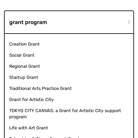
grant program
Creation Grant
Social Grant
Regional Grant
Startup Grant
Traditional Arts Practice Grant
Grant for Artistic City
TOKYO CITY CANVAS: a Grant for Artistic City support
program
Life with Art Grant