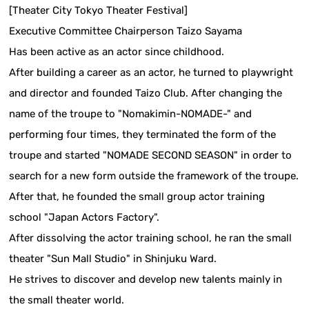
[Theater City Tokyo Theater Festival]
Executive Committee Chairperson Taizo Sayama
Has been active as an actor since childhood.
After building a career as an actor, he turned to playwright
and director and founded Taizo Club. After changing the
name of the troupe to "Nomakimin-NOMADE-" and
performing four times, they terminated the form of the
troupe and started "NOMADE SECOND SEASON" in order to
search for a new form outside the framework of the troupe.
After that, he founded the small group actor training
school "Japan Actors Factory".
After dissolving the actor training school, he ran the small
theater "Sun Mall Studio" in Shinjuku Ward.
He strives to discover and develop new talents mainly in
the small theater world.