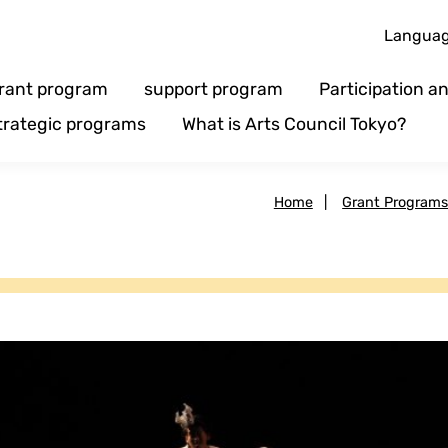
Langua
rant program
support program
Participation 
trategic programs
What is Arts Council Tokyo?
Home
|
Grant Program