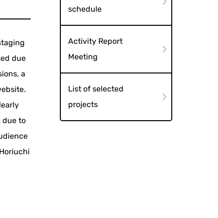
schedule
Activity Report
staging
Meeting
osed due
ions, a
List of selected
website.
projects
learly
s due to
audience
 Horiuchi