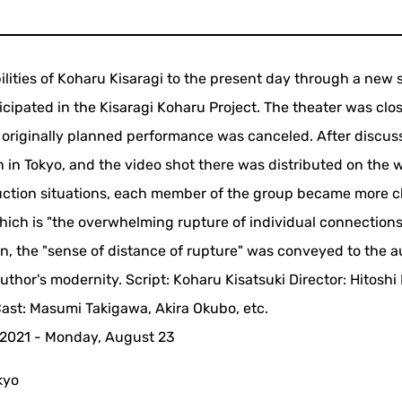
ilities of Koharu Kisaragi to the present day through a new 
icipated in the Kisaragi Koharu Project. The theater was cl
e originally planned performance was canceled. After discuss
 in Tokyo, and the video shot there was distributed on the 
uction situations, each member of the group became more c
which is "the overwhelming rupture of individual connection
on, the "sense of distance of rupture" was conveyed to the 
uthor's modernity. Script: Koharu Kisatsuki Director: Hitoshi
ast: Masumi Takigawa, Akira Okubo, etc.
, 2021 - Monday, August 23
kyo