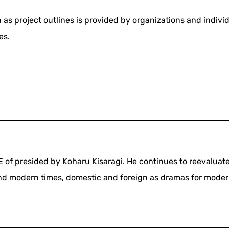
 as project outlines is provided by organizations and indivi
es.
SE of presided by Koharu Kisaragi. He continues to reevaluat
and modern times, domestic and foreign as dramas for mode