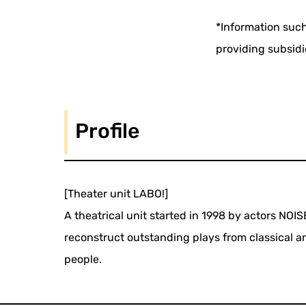
*Information such
providing subsidi
Profile
[Theater unit LABO!]
A theatrical unit started in 1998 by actors NOI
reconstruct outstanding plays from classical 
people.