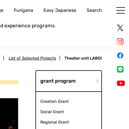
ge
Furigana
Easy Japanese
Search
and experience programs
s
|
List of Selected Projects
|
Theater unit LABO!
grant program
Creation Grant
Social Grant
Regional Grant