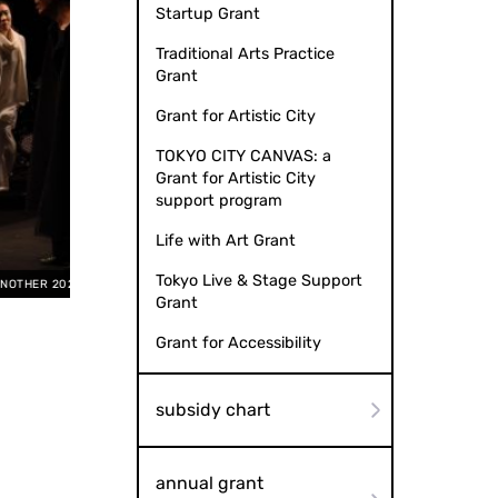
Startup Grant
Traditional Arts Practice
Grant
Grant for Artistic City
TOKYO CITY CANVAS: a
Grant for Artistic City
support program
Life with Art Grant
Tokyo Live & Stage Support
by Etsuko Nagata
AN
Grant
Grant for Accessibility
subsidy chart
annual grant