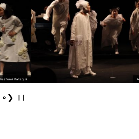
ANOTHER 2021 Photo 
❯