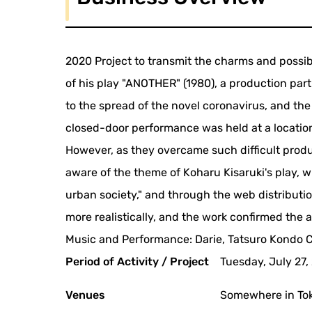
2020 Project to transmit the charms and possib
of his play "ANOTHER" (1980), a production part
to the spread of the novel coronavirus, and th
closed-door performance was held at a location
However, as they overcame such difficult prod
aware of the theme of Koharu Kisaruki's play, 
urban society," and through the web distributi
more realistically, and the work confirmed the a
Music and Performance: Darie, Tatsuro Kondo C
Period of Activity / Project
Tuesday, July 27
Venues
Somewhere in To