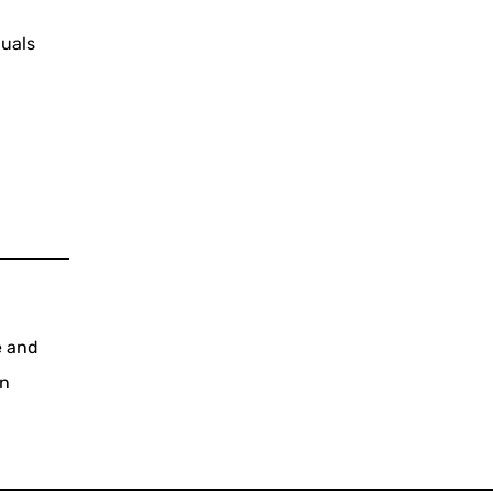
duals
e and
rn