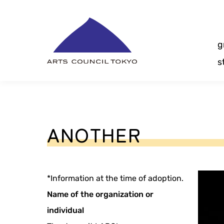
Skip
Content
g
s
ANOTHER
*Information at the time of adoption.
Name of the organization or
individual