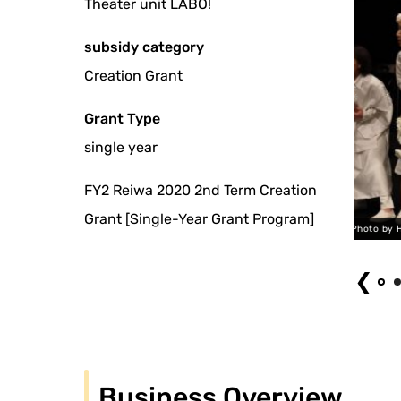
Theater unit LABO!
subsidy category
Creation Grant
Grant Type
single year
FY2 Reiwa 2020 2nd Term Creation
Grant [Single-Year Grant Program]
ANOTHER 2021 Photo by Hisafumi Katagiri
❮
Business Overview