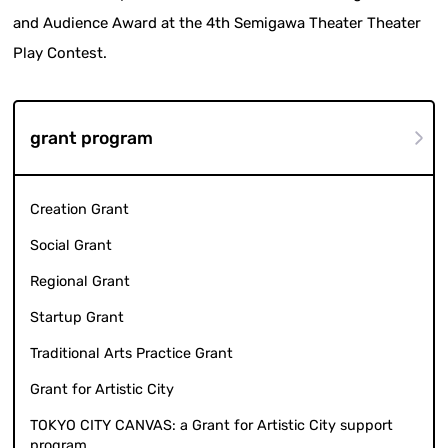
and Audience Award at the 4th Semigawa Theater Theater
Play Contest.
grant program
Creation Grant
Social Grant
Regional Grant
Startup Grant
Traditional Arts Practice Grant
Grant for Artistic City
TOKYO CITY CANVAS: a Grant for Artistic City support
program