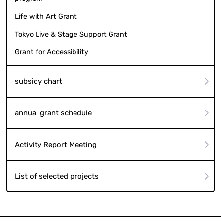
Life with Art Grant
Tokyo Live & Stage Support Grant
Grant for Accessibility
subsidy chart
annual grant schedule
Activity Report Meeting
List of selected projects