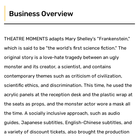
Business Overview
THEATRE MOMENTS adapts Mary Shelley's "Frankenstein,"
which is said to be "the world's first science fiction." The
original story is a love-hate tragedy between an ugly
monster and its creator, a scientist, and contains
contemporary themes such as criticism of civilization,
scientific ethics, and discrimination. This time, he used the
acrylic panels at the reception desk and the plastic wrap at
the seats as props, and the monster actor wore a mask all
the time. A socially inclusive approach, such as audio
guides, Japanese subtitles, English-Chinese subtitles, and
a variety of discount tickets, also brought the production