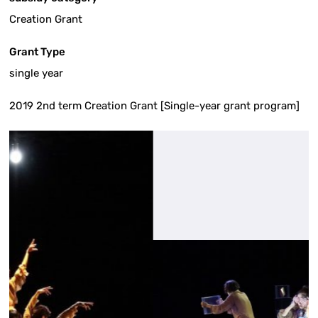
Creation Grant
Grant Type
single year
2019 2nd term Creation Grant [Single-year grant program]