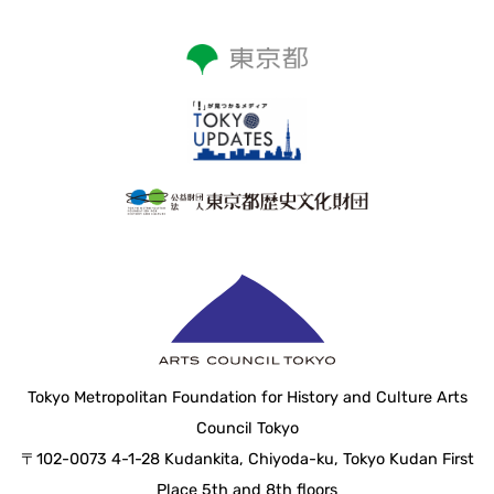
Tokyo Metropolitan Foundation for History and Culture Arts
Council Tokyo
〒102-0073 4-1-28 Kudankita, Chiyoda-ku, Tokyo Kudan First
Place 5th and 8th floors