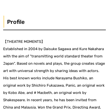
Profile
【THEATRE MOMENTS】
Established in 2004 by Daisuke Sagawa and Kure Nakahara
with the aim of "transmitting world standard theater from
Japan". Based on novels and plays, the group creates stage
art with universal strength by sharing ideas with actors.
His best known works include Narayama Bushiko, an
original work by Shichiro Fukazawa, Panic, an original work
by Kobo Abe, and # Macbeth, an original work by
Shakespeare. In recent years, he has been invited from
China and Malaysia. Won the Grand Prix, Directing Award,