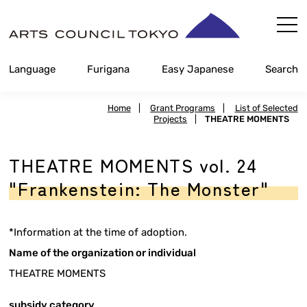
Skip
Content
Language
Furigana
Easy Japanese
Search
Home
|
Grant Programs
|
List of Selected
Projects
|
THEATRE MOMENTS
THEATRE MOMENTS vol. 24
"Frankenstein: The Monster"
*Information at the time of adoption.
Name of the organization or individual
THEATRE MOMENTS
subsidy category