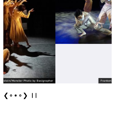
by Basigrapher
Frankenstein/Monster Photo by B
❮
❯