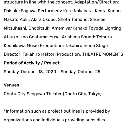
structure in line with the concept. Adaptation/Direction:
Daisuke Sagawa Performers: Kure Nakahara, Kenta Konno,
Masato Aoki, Akira Okubo, Shota Tomono, Shunpei
Mitsuhashi, Chobitsuki Amemiya/Kanako Toyoda Lighting:
Atsuko Uno Costume: Yusei Arishima Sound: Tetsuro
Koshikawa Music Production: Takahiro Inoue Stage
Director: Takahiro Hattori Production: THEATRE MOMENTS
Period of Activity / Project
Sunday, October 18, 2020 - Sunday, October 25
Venues
Chofu City Sengawa Theater (Chofu City, Tokyo)
*Information such as project outlines is provided by
organizations and individuals providing subsidies.