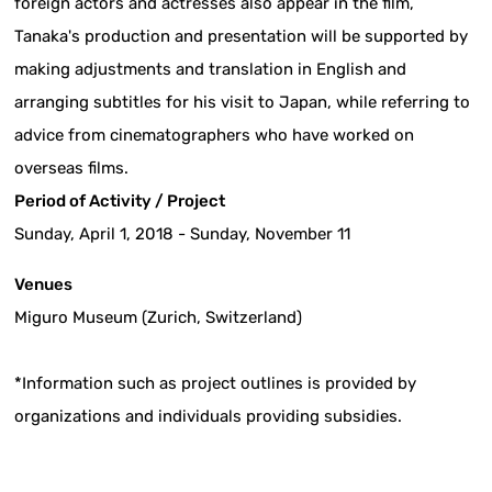
foreign actors and actresses also appear in the film,
Tanaka's production and presentation will be supported by
making adjustments and translation in English and
arranging subtitles for his visit to Japan, while referring to
advice from cinematographers who have worked on
overseas films.
Period of Activity / Project
Sunday, April 1, 2018 - Sunday, November 11
Venues
Miguro Museum (Zurich, Switzerland)
*Information such as project outlines is provided by
organizations and individuals providing subsidies.