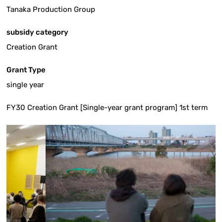
Tanaka Production Group
subsidy category
Creation Grant
Grant Type
single year
FY30 Creation Grant [Single-year grant program] 1st term