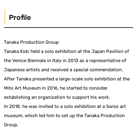
Profile
Tanaka Production Group
Tanaka Koki held a solo exhibition at the Japan Pavilion of
the Venice Biennale in Italy in 2013 as a representative of
Japanese artists and received a special commendation.
After Tanaka presented a large-scale solo exhibition at the
Mito Art Museum in 2016, he started to consider
establishing an organization to support his work.
In 2018, he was invited to a solo exhibition at a Swiss art
museum, which led him to set up the Tanaka Production
Group.