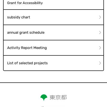
Grant for Accessibility
subsidy chart
annual grant schedule
Activity Report Meeting
List of selected projects