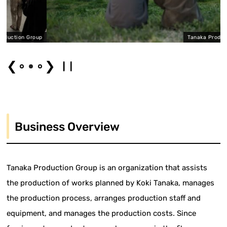
n Group
Tanaka Production Gr
❮
❯
Business Overview
Tanaka Production Group is an organization that assists
the production of works planned by Koki Tanaka, manages
the production process, arranges production staff and
equipment, and manages the production costs. Since