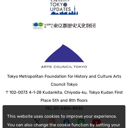
Tokyo Metropolitan Foundation for History and Culture Arts
Council Tokyo
〒102-0073 4-1-28 Kudankita, Chiyoda-ku, Tokyo Kudan First
Place 5th and 8th floors
TEL 03-6256-8430
This website uses cookies to improve your experience.
You can also change the cookie function by setting your