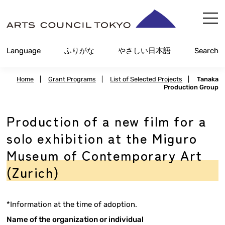
内
容
を
Language
ふりがな
やさしい日本語
Search
ス
キ
Home
|
Grant Programs
|
List of Selected Projects
|
Tanaka
ッ
Production Group
プ
Production of a new film for a
solo exhibition at the Miguro
Museum of Contemporary Art
(Zurich)
*Information at the time of adoption.
Name of the organization or individual