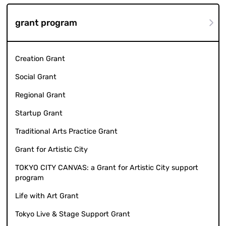
grant program
Creation Grant
Social Grant
Regional Grant
Startup Grant
Traditional Arts Practice Grant
Grant for Artistic City
TOKYO CITY CANVAS: a Grant for Artistic City support
program
Life with Art Grant
Tokyo Live & Stage Support Grant