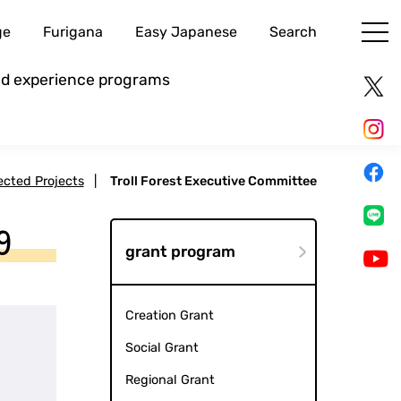
ge
Furigana
Easy Japanese
Search
and experience programs
lected Projects
|
Troll Forest Executive Committee
9
grant program
Creation Grant
Social Grant
Regional Grant