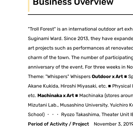
Business Overview
"Troll Forest" is an international outdoor art ex
Suginami Ward. Since 2013, they have expanded
art projects such as performances at renovated
charm of the town. The number of participating
anniversary of the event. For three weeks in Nov
Theme: "Whispers" Whispers
Outdoor x Art
■ Sp
Akane Kukida, Hiroshi Miyasaki, etc. ■ Physic
etc.
Machinaka x Art
■ Machinaka (stores arou
Mizutani Lab., Musashino University, Yuichiro
School) ・・・ Ryozo Takashima, Theater Unit IE
Period of Activity / Project
November 3, 2019