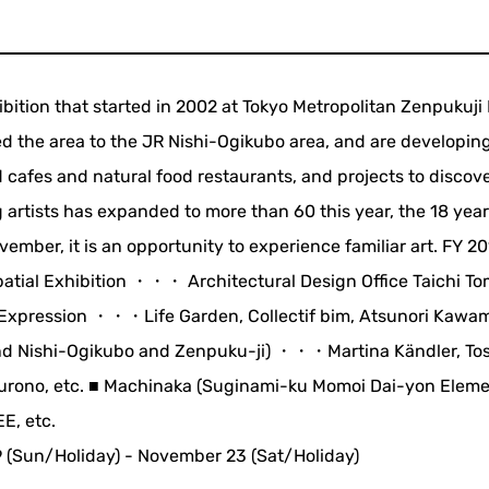
hibition that started in 2002 at Tokyo Metropolitan Zenpukuji 
 the area to the JR Nishi-Ogikubo area, and are developing
 cafes and natural food restaurants, and projects to discov
 artists has expanded to more than 60 this year, the 18 yea
ember, it is an opportunity to experience familiar art. FY 2
atial Exhibition ・・・ Architectural Design Office Taichi To
al Expression ・・・Life Garden, Collectif bim, Atsunori Kawa
nd Nishi-Ogikubo and Zenpuku-ji) ・・・Martina Kändler, Tos
 Kurono, etc. ■ Machinaka (Suginami-ku Momoi Dai-yon Elem
E, etc.
 (Sun/Holiday) - November 23 (Sat/Holiday)