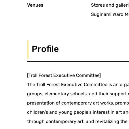
Venues
Stores and galleri
Suginami Ward Mo
Profile
[Troll Forest Executive Committee]
The Troll Forest Executive Committee is an organ
groups, elementary schools, and their support o
presentation of contemporary art works, promot
children's and young people's interest in art a
through contemporary art, and revitalizing the