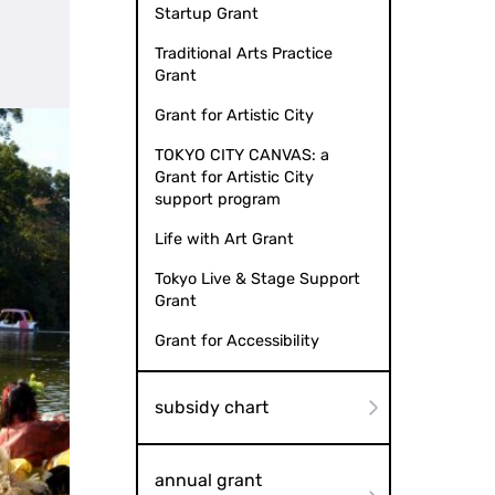
Startup Grant
Traditional Arts Practice
Grant
Grant for Artistic City
TOKYO CITY CANVAS: a
Grant for Artistic City
support program
Life with Art Grant
Tokyo Live & Stage Support
Grant
Grant for Accessibility
subsidy chart
annual grant