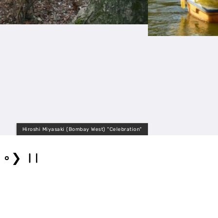
"
2.5archi
❯