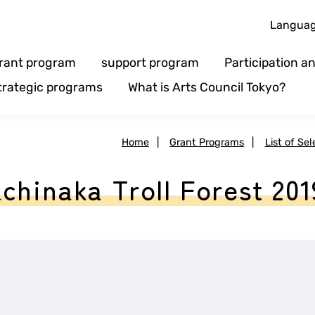
Langua
rant program
support program
Participation 
trategic programs
What is Arts Council Tokyo?
Home
|
Grant Programs
|
List of Se
chinaka Troll Forest 201