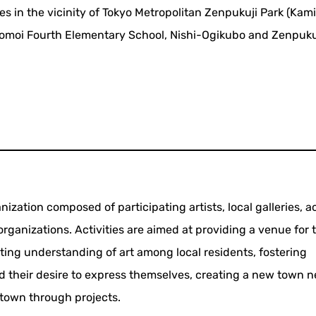
es in the vicinity of Tokyo Metropolitan Zenpukuji Park (Kami
moi Fourth Elementary School, Nishi-Ogikubo and Zenpuku
ization composed of participating artists, local galleries, ac
rganizations. Activities are aimed at providing a venue for 
ing understanding of art among local residents, fostering
nd their desire to express themselves, creating a new town 
 town through projects.