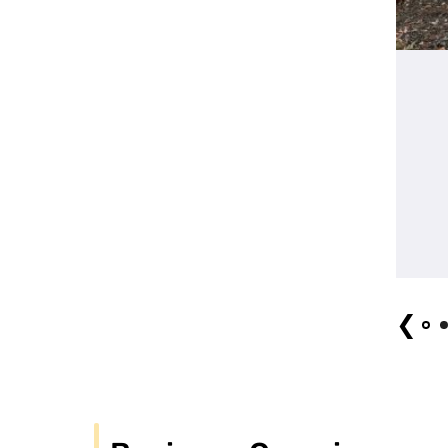
Hiroshi Miyasaki (Bombay West) "Celebration
❮