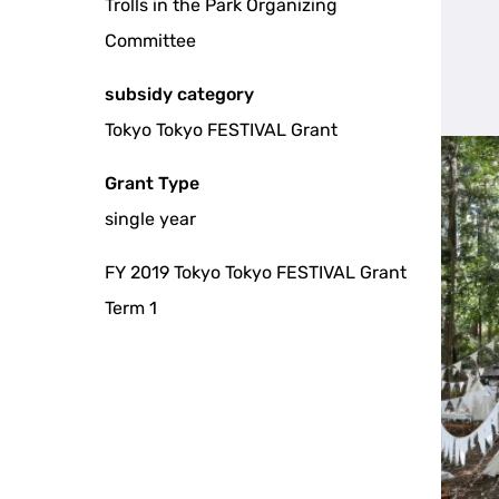
Trolls in the Park Organizing
Committee
subsidy category
Tokyo Tokyo FESTIVAL Grant
Grant Type
single year
FY 2019 Tokyo Tokyo FESTIVAL Grant
Term 1