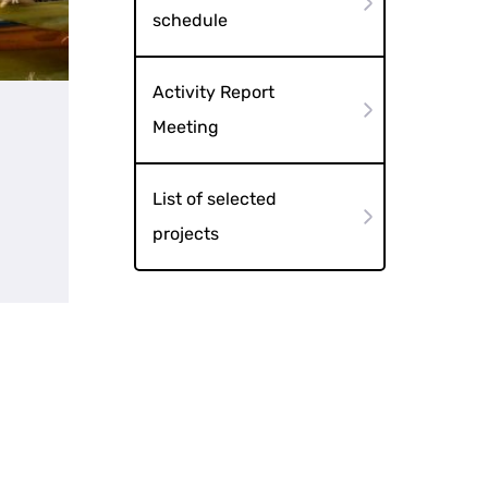
schedule
Activity Report
Meeting
List of selected
projects
tects "A Tale of a Pair"