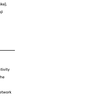
ike),
ji
tivity
the
network