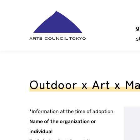
Skip
Content
g
s
Outdoor x Art x Ma
*Information at the time of adoption.
Name of the organization or
individual