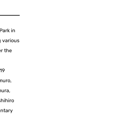
Park in
 various
er the
r
019
muro,
mura,
hihiro
entary