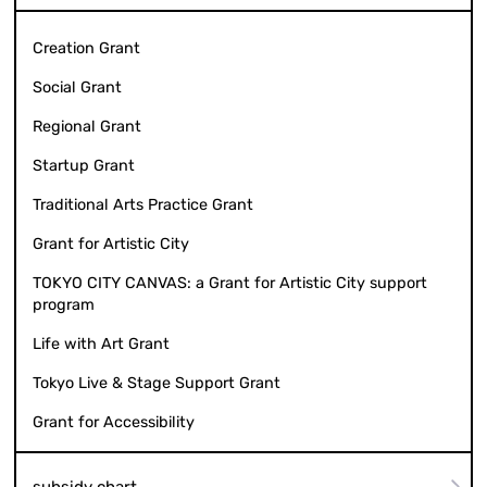
Creation Grant
Social Grant
Regional Grant
Startup Grant
Traditional Arts Practice Grant
Grant for Artistic City
TOKYO CITY CANVAS: a Grant for Artistic City support
program
Life with Art Grant
Tokyo Live & Stage Support Grant
Grant for Accessibility
subsidy chart