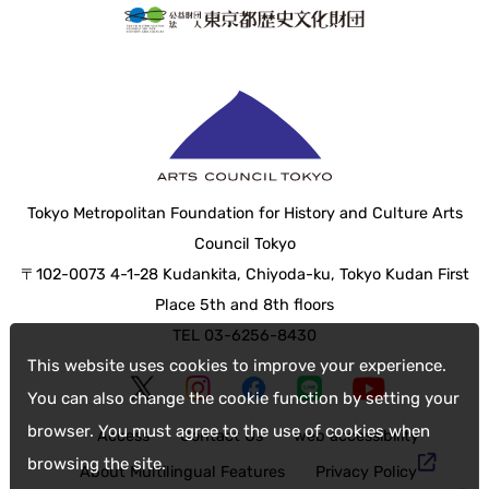
Tokyo Metropolitan Foundation for History and Culture Arts
Council Tokyo
〒102-0073 4-1-28 Kudankita, Chiyoda-ku, Tokyo Kudan First
Place 5th and 8th floors
TEL 03-6256-8430
This website uses cookies to improve your experience.
You can also change the cookie function by setting your
browser. You must agree to the use of cookies when
Access
Contact Us
web accessibility
browsing the site.
About Multilingual Features
Privacy Policy