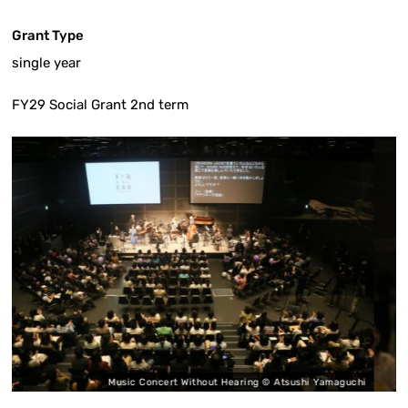
Grant Type
single year
FY29 Social Grant 2nd term
ic Concert Without Hearing © Atsushi Yamaguchi
Music Co