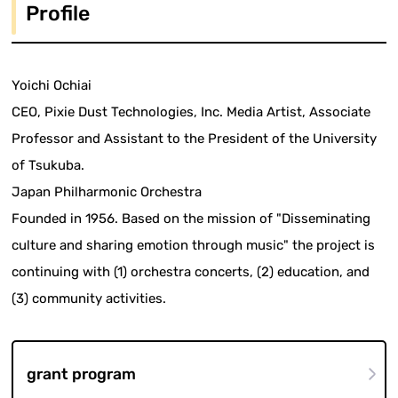
Profile
Yoichi Ochiai
CEO, Pixie Dust Technologies, Inc. Media Artist, Associate
Professor and Assistant to the President of the University
of Tsukuba.
Japan Philharmonic Orchestra
Founded in 1956. Based on the mission of "Disseminating
culture and sharing emotion through music" the project is
continuing with (1) orchestra concerts, (2) education, and
(3) community activities.
grant program