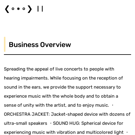
❮
❯
Business Overview
Spreading the appeal of live concerts to people with
hearing impairments. While focusing on the reception of
sound in the ears, we provide the support necessary to
experience music with the whole body and to obtain a
sense of unity with the artist, and to enjoy music. ・
ORCHESTRA JACKET: Jacket-shaped device with dozens of
ultra-small speakers ・SOUND HUG: Spherical device for
experiencing music with vibration and multicolored light ・