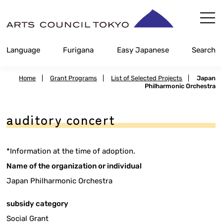
Skip
Content
Language
Furigana
Easy Japanese
Search
Home
|
Grant Programs
|
List of Selected Projects
|
Japan
Philharmonic Orchestra
auditory concert
*Information at the time of adoption.
Name of the organization or individual
Japan Philharmonic Orchestra
subsidy category
Social Grant