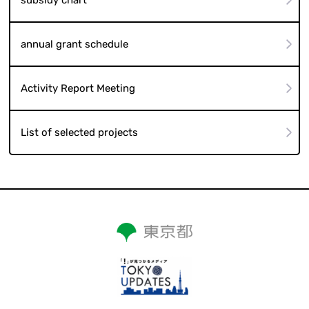
annual grant schedule
Activity Report Meeting
List of selected projects