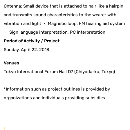
Ontenna: Small device that is attached to hair like a hairpin
and transmits sound characteristics to the wearer with
vibration and light ・ Magnetic loop, FM hearing aid system
・ Sign language interpretation, PC interpretation
Period of Activity / Project
Sunday, April 22, 2018
Venues
Tokyo International Forum Hall D7 (Chiyoda-ku, Tokyo)
*Information such as project outlines is provided by
organizations and individuals providing subsidies.