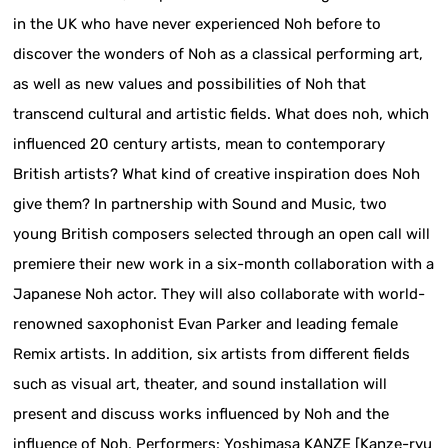
in the UK who have never experienced Noh before to
discover the wonders of Noh as a classical performing art,
as well as new values and possibilities of Noh that
transcend cultural and artistic fields. What does noh, which
influenced 20 century artists, mean to contemporary
British artists? What kind of creative inspiration does Noh
give them? In partnership with Sound and Music, two
young British composers selected through an open call will
premiere their new work in a six-month collaboration with a
Japanese Noh actor. They will also collaborate with world-
renowned saxophonist Evan Parker and leading female
Remix artists. In addition, six artists from different fields
such as visual art, theater, and sound installation will
present and discuss works influenced by Noh and the
influence of Noh. Performers: Yoshimasa KANZE [Kanze-ryu