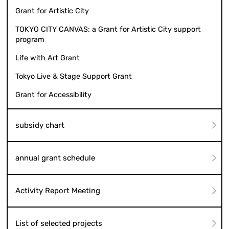
Grant for Artistic City
TOKYO CITY CANVAS: a Grant for Artistic City support
program
Life with Art Grant
Tokyo Live & Stage Support Grant
Grant for Accessibility
subsidy chart
annual grant schedule
Activity Report Meeting
List of selected projects