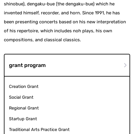
shinobue), dengaku-bue (the dengaku-bue) which he
invented himself, recorder, and horn. Since 1991, he has
been presenting concerts based on his new interpretation
of his repertoire, which includes noh plays, his own
compositions, and classical classics.
grant program
Creation Grant
Social Grant
Regional Grant
Startup Grant
Traditional Arts Practice Grant