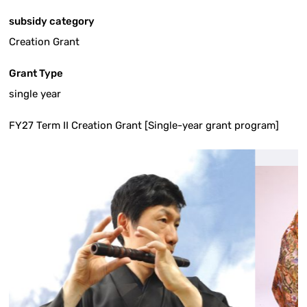
subsidy category
Creation Grant
Grant Type
single year
FY27 Term II Creation Grant [Single-year grant program]