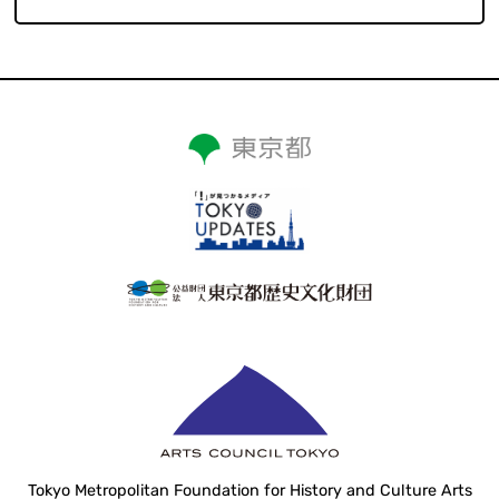
Tokyo Metropolitan Foundation for History and Culture Arts