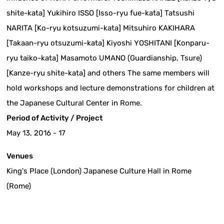
shite-kata] Yukihiro ISSO [Isso-ryu fue-kata] Tatsushi
NARITA [Ko-ryu kotsuzumi-kata] Mitsuhiro KAKIHARA
[Takaan-ryu otsuzumi-kata] Kiyoshi YOSHITANI [Konparu-
ryu taiko-kata] Masamoto UMANO (Guardianship, Tsure)
[Kanze-ryu shite-kata] and others The same members will
hold workshops and lecture demonstrations for children at
the Japanese Cultural Center in Rome.
Period of Activity / Project
May 13, 2016 - 17
Venues
King's Place (London) Japanese Culture Hall in Rome
(Rome)