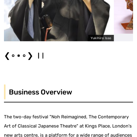
Yukihiro Isso
❮
❯
Business Overview
The two-day festival "Noh Reimagined, The Contemporary
Art of Classical Japanese Theatre" at Kings Place, London's
new arts centre, is a platform for a wide range of audiences