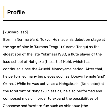
Profile
[Yukihiro Isso]
Born in Nerima Ward, Tokyo. He made his debut on stage at
the age of nine in 'Kurama Tengu' (Kurama Tengu) as the
eldest son of the late Yukimasa ISSO, a flute player of the
Isso school of Nohgaku (the art of Noh), which has
continued since the Azuchi-Momoyama period. After that,
he performed many big pieces such as' Dojo-ji Temple 'and'
Okina. '. While he was active as a Nohgakushi (Noh actor) at
the forefront of Nohgaku classics, he also performed and
composed music in order to expand the possibilities of
Japanese and Western fue such as shinobue (the