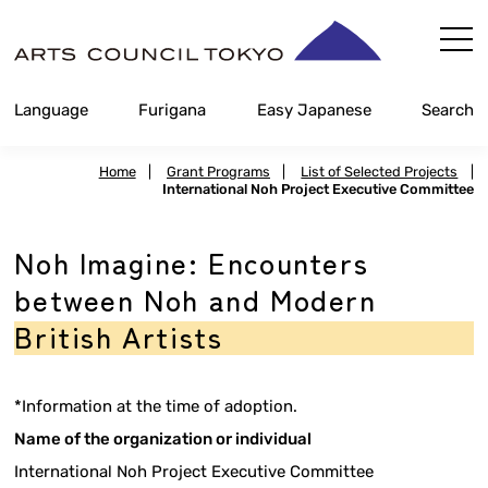
Skip
Content
Language
Furigana
Easy Japanese
Search
Home
|
Grant Programs
|
List of Selected Projects
|
International Noh Project Executive Committee
Noh Imagine: Encounters
between Noh and Modern
British Artists
*Information at the time of adoption.
Name of the organization or individual
International Noh Project Executive Committee