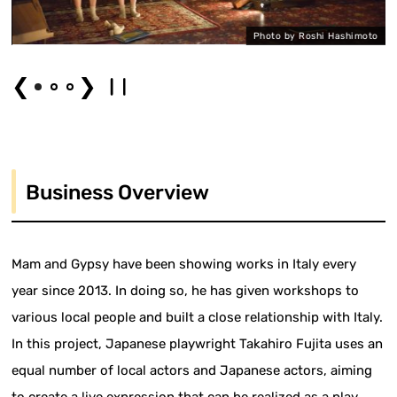
Photo by Roshi Hashimoto
❮
❯
Business Overview
Mam and Gypsy have been showing works in Italy every
year since 2013. In doing so, he has given workshops to
various local people and built a close relationship with Italy.
In this project, Japanese playwright Takahiro Fujita uses an
equal number of local actors and Japanese actors, aiming