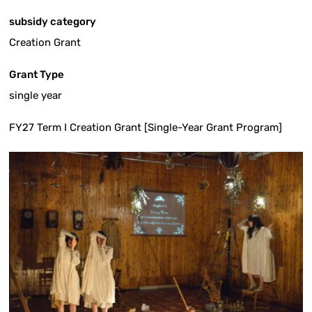
subsidy category
Creation Grant
Grant Type
single year
FY27 Term I Creation Grant [Single-Year Grant Program]