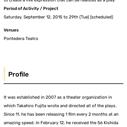
to create a live expression that can be realized as a play.
Period of Activity / Project
Saturday, September 12, 2015 to 29th (Tue) (scheduled)
Venues
Pontedera Teatro
Profile
It was established in 2007 as a theater organization in
which Takahiro Fujita wrote and directed all of the plays.
Since 11, he has been releasing 1 film every 2 months at an
amazing speed. In February 12, he received the 56 Kishida