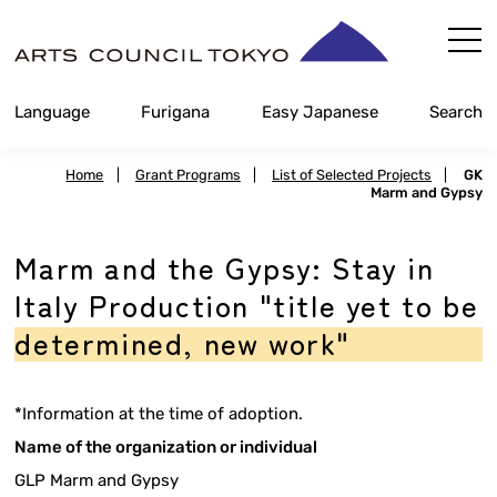
Skip
Content
Language
Furigana
Easy Japanese
Search
Home
|
Grant Programs
|
List of Selected Projects
|
GK
Marm and Gypsy
Marm and the Gypsy: Stay in
Italy Production "title yet to be
determined, new work"
*Information at the time of adoption.
Name of the organization or individual
GLP Marm and Gypsy