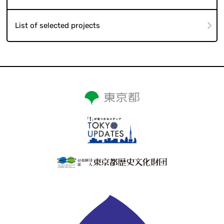
List of selected projects