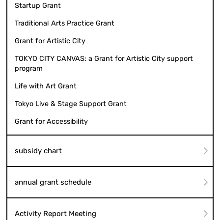
Startup Grant
Traditional Arts Practice Grant
Grant for Artistic City
TOKYO CITY CANVAS: a Grant for Artistic City support
program
Life with Art Grant
Tokyo Live & Stage Support Grant
Grant for Accessibility
subsidy chart
annual grant schedule
Activity Report Meeting