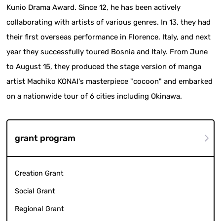
Kunio Drama Award. Since 12, he has been actively
collaborating with artists of various genres. In 13, they had
their first overseas performance in Florence, Italy, and next
year they successfully toured Bosnia and Italy. From June
to August 15, they produced the stage version of manga
artist Machiko KONAI's masterpiece "cocoon" and embarked
on a nationwide tour of 6 cities including Okinawa.
grant program
Creation Grant
Social Grant
Regional Grant