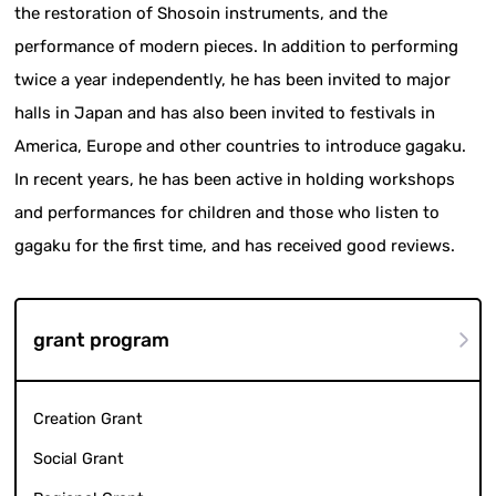
the restoration of Shosoin instruments, and the
performance of modern pieces. In addition to performing
twice a year independently, he has been invited to major
halls in Japan and has also been invited to festivals in
America, Europe and other countries to introduce gagaku.
In recent years, he has been active in holding workshops
and performances for children and those who listen to
gagaku for the first time, and has received good reviews.
grant program
Creation Grant
Social Grant