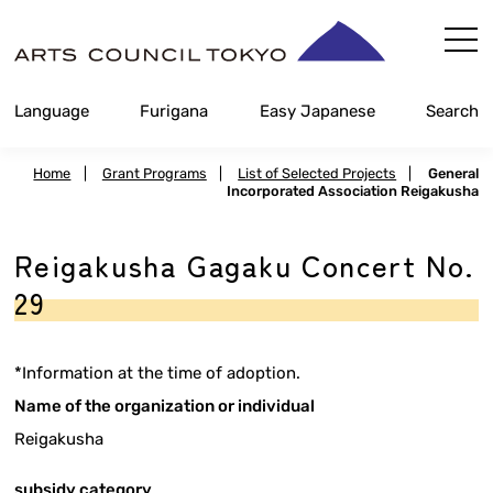
Skip
Content
Language
Furigana
Easy Japanese
Search
Home
|
Grant Programs
|
List of Selected Projects
|
General
Incorporated Association Reigakusha
Reigakusha Gagaku Concert No.
29
*Information at the time of adoption.
Name of the organization or individual
Reigakusha
subsidy category