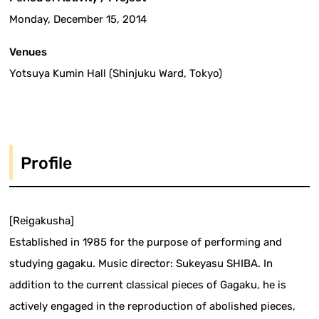
Monday, December 15, 2014
Venues
Yotsuya Kumin Hall (Shinjuku Ward, Tokyo)
Profile
[Reigakusha]
Established in 1985 for the purpose of performing and
studying gagaku. Music director: Sukeyasu SHIBA. In
addition to the current classical pieces of Gagaku, he is
actively engaged in the reproduction of abolished pieces,