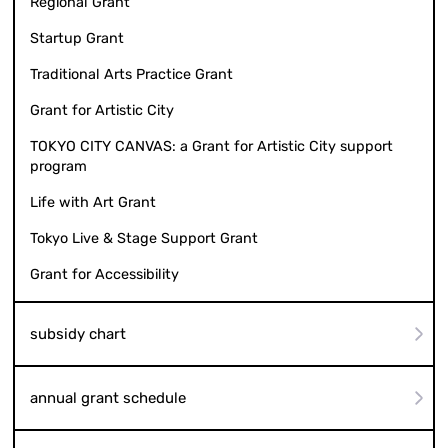
Regional Grant
Startup Grant
Traditional Arts Practice Grant
Grant for Artistic City
TOKYO CITY CANVAS: a Grant for Artistic City support
program
Life with Art Grant
Tokyo Live & Stage Support Grant
Grant for Accessibility
subsidy chart
annual grant schedule