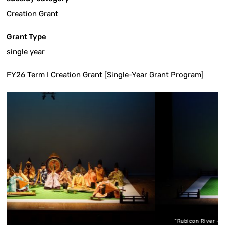
Creation Grant
Grant Type
single year
FY26 Term I Creation Grant [Single-Year Grant Program]
"Rubicon River - for Ryuteki flute, Hichiriki ins