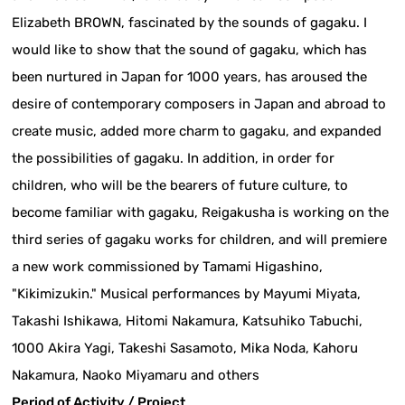
Elizabeth BROWN, fascinated by the sounds of gagaku. I
would like to show that the sound of gagaku, which has
been nurtured in Japan for 1000 years, has aroused the
desire of contemporary composers in Japan and abroad to
create music, added more charm to gagaku, and expanded
the possibilities of gagaku. In addition, in order for
children, who will be the bearers of future culture, to
become familiar with gagaku, Reigakusha is working on the
third series of gagaku works for children, and will premiere
a new work commissioned by Tamami Higashino,
"Kikimizukin." Musical performances by Mayumi Miyata,
Takashi Ishikawa, Hitomi Nakamura, Katsuhiko Tabuchi,
1000 Akira Yagi, Takeshi Sasamoto, Mika Noda, Kahoru
Nakamura, Naoko Miyamaru and others
Period of Activity / Project