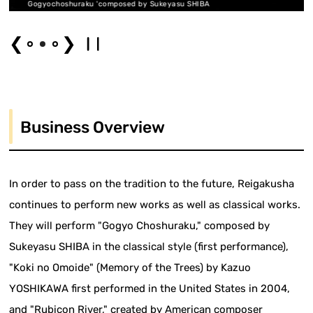
mposed by Sukeyasu SHIBA
composed
❮
❯
Business Overview
In order to pass on the tradition to the future, Reigakusha
continues to perform new works as well as classical works.
They will perform "Gogyo Choshuraku," composed by
Sukeyasu SHIBA in the classical style (first performance),
"Koki no Omoide" (Memory of the Trees) by Kazuo
YOSHIKAWA first performed in the United States in 2004,
and "Rubicon River," created by American composer