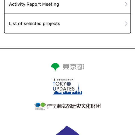
Activity Report Meeting
List of selected projects