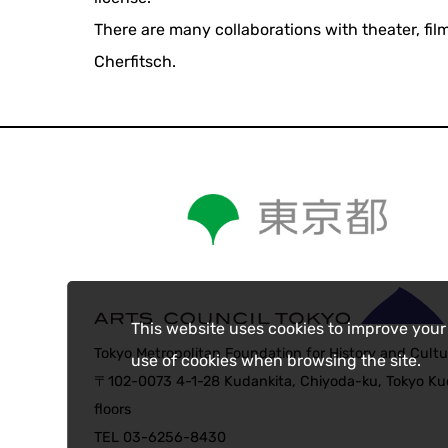
There are many collaborations with theater, fil
Cherfitsch.
This website uses cookies to improve your
Tokyo Metropolitan Foundation for History and Cultu
use of cookies when browsing the site.
〒102-0073 4-1-28 Kudankita, Chiyoda-ku, Tokyo Kud
floors
TEL 03-6256-8430