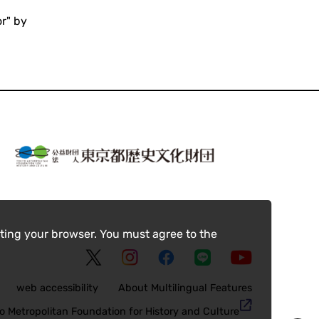
or" by
ting your browser. You must agree to the
web accessibility
About Multilingual Features
o Metropolitan Foundation for History and Culture