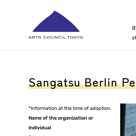
Skip
Content
g
s
Sangatsu Berlin P
*Information at the time of adoption.
Name of the organization or
individual