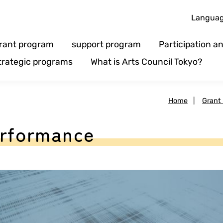
Langua
rant program
support program
Participation 
trategic programs
What is Arts Council Tokyo?
Home
|
Grant
erformance