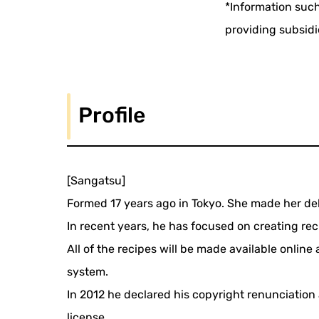
*Information such
providing subsidi
Profile
[Sangatsu]
Formed 17 years ago in Tokyo. She made her deb
In recent years, he has focused on creating reci
All of the recipes will be made available onlin
system.
In 2012 he declared his copyright renunciatio
license.