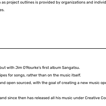
 as project outlines is provided by organizations and indivi
es.
ut with Jim O'Rourke's first album Sangatsu.
pes for songs, rather than on the music itself.
e and open sourced, with the goal of creating a new music op
n and since then has released all his music under Creative 