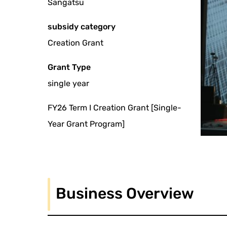
Sangatsu
subsidy category
Creation Grant
Grant Type
single year
FY26 Term I Creation Grant [Single-
Year Grant Program]
Business Overview