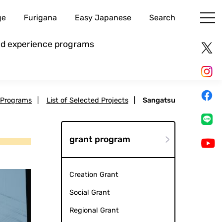
ge
Furigana
Easy Japanese
Search
and experience programs
 Programs
|
List of Selected Projects
|
Sangatsu
grant program
Creation Grant
Social Grant
Regional Grant