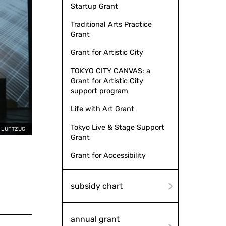
Startup Grant
Traditional Arts Practice
Grant
Grant for Artistic City
TOKYO CITY CANVAS: a
Grant for Artistic City
support program
Life with Art Grant
Tokyo Live & Stage Support
, LUFTZUG
Grant
Grant for Accessibility
subsidy chart
annual grant