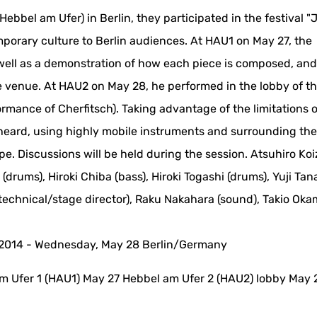
ebbel am Ufer) in Berlin, they participated in the festival 
orary culture to Berlin audiences. At HAU1 on May 27, the
s well as a demonstration of how each piece is composed, an
he venue. At HAU2 on May 28, he performed in the lobby of t
rmance of Cherfitsch). Taking advantage of the limitations o
heard, using highly mobile instruments and surrounding th
rope. Discussions will be held during the session. Atsuhiro Ko
i (drums), Hiroki Chiba (bass), Hiroki Togashi (drums), Yuji Tan
(technical/stage director), Raku Nakahara (sound), Takio Ok
 2014 - Wednesday, May 28 Berlin/Germany
m Ufer 1 (HAU1) May 27 Hebbel am Ufer 2 (HAU2) lobby May 