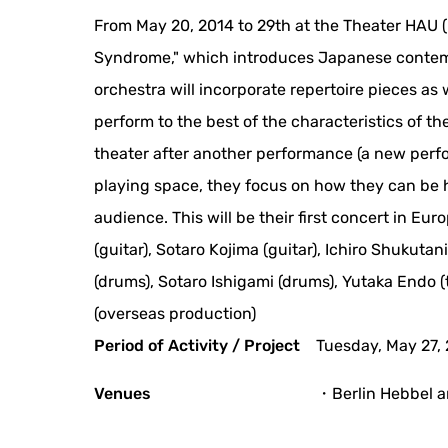
From May 20, 2014 to 29th at the Theater HAU (H
Syndrome," which introduces Japanese contemp
orchestra will incorporate repertoire pieces a
perform to the best of the characteristics of t
theater after another performance (a new perfo
playing space, they focus on how they can be 
audience. This will be their first concert in Eu
(guitar), Sotaro Kojima (guitar), Ichiro Shukutan
(drums), Sotaro Ishigami (drums), Yutaka Endo 
(overseas production)
Period of Activity / Project
Tuesday, May 27,
Venues
・Berlin Hebbel a