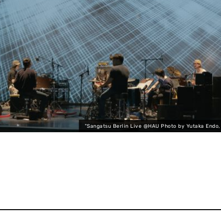
"Sangatsu Berlin Live @HAU Photo by Yutaka Endo