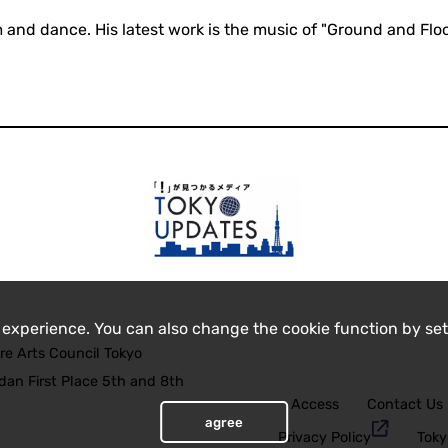
m and dance. His latest work is the music of "Ground and Flo
 experience. You can also change the cookie function by set
re Arts Council Tokyo
an First Place 5th and 8th
Access
Contact Us
agree
Privacy Policy
Toky