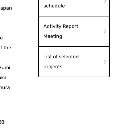
schedule
"Japan
Activity Report
d
Meeting
he
f the
List of selected
e
projects
izumi
aka
amura
28