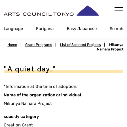
Skip
Content
Language
Furigana
Easy Japanese
Search
Home
|
Grant Programs
|
List of Selected Projects
|
Mikunya
Naihara Project
"A quiet day."
*Information at the time of adoption.
Name of the organization or individual
Mikunya Naihara Project
subsidy category
Creation Grant