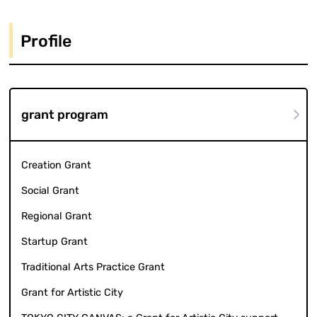
Profile
grant program
Creation Grant
Social Grant
Regional Grant
Startup Grant
Traditional Arts Practice Grant
Grant for Artistic City