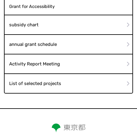
Grant for Accessibility
subsidy chart
annual grant schedule
Activity Report Meeting
List of selected projects