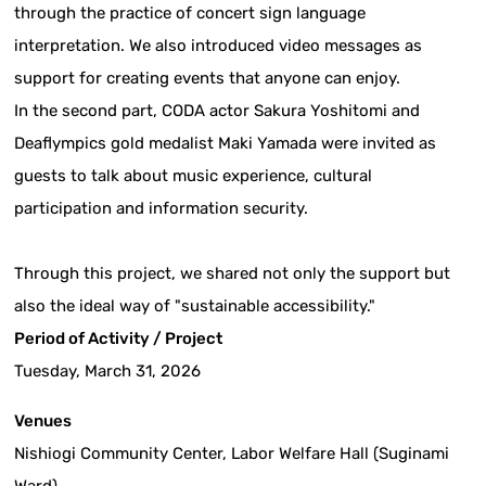
through the practice of concert sign language
interpretation. We also introduced video messages as
support for creating events that anyone can enjoy.
In the second part, CODA actor Sakura Yoshitomi and
Deaflympics gold medalist Maki Yamada were invited as
guests to talk about music experience, cultural
participation and information security.
Through this project, we shared not only the support but
also the ideal way of "sustainable accessibility."
Period of Activity / Project
Tuesday, March 31, 2026
Venues
Nishiogi Community Center, Labor Welfare Hall (Suginami