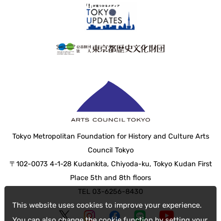
Tokyo Metropolitan Foundation for History and Culture Arts
Council Tokyo
〒102-0073 4-1-28 Kudankita, Chiyoda-ku, Tokyo Kudan First
Place 5th and 8th floors
TEL 03-6256-8430
This website uses cookies to improve your experience.
You can also change the cookie function by setting your