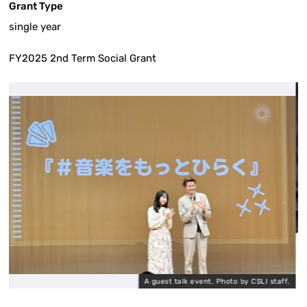
Grant Type
single year
FY2025 2nd Term Social Grant
A guest talk event. Photo by CSLI staff.