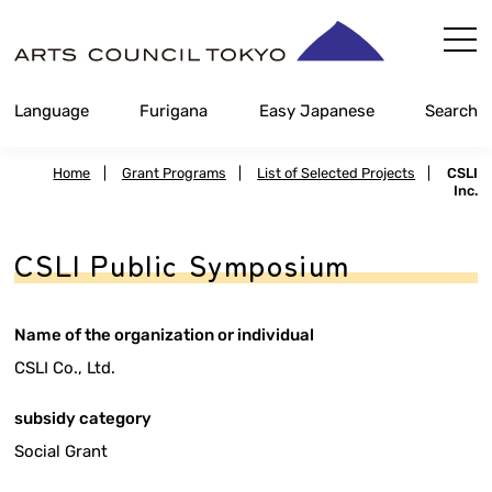
Skip
Content
Language
Furigana
Easy Japanese
Search
Home
|
Grant Programs
|
List of Selected Projects
|
CSLI
Inc.
CSLI Public Symposium
Name of the organization or individual
CSLI Co., Ltd.
subsidy category
Social Grant