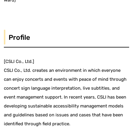
Ward)
Profile
[CSLI Co., Ltd.]
CSLI Co., Ltd. creates an environment in which everyone
can enjoy concerts and events with peace of mind through
concert sign language interpretation, live subtitles, and
event management support. In recent years, CSLI has been
developing sustainable accessibility management models
and guidelines based on issues and cases that have been
identified through field practice.