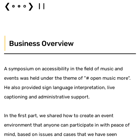
❮
❯
Business Overview
A symposium on accessibility in the field of music and
events was held under the theme of "# open music more".
He also provided sign language interpretation, live
captioning and administrative support.
In the first part, we shared how to create an event
environment that anyone can participate in with peace of
mind, based on issues and cases that we have seen