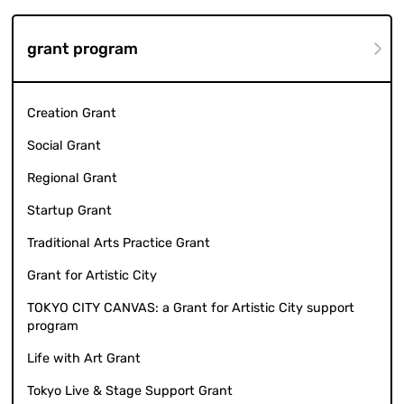
grant program
Creation Grant
Social Grant
Regional Grant
Startup Grant
Traditional Arts Practice Grant
Grant for Artistic City
TOKYO CITY CANVAS: a Grant for Artistic City support
program
Life with Art Grant
Tokyo Live & Stage Support Grant