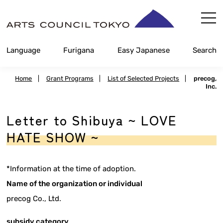
Skip
Content
Language
Furigana
Easy Japanese
Search
Home
|
Grant Programs
|
List of Selected Projects
|
precog,
Inc.
Letter to Shibuya ~ LOVE
HATE SHOW ~
*Information at the time of adoption.
Name of the organization or individual
precog Co., Ltd.
subsidy category