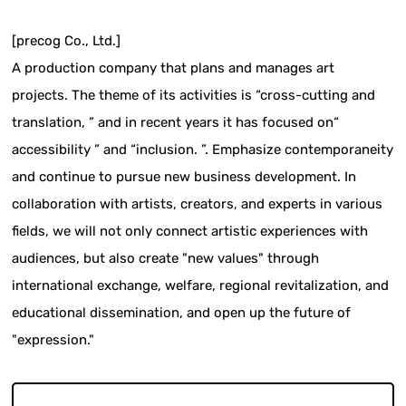
[precog Co., Ltd.]
A production company that plans and manages art
projects. The theme of its activities is “cross-cutting and
translation, ” and in recent years it has focused on“
accessibility ” and “inclusion. ”. Emphasize contemporaneity
and continue to pursue new business development. In
collaboration with artists, creators, and experts in various
fields, we will not only connect artistic experiences with
audiences, but also create "new values" through
international exchange, welfare, regional revitalization, and
educational dissemination, and open up the future of
"expression."