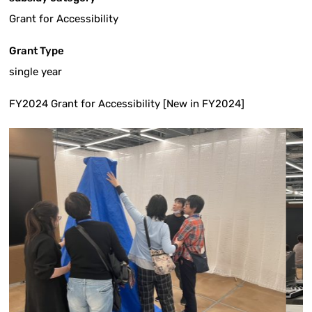
Grant for Accessibility
Grant Type
single year
FY2024 Grant for Accessibility [New in FY2024]