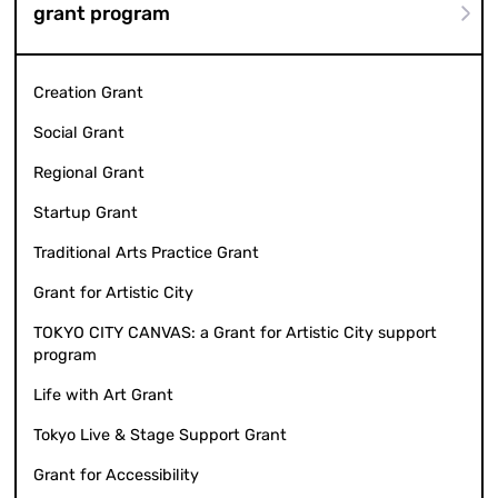
grant program
Creation Grant
Social Grant
Regional Grant
Startup Grant
Traditional Arts Practice Grant
Grant for Artistic City
TOKYO CITY CANVAS: a Grant for Artistic City support
program
Life with Art Grant
Tokyo Live & Stage Support Grant
Grant for Accessibility