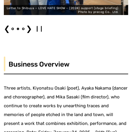
 LOVE HATE SHOW ~ (2024) support (stage briefing)
A letter to Shibuya ~ LO
Photo by precog Co., Ltd.
❮
❯
Business Overview
Three artists, Kiyonatsu Osaki (poet), Ayaka Nakama (dancer
and choreographer), and Mika Sasaki (film director), who
continue to create works by unearthing traces and
memories of people etched in the land and town, will
present a work that combines exhibition, performance, and