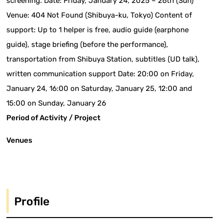
screening. Date: Friday, January 24, 2025 – 26th (Sun)
Venue: 404 Not Found (Shibuya-ku, Tokyo) Content of
support: Up to 1 helper is free, audio guide (earphone
guide), stage briefing (before the performance),
transportation from Shibuya Station, subtitles (UD talk),
written communication support Date: 20:00 on Friday,
January 24, 16:00 on Saturday, January 25, 12:00 and
15:00 on Sunday, January 26
Period of Activity / Project
Venues
Profile