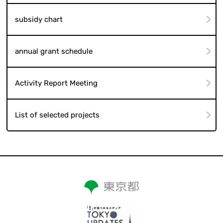
subsidy chart
annual grant schedule
Activity Report Meeting
List of selected projects