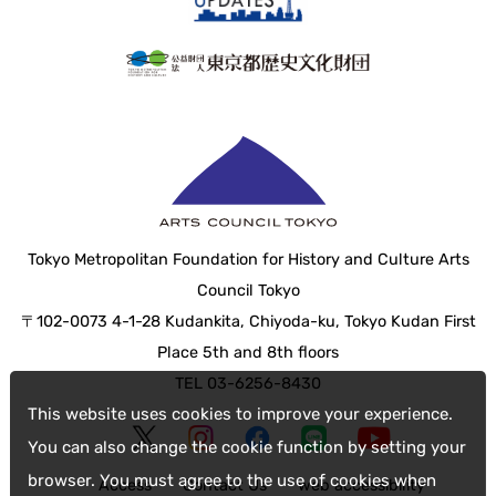
Tokyo Metropolitan Foundation for History and Culture Arts
Council Tokyo
〒102-0073 4-1-28 Kudankita, Chiyoda-ku, Tokyo Kudan First
Place 5th and 8th floors
TEL 03-6256-8430
This website uses cookies to improve your experience.
You can also change the cookie function by setting your
browser. You must agree to the use of cookies when
Access
Contact Us
web accessibility