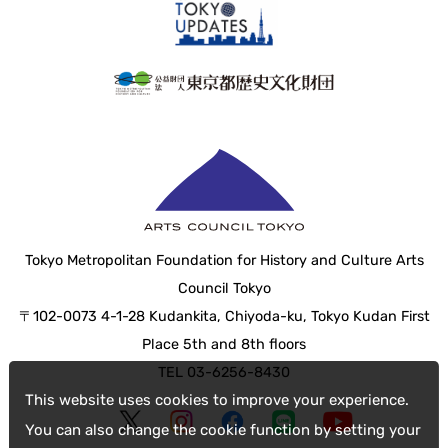
Tokyo Metropolitan Foundation for History and Culture Arts
Council Tokyo
〒102-0073 4-1-28 Kudankita, Chiyoda-ku, Tokyo Kudan First
Place 5th and 8th floors
TEL 03-6256-8430
This website uses cookies to improve your experience.
You can also change the cookie function by setting your