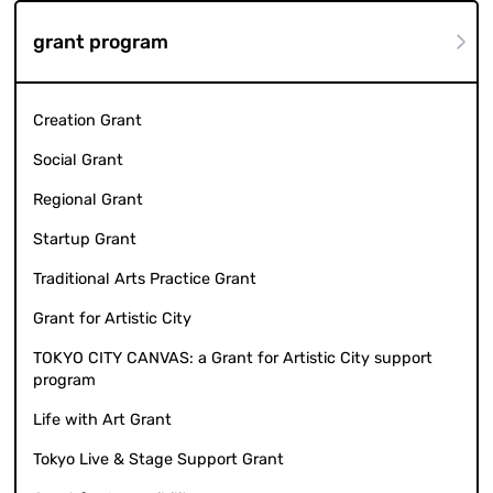
grant program
Creation Grant
Social Grant
Regional Grant
Startup Grant
Traditional Arts Practice Grant
Grant for Artistic City
TOKYO CITY CANVAS: a Grant for Artistic City support
program
Life with Art Grant
Tokyo Live & Stage Support Grant