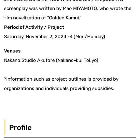
screenplay was written by Mao MIYAMOTO, who wrote the
film novelization of "Golden Kamui."
Period of Activity / Project
Saturday, November 2, 2024 -4 (Mon/Holiday)
Venues
Nakano Studio Akutore (Nakano-ku, Tokyo)
*Information such as project outlines is provided by
organizations and individuals providing subsidies.
Profile