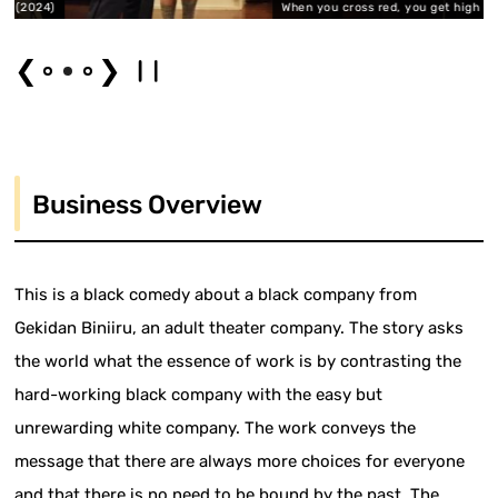
024)
When you cross red, you get high (2024)
❮
❯
Business Overview
This is a black comedy about a black company from
Gekidan Biniiru, an adult theater company. The story asks
the world what the essence of work is by contrasting the
hard-working black company with the easy but
unrewarding white company. The work conveys the
message that there are always more choices for everyone
and that there is no need to be bound by the past. The