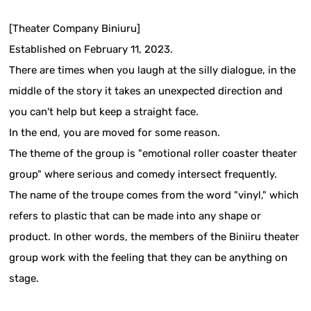
[Theater Company Biniuru]
Established on February 11, 2023.
There are times when you laugh at the silly dialogue, in the
middle of the story it takes an unexpected direction and
you can't help but keep a straight face.
In the end, you are moved for some reason.
The theme of the group is "emotional roller coaster theater
group" where serious and comedy intersect frequently.
The name of the troupe comes from the word "vinyl," which
refers to plastic that can be made into any shape or
product. In other words, the members of the Biniiru theater
group work with the feeling that they can be anything on
stage.