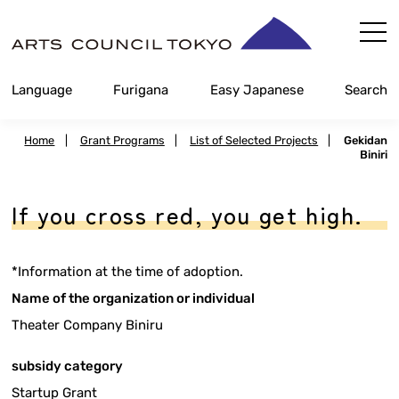
Skip
Content
Language
Furigana
Easy Japanese
Search
Home
|
Grant Programs
|
List of Selected Projects
|
Gekidan
Biniri
If you cross red, you get high.
*Information at the time of adoption.
Name of the organization or individual
Theater Company Biniru
subsidy category
Startup Grant