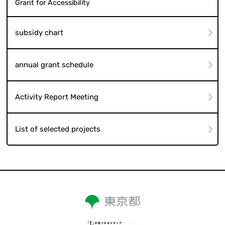
Grant for Accessibility
subsidy chart
annual grant schedule
Activity Report Meeting
List of selected projects