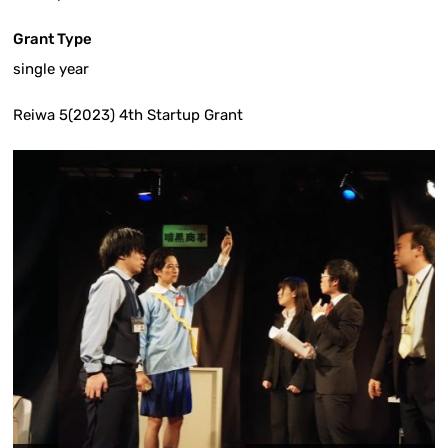
Grant Type
single year
Reiwa 5(2023) 4th Startup Grant