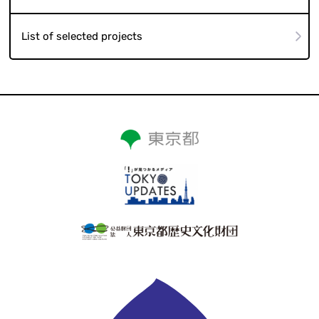
List of selected projects