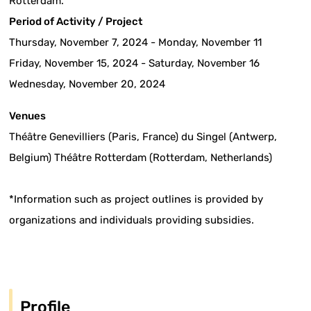
Rotterdam.
Period of Activity / Project
Thursday, November 7, 2024 - Monday, November 11
Friday, November 15, 2024 - Saturday, November 16
Wednesday, November 20, 2024
Venues
Théâtre Genevilliers (Paris, France) du Singel (Antwerp,
Belgium) Théâtre Rotterdam (Rotterdam, Netherlands)
*Information such as project outlines is provided by
organizations and individuals providing subsidies.
Profile