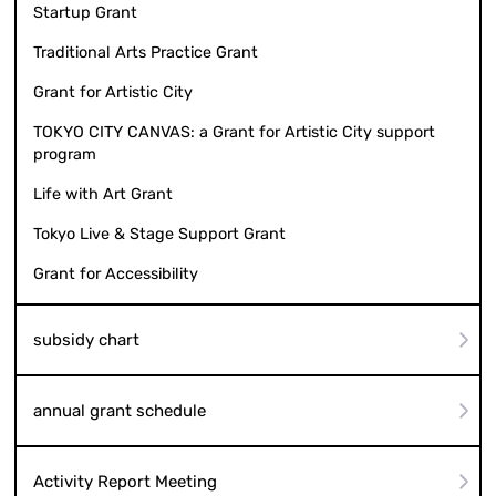
Startup Grant
Traditional Arts Practice Grant
Grant for Artistic City
TOKYO CITY CANVAS: a Grant for Artistic City support
program
Life with Art Grant
Tokyo Live & Stage Support Grant
Grant for Accessibility
subsidy chart
annual grant schedule
Activity Report Meeting