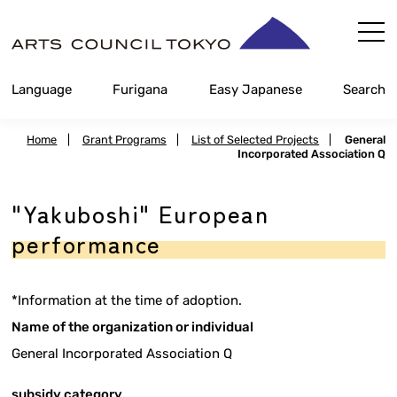
Skip
Content
Language
Furigana
Easy Japanese
Search
Home
|
Grant Programs
|
List of Selected Projects
|
General
Incorporated Association Q
"Yakuboshi" European
performance
*Information at the time of adoption.
Name of the organization or individual
General Incorporated Association Q
subsidy category