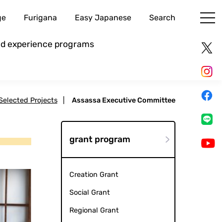
ge
Furigana
Easy Japanese
Search
and experience programs
 Selected Projects
|
Assassa Executive Committee
grant program
Creation Grant
Social Grant
Regional Grant