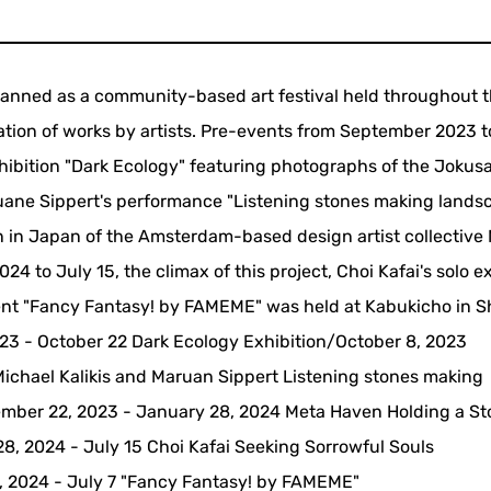
ed as a community-based art festival held throughout t
ation of works by artists. Pre-events from September 2023 t
ibition "Dark Ecology" featuring photographs of the Jokus
uane Sippert's performance "Listening stones making landsc
ion in Japan of the Amsterdam-based design artist collective
 to July 15, the climax of this project, Choi Kafai's solo e
ent "Fancy Fantasy! by FAMEME" was held at Kabukicho in S
23 - October 22 Dark Ecology Exhibition/October 8, 2023
ichael Kalikis and Maruan Sippert Listening stones making
ber 22, 2023 - January 28, 2024 Meta Haven Holding a S
8, 2024 - July 15 Choi Kafai Seeking Sorrowful Souls
5, 2024 - July 7 "Fancy Fantasy! by FAMEME"