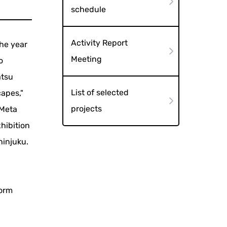
schedule
Activity Report
he year
Meeting
o
atsu
List of selected
apes,"
projects
 Meta
xhibition
hinjuku.
torm