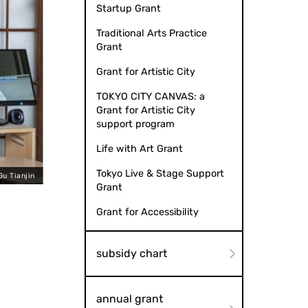
Startup Grant
Traditional Arts Practice
Grant
Grant for Artistic City
TOKYO CITY CANVAS: a
Grant for Artistic City
support program
Life with Art Grant
Tokyo Live & Stage Support
Gu Tianjin
Fancy Fan
Grant
Grant for Accessibility
subsidy chart
annual grant