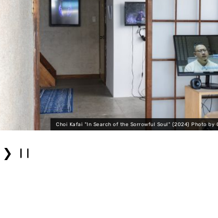
Choi Kafai "In Search of the Sorrowful Soul" (2024) Photo by 
❯