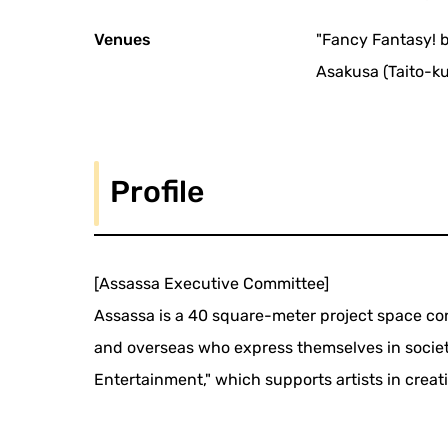
Venues
"Fancy Fantasy! 
Asakusa (Taito-ku
Profile
[Assassa Executive Committee]
Assassa is a 40 square-meter project space con
and overseas who express themselves in societ
Entertainment," which supports artists in crea