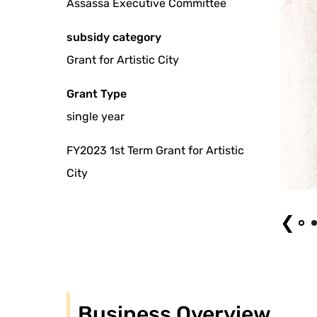
Assassa Executive Committee
subsidy category
Grant for Artistic City
Grant Type
single year
FY2023 1st Term Grant for Artistic
City
Fancy Fantasy! Photo by FAMEME (2024)
❮
Business Overview