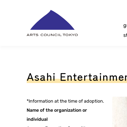
Skip
Content
g
s
Asahi Entertainmen
*Information at the time of adoption.
Name of the organization or
individual