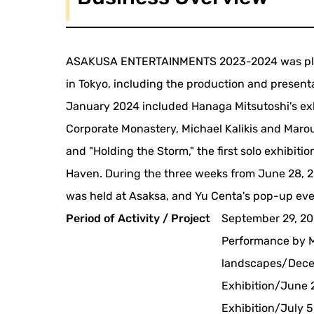
ASAKUSA ENTERTAINMENTS 2023-2024 was plann
in Tokyo, including the production and present
January 2024 included Hanaga Mitsutoshi's exh
Corporate Monastery, Michael Kalikis and Maro
and "Holding the Storm," the first solo exhibit
Haven. During the three weeks from June 28, 2024
was held at Asaksa, and Yu Centa's pop-up ev
Period of Activity / Project
September 29, 20
Performance by M
landscapes/Decem
Exhibition/June 2
Exhibition/July 