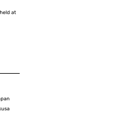
held at
Japan
kusa