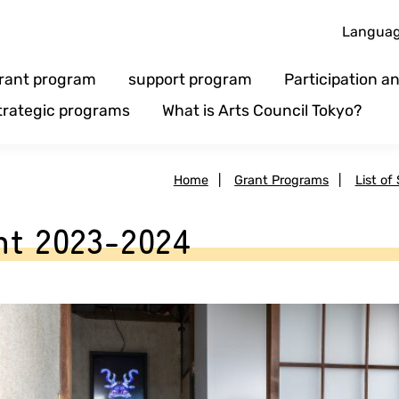
Langua
rant program
support program
Participation 
trategic programs
What is Arts Council Tokyo?
Home
|
Grant Programs
|
List of
t 2023-2024