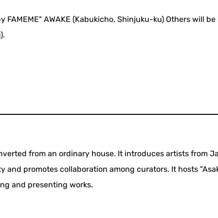
by FAMEME" AWAKE (Kabukicho, Shinjuku-ku) Others will be 
).
verted from an ordinary house. It introduces artists from 
y and promotes collaboration among curators. It hosts "Asa
ting and presenting works.