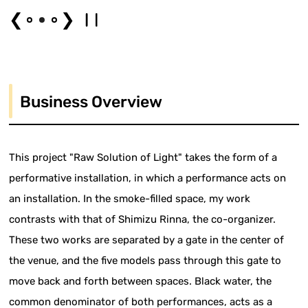
❮
❯
Business Overview
This project "Raw Solution of Light" takes the form of a
performative installation, in which a performance acts on
an installation. In the smoke-filled space, my work
contrasts with that of Shimizu Rinna, the co-organizer.
These two works are separated by a gate in the center of
the venue, and the five models pass through this gate to
move back and forth between spaces. Black water, the
common denominator of both performances, acts as a