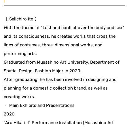
【 Seiichiro Ito 】
With the theme of "Lust and conflict over the body and sex"
and its consciousness, he creates works that cross the
lines of costumes, three-dimensional works, and
performing arts.
Graduated from Musashino Art University, Department of
Spatial Design, Fashion Major in 2020.
After graduating, he has been involved in designing and
planning for a domestic collection brand, as well as
creating works.
・ Main Exhibits and Presentations
2020
"Aru Hikari II" Performance Installation (Musashino Art