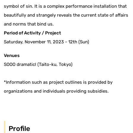
symbol of sin. It is a complex performance installation that
beautifully and strangely reveals the current state of affairs
and norms that bind us.
Period of Activity / Project
Saturday, November 11, 2023 - 12th (Sun)
Venues
SOOO dramatic! (Taito-ku, Tokyo)
*Information such as project outlines is provided by
organizations and individuals providing subsidies.
Profile