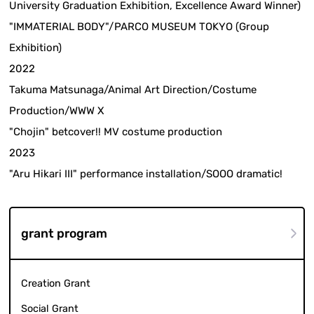
University Graduation Exhibition, Excellence Award Winner)
"IMMATERIAL BODY"/PARCO MUSEUM TOKYO (Group
Exhibition)
2022
Takuma Matsunaga/Animal Art Direction/Costume
Production/WWW X
"Chojin" betcover!! MV costume production
2023
"Aru Hikari III" performance installation/SOOO dramatic!
grant program
Creation Grant
Social Grant