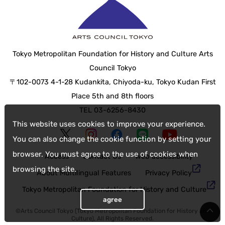
Tokyo Metropolitan Foundation for History and Culture Arts
Council Tokyo
〒102-0073 4-1-28 Kudankita, Chiyoda-ku, Tokyo Kudan First
Place 5th and 8th floors
TEL 03-6256-8430
This website uses cookies to improve your experience.
You can also change the cookie function by setting your
browser. You must agree to the use of cookies when
Access
Contact Us
web accessibility
browsing the site.
About Multilingual Features
Privacy Policy
Tokyo Metropolitan Foundation for History and Culture
agree
©Arts Council Tokyo (Tokyo Metropolitan Foundation for History and
Culture), All Rights Reserved.