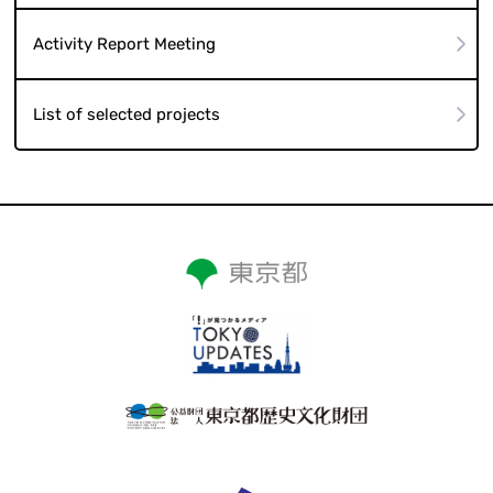
Activity Report Meeting
List of selected projects