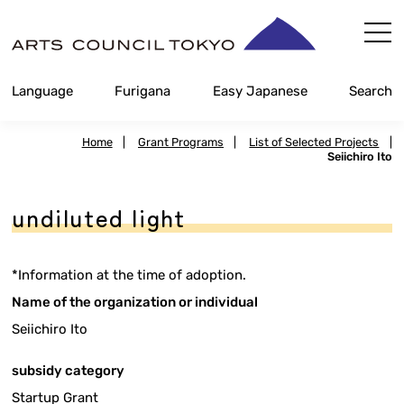
Skip
Content
Language
Furigana
Easy Japanese
Search
Home
|
Grant Programs
|
List of Selected Projects
|
Seiichiro Ito
undiluted light
*Information at the time of adoption.
Name of the organization or individual
Seiichiro Ito
subsidy category
Startup Grant