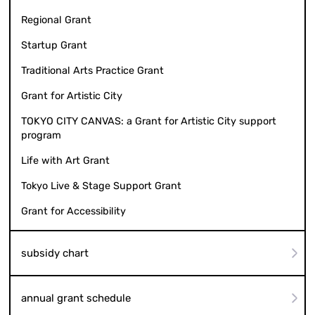
Regional Grant
Startup Grant
Traditional Arts Practice Grant
Grant for Artistic City
TOKYO CITY CANVAS: a Grant for Artistic City support
program
Life with Art Grant
Tokyo Live & Stage Support Grant
Grant for Accessibility
subsidy chart
annual grant schedule