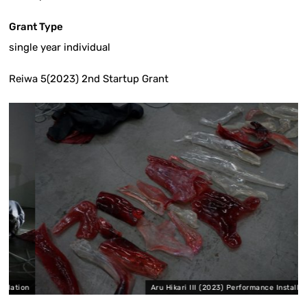
Grant Type
single year individual
Reiwa 5(2023) 2nd Startup Grant
ion
Aru Hikari III (2023) Performance Installation