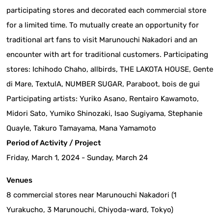
participating stores and decorated each commercial store
for a limited time. To mutually create an opportunity for
traditional art fans to visit Marunouchi Nakadori and an
encounter with art for traditional customers. Participating
stores: Ichihodo Chaho, allbirds, THE LAKOTA HOUSE, Gente
di Mare, TextulA, NUMBER SUGAR, Paraboot, bois de gui
Participating artists: Yuriko Asano, Rentairo Kawamoto,
Midori Sato, Yumiko Shinozaki, Isao Sugiyama, Stephanie
Quayle, Takuro Tamayama, Mana Yamamoto
Period of Activity / Project
Friday, March 1, 2024 - Sunday, March 24
Venues
8 commercial stores near Marunouchi Nakadori (1
Yurakucho, 3 Marunouchi, Chiyoda-ward, Tokyo)