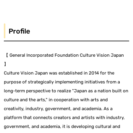
Profile
【 General Incorporated Foundation Culture Vision Japan
】
Culture Vision Japan was established in 2014 for the
purpose of strategically implementing initiatives from a
long-term perspective to realize "Japan as a nation built on
culture and the arts," in cooperation with arts and
creativity, industry, government, and academia. As a
platform that connects creators and artists with industry,
government, and academia, it is developing cultural and