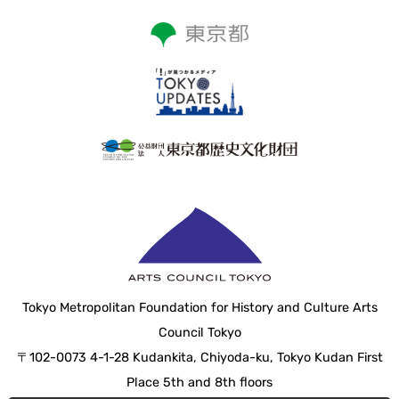
Tokyo Metropolitan Foundation for History and Culture Arts
Council Tokyo
〒102-0073 4-1-28 Kudankita, Chiyoda-ku, Tokyo Kudan First
Place 5th and 8th floors