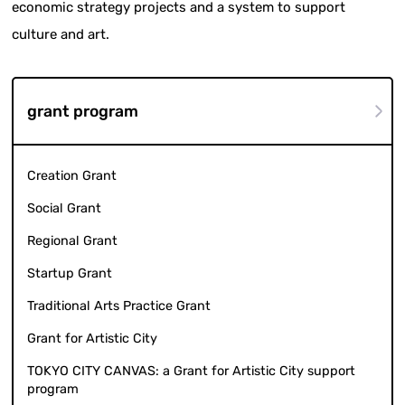
economic strategy projects and a system to support
culture and art.
grant program
Creation Grant
Social Grant
Regional Grant
Startup Grant
Traditional Arts Practice Grant
Grant for Artistic City
TOKYO CITY CANVAS: a Grant for Artistic City support
program