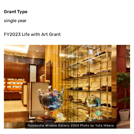
Grant Type
single year
FY2023 Life with Art Grant
ow Gallery 2024 Photo by Yuta Hibara
Yurakucho Window G