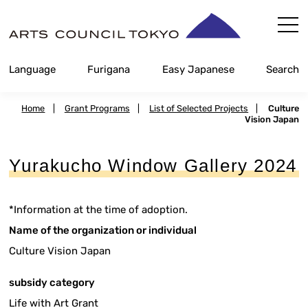
Skip
Content
Language
Furigana
Easy Japanese
Search
Home
|
Grant Programs
|
List of Selected Projects
|
Culture
Vision Japan
Yurakucho Window Gallery 2024
*Information at the time of adoption.
Name of the organization or individual
Culture Vision Japan
subsidy category
Life with Art Grant