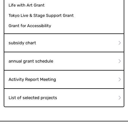
Life with Art Grant
Tokyo Live & Stage Support Grant
Grant for Accessibility
subsidy chart
annual grant schedule
Activity Report Meeting
List of selected projects