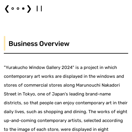
❮
❯
Business Overview
"Yurakucho Window Gallery 2024" is a project in which
contemporary art works are displayed in the windows and
stores of commercial stores along Marunouchi Nakadori
Street in Tokyo, one of Japan's leading brand-name
districts, so that people can enjoy contemporary art in their
daily lives, such as shopping and dining. The works of eight
up-and-coming contemporary artists, selected according
to the image of each store, were displayed in eight