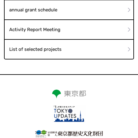
annual grant schedule
Activity Report Meeting
List of selected projects