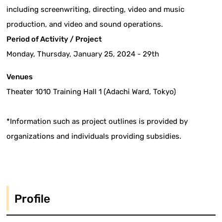
including screenwriting, directing, video and music
production, and video and sound operations.
Period of Activity / Project
Monday, Thursday, January 25, 2024 - 29th
Venues
Theater 1010 Training Hall 1 (Adachi Ward, Tokyo)
*Information such as project outlines is provided by
organizations and individuals providing subsidies.
Profile