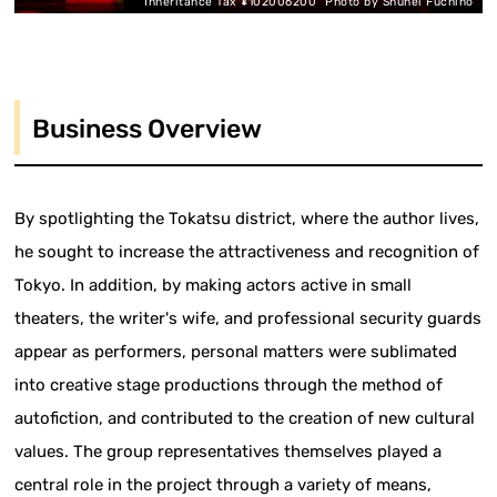
"Inheritance Tax ¥102006200" Photo by Shuhei Fuchino
Business Overview
By spotlighting the Tokatsu district, where the author lives,
he sought to increase the attractiveness and recognition of
Tokyo. In addition, by making actors active in small
theaters, the writer's wife, and professional security guards
appear as performers, personal matters were sublimated
into creative stage productions through the method of
autofiction, and contributed to the creation of new cultural
values. The group representatives themselves played a
central role in the project through a variety of means,