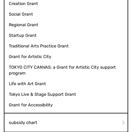
Creation Grant
Social Grant
Regional Grant
Startup Grant
Traditional Arts Practice Grant
Grant for Artistic City
TOKYO CITY CANVAS: a Grant for Artistic City support
program
Life with Art Grant
Tokyo Live & Stage Support Grant
Grant for Accessibility
subsidy chart