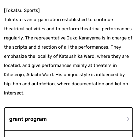
[Tokatsu Sports]
Tokatsu is an organization established to continue
theatrical activities and to perform theatrical performances
regularly. The representative Juko Kanayama is in charge of
the scripts and direction of all the performances. They
emphasize the locality of Katsushika Ward, where they are
located, and give performances mainly at theaters in
Kitasenju, Adachi Ward. His unique style is influenced by
hip-hop and autofiction, where documentation and fiction
intersect.
grant program