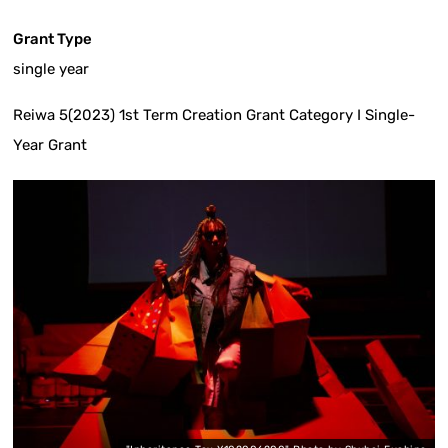
Grant Type
single year
Reiwa 5(2023) 1st Term Creation Grant Category I Single-
Year Grant