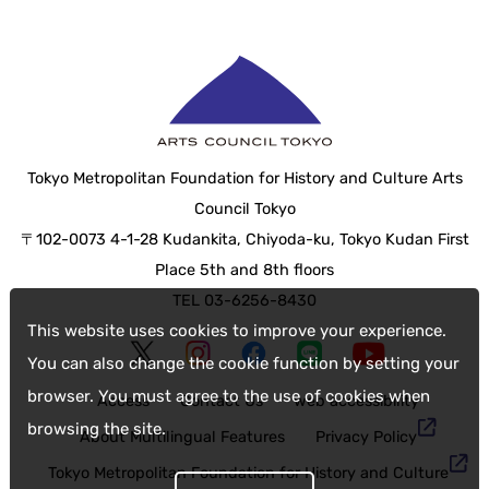
Tokyo Metropolitan Foundation for History and Culture Arts
Council Tokyo
〒102-0073 4-1-28 Kudankita, Chiyoda-ku, Tokyo Kudan First
Place 5th and 8th floors
TEL 03-6256-8430
This website uses cookies to improve your experience.
You can also change the cookie function by setting your
browser. You must agree to the use of cookies when
Access
Contact Us
web accessibility
browsing the site.
About Multilingual Features
Privacy Policy
Tokyo Metropolitan Foundation for History and Culture