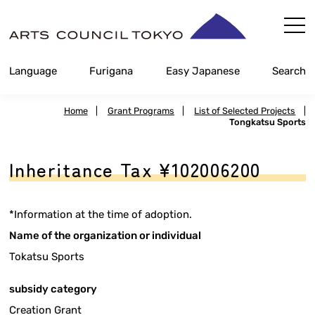
Skip
Content
Language
Furigana
Easy Japanese
Search
Home
|
Grant Programs
|
List of Selected Projects
|
Tongkatsu Sports
Inheritance Tax ¥102006200
*Information at the time of adoption.
Name of the organization or individual
Tokatsu Sports
subsidy category
Creation Grant