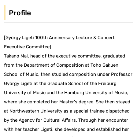
Profile
[György Ligeti 100th Anniversary Lecture & Concert
Executive Committee]
Takano Mai, head of the executive committee, graduated
from the Department of Composition at Toho Gakuen
School of Music, then studied composition under Professor
György Ligeti at the Graduate School of the Freiburg
University of Music and the Hamburg University of Music,
where she completed her Master's degree. She then stayed
at Northwestern University as a special trainee dispatched
by the Agency for Cultural Affairs. Through her encounter
with her teacher Ligeti, she developed and established her