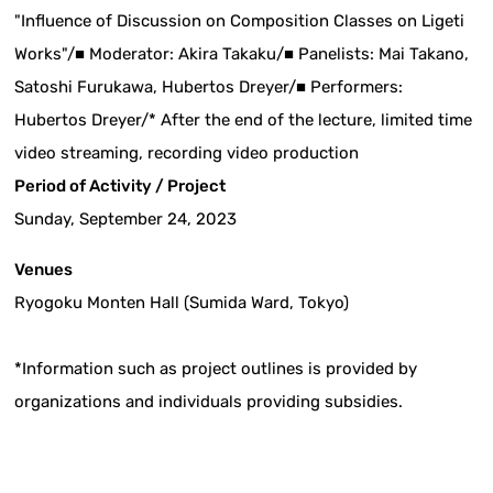
"Influence of Discussion on Composition Classes on Ligeti
Works"/■ Moderator: Akira Takaku/■ Panelists: Mai Takano,
Satoshi Furukawa, Hubertos Dreyer/■ Performers:
Hubertos Dreyer/* After the end of the lecture, limited time
video streaming, recording video production
Period of Activity / Project
Sunday, September 24, 2023
Venues
Ryogoku Monten Hall (Sumida Ward, Tokyo)
*Information such as project outlines is provided by
organizations and individuals providing subsidies.