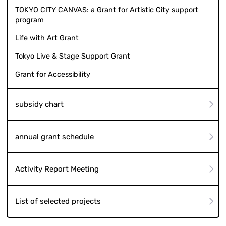
TOKYO CITY CANVAS: a Grant for Artistic City support
program
Life with Art Grant
Tokyo Live & Stage Support Grant
Grant for Accessibility
subsidy chart
annual grant schedule
Activity Report Meeting
List of selected projects