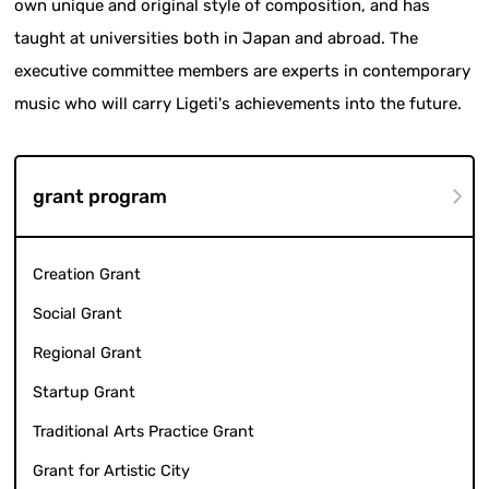
own unique and original style of composition, and has
taught at universities both in Japan and abroad. The
executive committee members are experts in contemporary
music who will carry Ligeti's achievements into the future.
grant program
Creation Grant
Social Grant
Regional Grant
Startup Grant
Traditional Arts Practice Grant
Grant for Artistic City