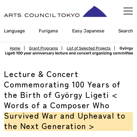
Skip
Content
Language
Furigana
Easy Japanese
Search
Home
|
Grant Programs
|
List of Selected Projects
|
György
Ligeti 100 year anniversary lecture and concert organizing committee
Lecture & Concert
Commemorating 100 Years of
the Birth of György Ligeti <
Words of a Composer Who
Survived War and Upheaval to
the Next Generation >