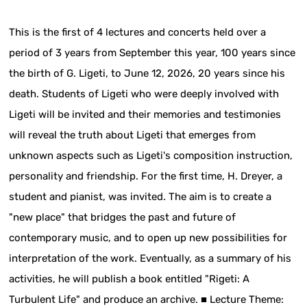
This is the first of 4 lectures and concerts held over a
period of 3 years from September this year, 100 years since
the birth of G. Ligeti, to June 12, 2026, 20 years since his
death. Students of Ligeti who were deeply involved with
Ligeti will be invited and their memories and testimonies
will reveal the truth about Ligeti that emerges from
unknown aspects such as Ligeti's composition instruction,
personality and friendship. For the first time, H. Dreyer, a
student and pianist, was invited. The aim is to create a
"new place" that bridges the past and future of
contemporary music, and to open up new possibilities for
interpretation of the work. Eventually, as a summary of his
activities, he will publish a book entitled "Rigeti: A
Turbulent Life" and produce an archive. ■ Lecture Theme: