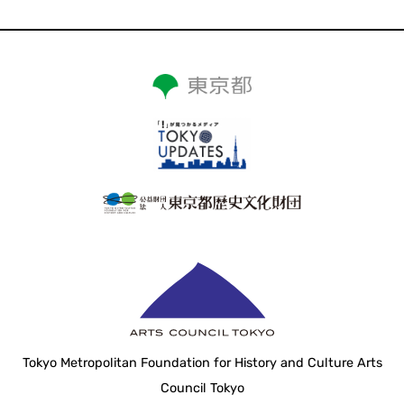
Tokyo Metropolitan Foundation for History and Culture Arts
Council Tokyo