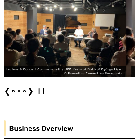
rating 100 Years of Birth of György Ligeti
Lecture & Concert Commemoratin
© Executive Committee Secretariat
❮
❯
Business Overview