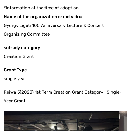
*Information at the time of adoption.
Name of the organization or individual
György Ligeti 100 Anniversary Lecture & Concert
Organizing Committee
subsidy category
Creation Grant
Grant Type
single year
Reiwa 5(2023) 1st Term Creation Grant Category I Single-
Year Grant