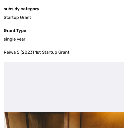
subsidy category
Startup Grant
Grant Type
single year
Reiwa 5 (2023) 1st Startup Grant