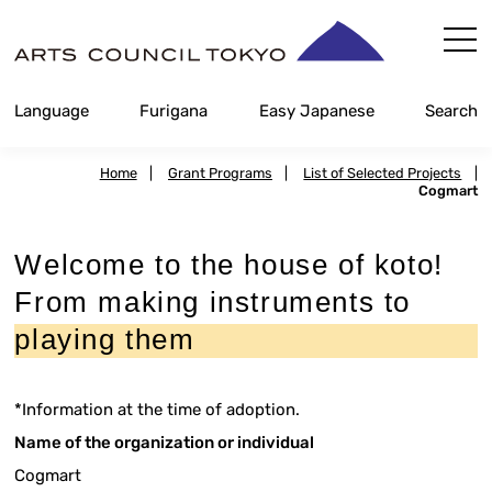
Skip
Content
Language
Furigana
Easy Japanese
Search
Home
|
Grant Programs
|
List of Selected Projects
|
Cogmart
Welcome to the house of koto!
From making instruments to
playing them
*Information at the time of adoption.
Name of the organization or individual
Cogmart