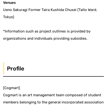
Venues
Ueno Sakuragi Former Taira Kushida Chusei (Taito Ward,
Tokyo)
*Information such as project outlines is provided by
organizations and individuals providing subsidies.
Profile
[Cogmart]
Cogmart is an art management team composed of student
members belonging to the general incorporated association