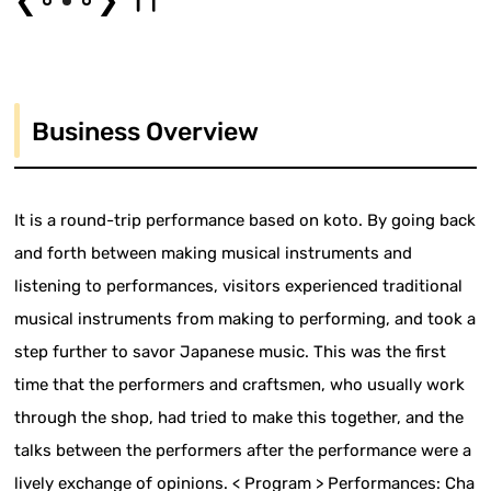
❮
❯
Business Overview
It is a round-trip performance based on koto. By going back
and forth between making musical instruments and
listening to performances, visitors experienced traditional
musical instruments from making to performing, and took a
step further to savor Japanese music. This was the first
time that the performers and craftsmen, who usually work
through the shop, had tried to make this together, and the
talks between the performers after the performance were a
lively exchange of opinions. < Program > Performances: Cha