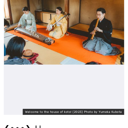
a
Welcome to the house of koto! (2023) Photo by Yumeka Kubota