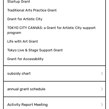
Startup Grant
Traditional Arts Practice Grant
Grant for Artistic City
TOKYO CITY CANVAS: a Grant for Artistic City support
program
Life with Art Grant
Tokyo Live & Stage Support Grant
Grant for Accessibility
subsidy chart
annual grant schedule
Activity Report Meeting