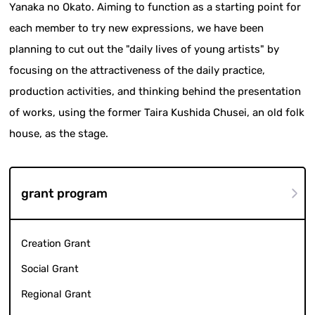
Yanaka no Okato. Aiming to function as a starting point for
each member to try new expressions, we have been
planning to cut out the "daily lives of young artists" by
focusing on the attractiveness of the daily practice,
production activities, and thinking behind the presentation
of works, using the former Taira Kushida Chusei, an old folk
house, as the stage.
grant program
Creation Grant
Social Grant
Regional Grant