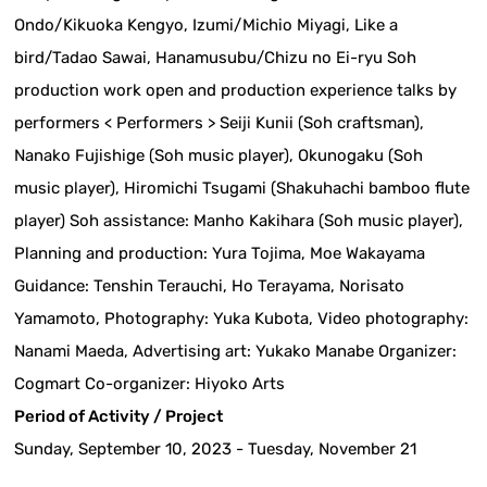
Ondo/Kikuoka Kengyo, Izumi/Michio Miyagi, Like a
bird/Tadao Sawai, Hanamusubu/Chizu no Ei-ryu Soh
production work open and production experience talks by
performers < Performers > Seiji Kunii (Soh craftsman),
Nanako Fujishige (Soh music player), Okunogaku (Soh
music player), Hiromichi Tsugami (Shakuhachi bamboo flute
player) Soh assistance: Manho Kakihara (Soh music player),
Planning and production: Yura Tojima, Moe Wakayama
Guidance: Tenshin Terauchi, Ho Terayama, Norisato
Yamamoto, Photography: Yuka Kubota, Video photography:
Nanami Maeda, Advertising art: Yukako Manabe Organizer:
Cogmart Co-organizer: Hiyoko Arts
Period of Activity / Project
Sunday, September 10, 2023 - Tuesday, November 21