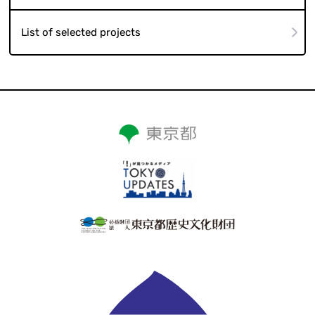
List of selected projects