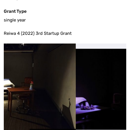
Grant Type
single year
Reiwa 4 (2022) 3rd Startup Grant