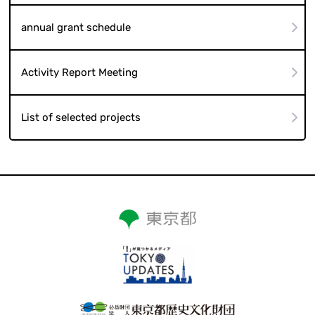
annual grant schedule
Activity Report Meeting
List of selected projects