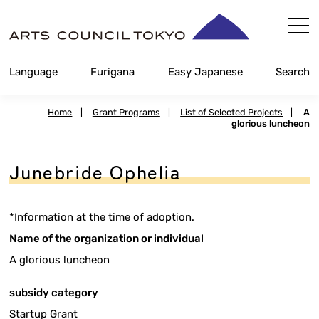
Skip
Content
Language
Furigana
Easy Japanese
Search
Home
|
Grant Programs
|
List of Selected Projects
|
A
glorious luncheon
Junebride Ophelia
*Information at the time of adoption.
Name of the organization or individual
A glorious luncheon
subsidy category
Startup Grant