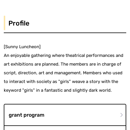
Profile
[Sunny Luncheon]
An enjoyable gathering where theatrical performances and
art exhibitions are planned. The members are in charge of
script, direction, art and management. Members who used
to interact with society as "girls" weave a story with the
keyword "girls" in a fantastic and slightly dark world.
grant program