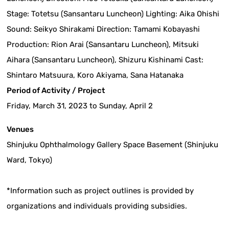
Stage: Totetsu (Sansantaru Luncheon) Lighting: Aika Ohishi
Sound: Seikyo Shirakami Direction: Tamami Kobayashi
Production: Rion Arai (Sansantaru Luncheon), Mitsuki
Aihara (Sansantaru Luncheon), Shizuru Kishinami Cast:
Shintaro Matsuura, Koro Akiyama, Sana Hatanaka
Period of Activity / Project
Friday, March 31, 2023 to Sunday, April 2
Venues
Shinjuku Ophthalmology Gallery Space Basement (Shinjuku
Ward, Tokyo)
*Information such as project outlines is provided by
organizations and individuals providing subsidies.