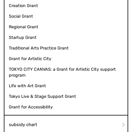
Creation Grant
Social Grant
Regional Grant
Startup Grant
Traditional Arts Practice Grant
Grant for Artistic City
TOKYO CITY CANVAS: a Grant for Artistic City support
program
Life with Art Grant
Tokyo Live & Stage Support Grant
Grant for Accessibility
subsidy chart