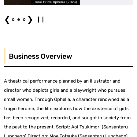
ne Bride Ophelia (2023)
June B
❮
❯
Business Overview
A theatrical performance planned by an illustrator and
director who depicts girls and a playwright who pursues
small women. Through Ophelia, a character renowned as a
tragic heroine, the film explores how the existence of girls
has been recognized, recorded, and sought in society from
the past to the present. Script: Aoi Tsukimori (Sansantaru
Luncheon) Direction: Moe Totsuka (Sansantaru Luncheon)