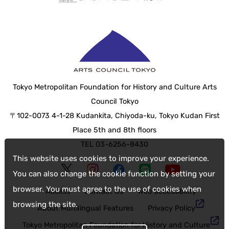
Tokyo Metropolitan Foundation for History and Culture Arts
Council Tokyo
〒102-0073 4-1-28 Kudankita, Chiyoda-ku, Tokyo Kudan First
Place 5th and 8th floors
TEL 03-6256-8430
This website uses cookies to improve your experience.
You can also change the cookie function by setting your
browser. You must agree to the use of cookies when
Access
Contact Us
web accessibility
browsing the site.
About Multilingual Features
Privacy Policy
Tokyo Metropolitan Foundation for History and Culture