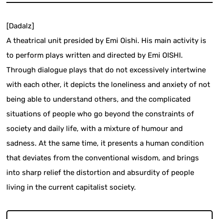
[Dadalz]
A theatrical unit presided by Emi Oishi. His main activity is
to perform plays written and directed by Emi OISHI.
Through dialogue plays that do not excessively intertwine
with each other, it depicts the loneliness and anxiety of not
being able to understand others, and the complicated
situations of people who go beyond the constraints of
society and daily life, with a mixture of humour and
sadness. At the same time, it presents a human condition
that deviates from the conventional wisdom, and brings
into sharp relief the distortion and absurdity of people
living in the current capitalist society.