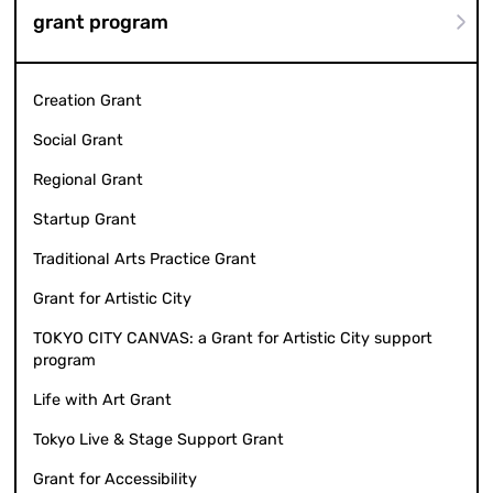
grant program
Creation Grant
Social Grant
Regional Grant
Startup Grant
Traditional Arts Practice Grant
Grant for Artistic City
TOKYO CITY CANVAS: a Grant for Artistic City support
program
Life with Art Grant
Tokyo Live & Stage Support Grant
Grant for Accessibility