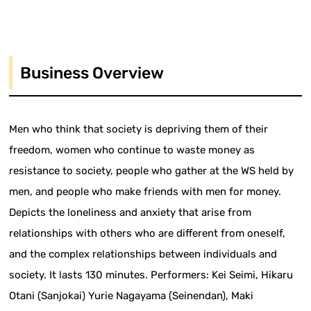
Business Overview
Men who think that society is depriving them of their
freedom, women who continue to waste money as
resistance to society, people who gather at the WS held by
men, and people who make friends with men for money.
Depicts the loneliness and anxiety that arise from
relationships with others who are different from oneself,
and the complex relationships between individuals and
society. It lasts 130 minutes. Performers: Kei Seimi, Hikaru
Otani (Sanjokai) Yurie Nagayama (Seinendan), Maki