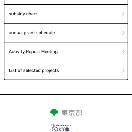
subsidy chart
annual grant schedule
Activity Report Meeting
List of selected projects