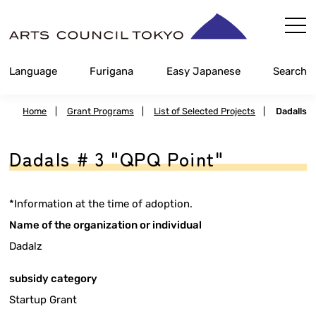
Skip
Content
Language
Furigana
Easy Japanese
Search
Home
|
Grant Programs
|
List of Selected Projects
|
Dadalls
Dadals # 3 "QPQ Point"
*Information at the time of adoption.
Name of the organization or individual
Dadalz
subsidy category
Startup Grant