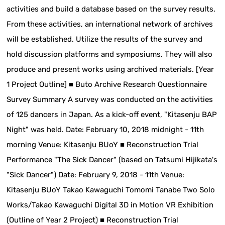
activities and build a database based on the survey results.
From these activities, an international network of archives
will be established. Utilize the results of the survey and
hold discussion platforms and symposiums. They will also
produce and present works using archived materials. [Year
1 Project Outline] ■ Buto Archive Research Questionnaire
Survey Summary A survey was conducted on the activities
of 125 dancers in Japan. As a kick-off event, "Kitasenju BAP
Night" was held. Date: February 10, 2018 midnight - 11th
morning Venue: Kitasenju BUoY ■ Reconstruction Trial
Performance "The Sick Dancer" (based on Tatsumi Hijikata's
"Sick Dancer") Date: February 9, 2018 - 11th Venue:
Kitasenju BUoY Takao Kawaguchi Tomomi Tanabe Two Solo
Works/Takao Kawaguchi Digital 3D in Motion VR Exhibition
(Outline of Year 2 Project) ■ Reconstruction Trial