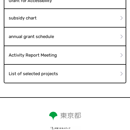
Grant for Accessibility
subsidy chart
annual grant schedule
Activity Report Meeting
List of selected projects