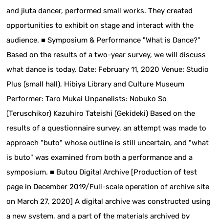
and jiuta dancer, performed small works. They created
opportunities to exhibit on stage and interact with the
audience. ■ Symposium & Performance "What is Dance?"
Based on the results of a two-year survey, we will discuss
what dance is today. Date: February 11, 2020 Venue: Studio
Plus (small hall), Hibiya Library and Culture Museum
Performer: Taro Mukai Unpanelists: Nobuko So
(Teruschikor) Kazuhiro Tateishi (Gekideki) Based on the
results of a questionnaire survey, an attempt was made to
approach "buto" whose outline is still uncertain, and "what
is buto" was examined from both a performance and a
symposium. ■ Butou Digital Archive [Production of test
page in December 2019/Full-scale operation of archive site
on March 27, 2020] A digital archive was constructed using
a new system, and a part of the materials archived by