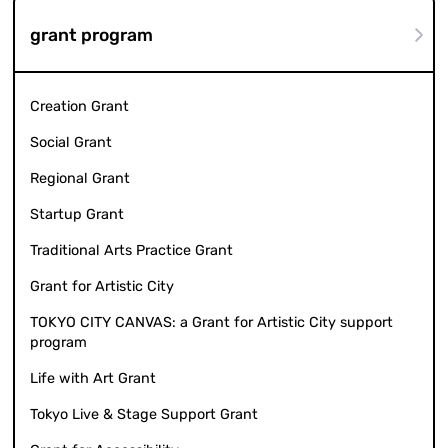
grant program
Creation Grant
Social Grant
Regional Grant
Startup Grant
Traditional Arts Practice Grant
Grant for Artistic City
TOKYO CITY CANVAS: a Grant for Artistic City support
program
Life with Art Grant
Tokyo Live & Stage Support Grant