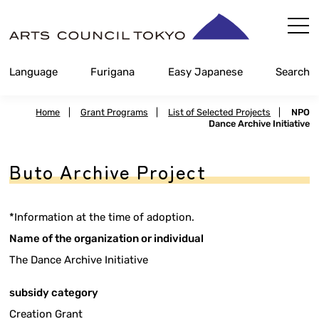
Skip
Content
Language
Furigana
Easy Japanese
Search
Home
|
Grant Programs
|
List of Selected Projects
|
NPO
Dance Archive Initiative
Buto Archive Project
*Information at the time of adoption.
Name of the organization or individual
The Dance Archive Initiative
subsidy category
Creation Grant