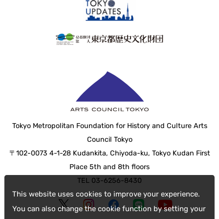
Tokyo Metropolitan Foundation for History and Culture Arts
Council Tokyo
〒102-0073 4-1-28 Kudankita, Chiyoda-ku, Tokyo Kudan First
Place 5th and 8th floors
TEL 03-6256-8430
This website uses cookies to improve your experience.
You can also change the cookie function by setting your