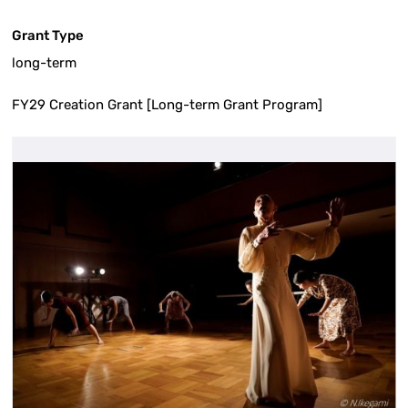
Grant Type
long-term
FY29 Creation Grant [Long-term Grant Program]