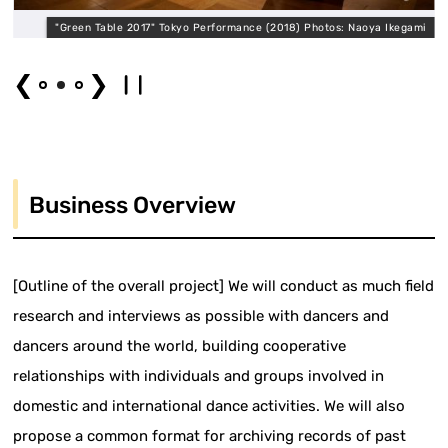
a
"Green Table 2017" Tokyo Performance (2018) Photos: Naoya Ikegami
❮
❯
Business Overview
[Outline of the overall project] We will conduct as much field
research and interviews as possible with dancers and
dancers around the world, building cooperative
relationships with individuals and groups involved in
domestic and international dance activities. We will also
propose a common format for archiving records of past